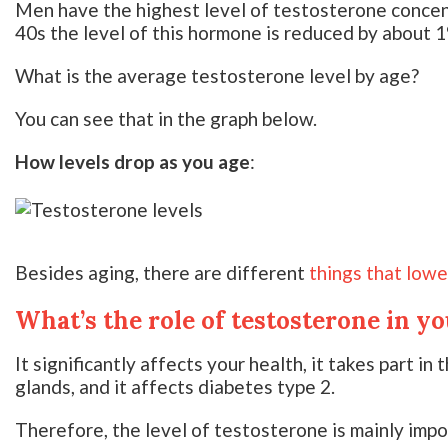
Men have the highest level of testosterone concentr
40s the level of this hormone is reduced by about 1
What is the average testosterone level by age?
You can see that in the graph below.
How levels drop as you age
:
Besides aging, there are different
things that low
What’s the role of testosterone in y
It significantly affects your health, it takes part in
glands, and it affects diabetes type 2.
Therefore, the level of testosterone is mainly impo