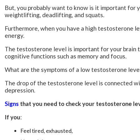
But, you probably want to know is it important for you
weightlifting, deadlifting, and squats.
Furthermore, when you have a high testosterone le
energy.
The testosterone level is important for your brain t
cognitive functions such as memory and focus.
What are the symptoms of a low testosterone leve
The drop of the testosterone level is connected wit
depression.
Signs
that you need to check your testosterone le
If you
:
Feel tired, exhausted,