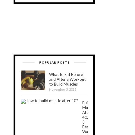
POPULAR POSTS
What to Eat Before
and After a Workout
to Build Muscles
November 5, 2018
Build
Muscle
After
40:
3
Best
Ways