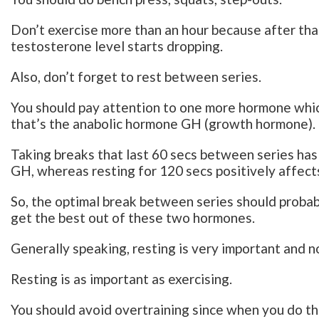
Don’t exercise more than an hour because after that
testosterone level starts dropping.
Also, don’t forget to rest between series.
You should pay attention to one more hormone whic
that’s the anabolic hormone GH (growth hormone).
Taking breaks that last 60 secs between series has 
GH, whereas resting for 120 secs positively affect
So, the optimal break between series should probab
get the best out of these two hormones.
Generally speaking, resting is very important and n
Resting is as important as exercising.
You should avoid overtraining since when you do th