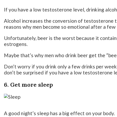
If you have a low testosterone level, drinking alcoh
Alcohol increases the conversion of testosterone t
reasons why men become so emotional after a few 
Unfortunately, beer is the worst because it contains
estrogens.
Maybe that’s why men who drink beer get the “bee
Don’t worry if you drink only a few drinks per week, 
don’t be surprised if you have a low testosterone 
6. Get more sleep
A good night’s sleep has a big effect on your body.