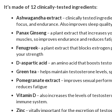
It’s made of 12 clinically-tested ingredients:
Ashwagandha extract
– clinically tested ingred
focus, and endurance. Also improves sleep quality
Panax Ginseng
– a plant extract that increases y
muscles, so improves endurance and reduces fat
Fenugreek
– a plant extract that blocks estrogen 
your strength
D-aspartic acid
– an amino acid that boosts test
Green tea
– helps maintain testosterone levels, 
Pomegranate extract
– improves sexual perform
reduces fatigue
Vitamin D
– also increases the levels of testoste
immune system.
Zinc
– vitally important for the excretion of test