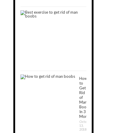
2019
9
Best
Exercises
to
Get
Rid
of
Man
Boobs
December
16,
2018
How
to
Get
Rid
of
Man
Boobs
In 3
Months?
October
13,
2018