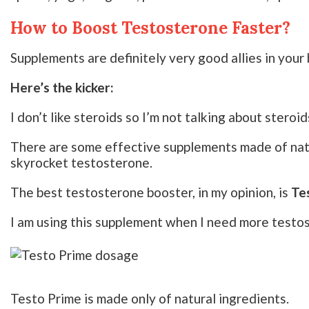
How to Boost Testosterone Faster?
Supplements are definitely very good allies in your 
Here’s the kicker:
I don’t like steroids so I’m not talking about steroid
There are some effective supplements made of natu
skyrocket testosterone.
The best testosterone booster, in my opinion, is
Te
I am using this supplement when I need more testo
Testo Prime is made only of natural ingredients.