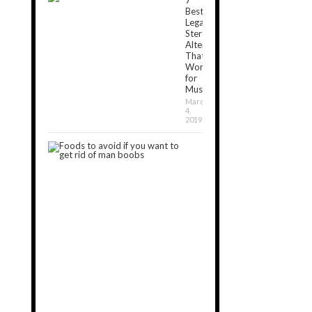
Best
Legal
Steroids
Alternatives
That
Work
for
Muscle[2024]
March
4,
2019
7
Foods
to
Avoid
If
You
Want
to
Get
Rid
of
Man
Boobs
September
11,