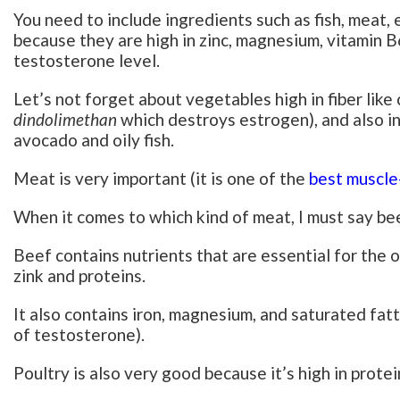
You need to include ingredients such as fish, meat, 
because they are high in zinc, magnesium, vitamin B
testosterone level.
Let’s not forget about vegetables high in fiber like
dindolimethan
which destroys estrogen), and also ing
avocado and oily fish.
Meat is very important (it is one of the
best muscle
When it comes to which kind of meat, I must say bee
Beef contains nutrients that are essential for the o
zink and proteins.
It also contains iron, magnesium, and saturated fat
of testosterone).
Poultry is also very good because it’s high in protei