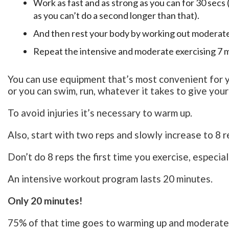
Work as fast and as strong as you can for 30 secs 
as you can’t do a second longer than that).
And then rest your body by working out moderatel
Repeat the intensive and moderate exercising 7 
You can use equipment that’s most convenient for you
or you can swim, run, whatever it takes to give yo
To avoid injuries it’s necessary to warm up.
Also, start with two reps and slowly increase to 8 r
Don’t do 8 reps the first time you exercise, especial
An intensive workout program lasts 20 minutes.
Only 20 minutes!
75% of that time goes to warming up and moderate 