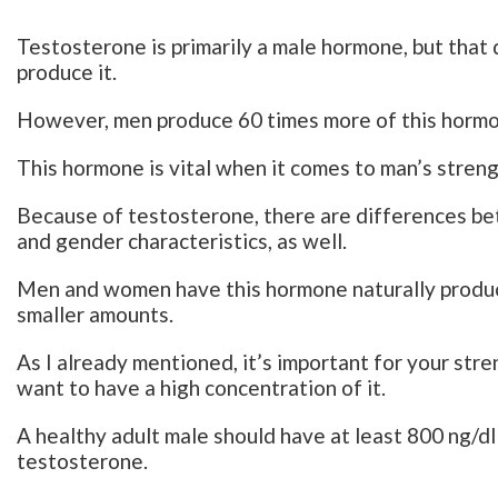
Testosterone is primarily a male hormone, but tha
produce it.
However, men produce 60 times more of this hormo
This hormone is vital when it comes to man’s streng
Because of testosterone, there are differences b
and gender characteristics, as well.
Men and women have this hormone naturally produc
smaller amounts.
As I already mentioned, it’s important for your str
want to have a high concentration of it.
A healthy adult male should have at least 800 ng/dl
testosterone.