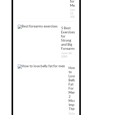
for
Men
October
15,
2019
5 Best
Exercises
for
Strong
and Big
Forearms
June 24,
2019
How
to
Lose
Belly
Fat
For
Men:
2
Most
Important
Things
October