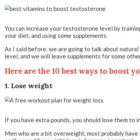
You can increase your testosterone level by training
your diet, and using some supplements.
As I said before, we are going to talk about natura
level, and we will leave supplements for some other
Here are the 10 best ways to boost y
1. Lose weight
If you have extra pounds, you should lose them to i
Men who are a bit overweight, most probably have a