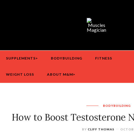
SUPPLEMENTS>
BODYBUILDING
FITNESS
WEIGHT LOSS
ABOUT M&M>
BODYBUILDING
How to Boost Testosterone N
BY
CLIFF THOMAS
OCTOBE