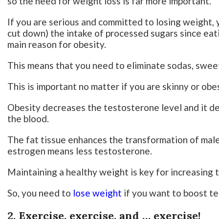
so the need for weight loss is far more important.
If you are serious and committed to losing weight, y
cut down) the intake of processed sugars since eatin
main reason for obesity.
This means that you need to eliminate sodas, sweet
This is important no matter if you are skinny or obe
Obesity decreases the testosterone level and it d
the blood.
The fat tissue enhances the transformation of mal
estrogen means less testosterone.
Maintaining a healthy weight is key for increasing 
So, you need to
lose weight
if you want to boost t
2. Exercise, exercise, and … exercise!