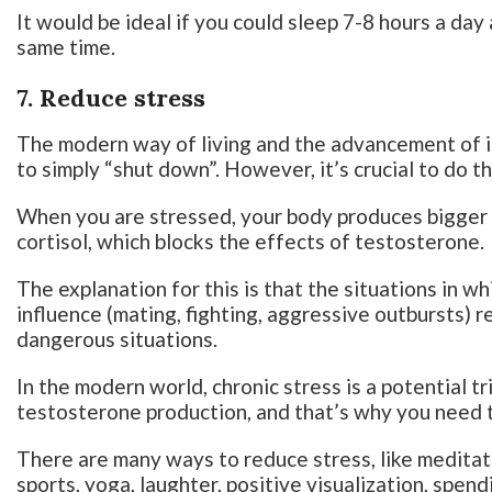
It would be ideal if you could sleep 7-8 hours a da
same time.
7. Reduce stress
The modern way of living and the advancement of i
to simply “shut down”. However, it’s crucial to do th
When you are stressed, your body produces bigger
cortisol, which blocks the effects of testosterone.
The explanation for this is that the situations in w
influence (mating, fighting, aggressive outbursts) r
dangerous situations.
In the modern world, chronic stress is a potential t
testosterone production, and that’s why you need t
There are many ways to reduce stress, like meditat
sports, yoga, laughter, positive visualization, spendi