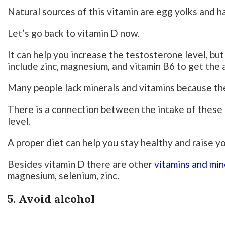
Natural sources of this vitamin are egg yolks and h
Let’s go back to vitamin D now.
It can help you increase the testosterone level, but
include zinc, magnesium, and vitamin B6 to get the
Many people lack minerals and vitamins because the
There is a connection between the intake of these
level.
A proper diet can help you stay healthy and raise y
Besides vitamin D there are other
vitamins and min
magnesium, selenium, zinc.
5. Avoid alcohol