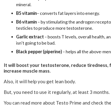
mineral.
B5 vitamin
– converts fat layers into energy.
B6 vitamin
– by stimulating the androgen receptor
testicles to produce more testosterone.
Garlic extract
– boosts T levels, overall health, 
isn’t going to be bad.
Black pepper (piperine)
– helps all the above-men
It will boost your testosterone, reduce tiredness,
increase muscle mass.
Also, it will help you get lean body.
But, you need to use it regularly, at least 3 months.
You can read more about Testo Prime and check the