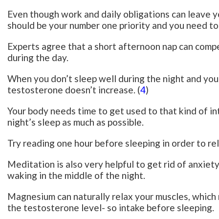
Even though work and daily obligations can leave you
should be your number one priority and you need to 
Experts agree that a short afternoon nap can comp
during the day.
When you don’t sleep well during the night and you
testosterone doesn’t increase. (
4
)
Your body needs time to get used to that kind of in
night’s sleep as much as possible.
Try reading one hour before sleeping in order to rel
Meditation is also very helpful to get rid of anxiet
waking in the middle of the night.
Magnesium can naturally relax your muscles, which 
the testosterone level- so intake before sleeping.