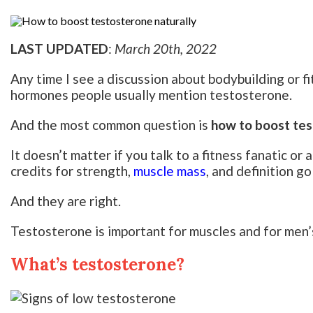
LAST UPDATED
:
March 20th, 2022
Any time I see a discussion about bodybuilding or fi
hormones people usually mention testosterone.
And the most common question is
how to boost tes
It doesn’t matter if you talk to a fitness fanatic o
credits for strength,
muscle mass
, and definition g
And they are right.
Testosterone is important for muscles and for men’s
What’s testosterone?