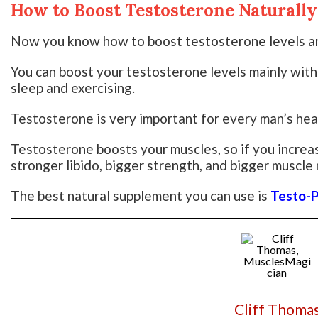
How to Boost Testosterone Naturally
Now you know how to boost testosterone levels an
You can boost your testosterone levels mainly with
sleep and exercising.
Testosterone is very important for every man’s hea
Testosterone boosts your muscles, so if you increa
stronger libido, bigger strength, and bigger muscle
The best natural supplement you can use is
Testo-
Cliff Thoma