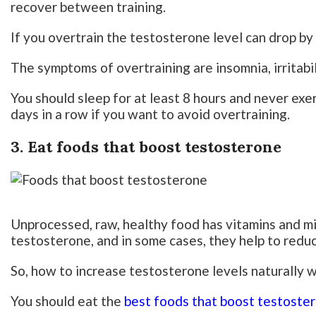
recover between training.
If you overtrain the testosterone level can drop by
The symptoms of overtraining are insomnia, irritabi
You should sleep for at least 8 hours and never ex
days in a row if you want to avoid overtraining.
3. Eat foods that boost testosterone
Unprocessed, raw, healthy food has vitamins and mi
testosterone, and in some cases, they help to redu
So, how to increase testosterone levels naturally 
You should eat the
best foods that boost testoste