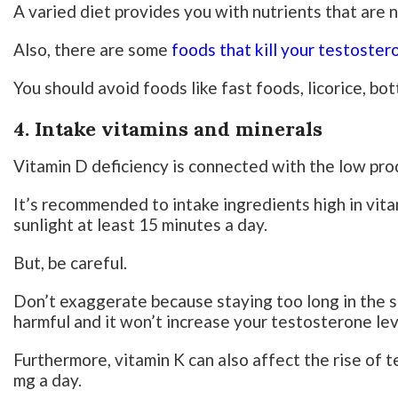
A varied diet provides you with nutrients that are 
Also, there are some
foods that kill your testoster
You should avoid foods like fast foods, licorice, b
4. Intake vitamins and minerals
Vitamin D deficiency is connected with the low pro
It’s recommended to intake ingredients high in vita
sunlight at least 15 minutes a day.
But, be careful.
Don’t exaggerate because staying too long in the su
harmful and it won’t increase your testosterone lev
Furthermore, vitamin K can also affect the rise of t
mg a day.