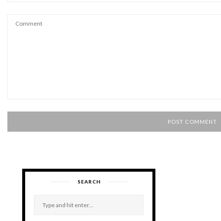
SEARCH