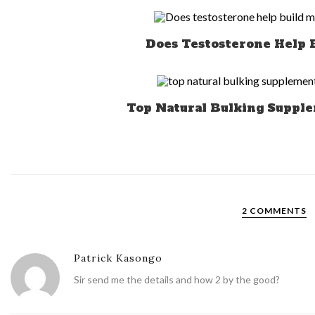
Does Testosterone Help 
Top Natural Bulking Supple
2 COMMENTS
Patrick Kasongo
Sir send me the details and how 2 by the good?