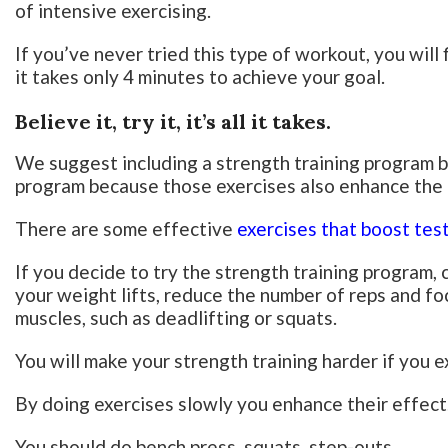
of intensive exercising.
If you’ve never tried this type of workout, you will fi
it takes only 4 minutes to achieve your goal.
Believe it, try it, it’s all it takes.
We suggest including a strength training program 
program because those exercises also enhance the 
There are some effective
exercises that boost te
If you decide to try the strength training program, 
your weight lifts, reduce the number of reps and fo
muscles, such as deadlifting or squats.
You will make your strength training harder if you e
By doing exercises slowly you enhance their effect
You should do bench press, squats, step-outs.