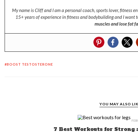
My name is Cliff and I am a personal coach, sports lover, fitness 
15+ years of experience in fitness and bodybuilding and I want t
muscles and lose fat fa
BOOST TESTOSTERONE
YOU MAY ALSO LI
FEB
7 Best Workouts for Strong 