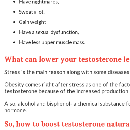
Have nightmares,
Sweat a lot,
Gain weight
Have a sexual dysfunction,
Have less upper muscle mass.
What can lower your testosterone le
Stress is the main reason along with some diseases
Obesity comes right after stress as one of the fact
testosterone because of the increased production 
Also, alcohol and bisphenol- a chemical substance fo
hormone.
So, how to boost testosterone natura