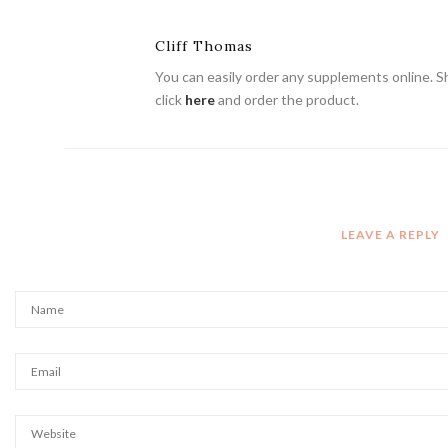
Cliff Thomas
You can easily order any supplements online. Shi
click
here
and order the product.
LEAVE A REPLY