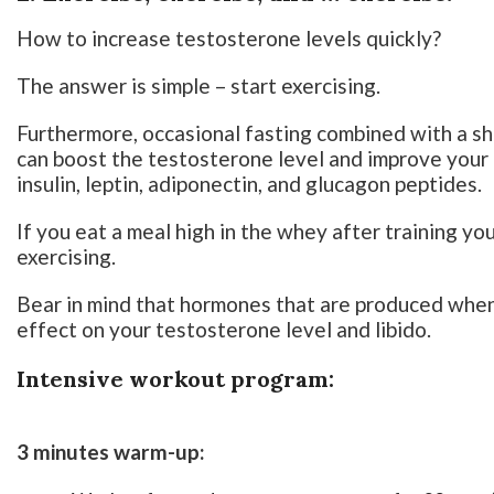
How to increase testosterone levels quickly?
The answer is simple – start exercising.
Furthermore, occasional fasting combined with a s
can boost the testosterone level and improve your 
insulin, leptin, adiponectin, and glucagon peptides.
If you eat a meal high in the whey after training yo
exercising.
Bear in mind that hormones that are produced when
effect on your testosterone level and libido.
Intensive workout program:
3 minutes warm-up: