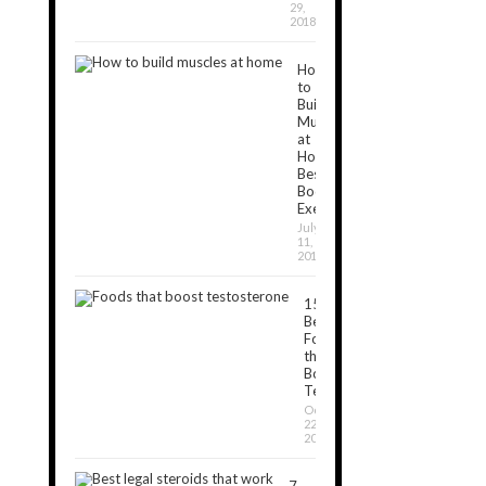
29,
2018
How
to
Build
Muscles
at
Home:
Best
Bodyweight
Exercises
July
11,
2019
15
Best
Foods
that
Boost
Testosterone
October
22,
2018
7