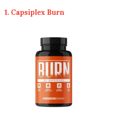
1. Capsiplex Burn