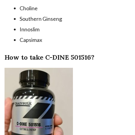
Choline
Southern Ginseng
Innoslim
Capsimax
How to take C-DINE 501516?