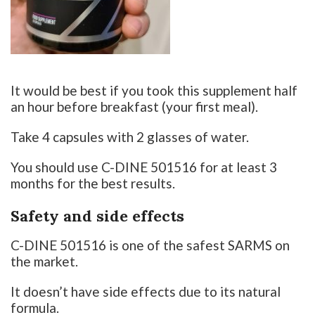
It would be best if you took this supplement half
an hour before breakfast (your first meal).
Take 4 capsules with 2 glasses of water.
You should use C-DINE 501516 for at least 3
months for the best results.
Safety and side effects
C-DINE 501516 is one of the safest SARMS on
the market.
It doesn’t have side effects due to its natural
formula.