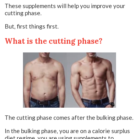
These supplements will help you improve your
cutting phase.
But, first things first.
What is the cutting phase?
The cutting phase comes after the bulking phase.
In the bulking phase, you are on a calorie surplus
diet regime, you are using supplements to