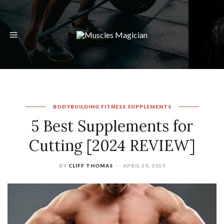
BODYBUILDING
FITNESS
SUPPLEMENTS
5 Best Supplements for
Cutting [2024 REVIEW]
BY
CLIFF THOMAS
APRIL 30, 2019