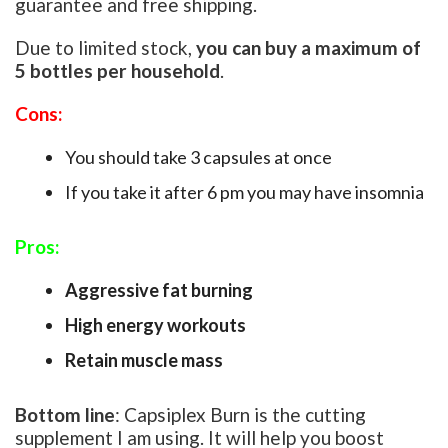
guarantee and free shipping.
Due to limited stock,
you can buy a maximum of
5 bottles per household
.
Cons:
You should take 3 capsules at once
If you take it after 6 pm you may have insomnia
Pros:
Aggressive fat burning
High energy workouts
Retain muscle mass
Bottom line
:
Capsiplex Burn is the cutting
supplement I am using. It will help you boost