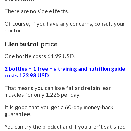
There are no side effects.
Of course, If you have any concerns, consult your
doctor.
Clenbutrol price
One bottle costs 61.99 USD.
2 bottles + 1 free + a training and nutrition guide
costs 123.98 USD.
That means you can lose fat and retain lean
muscles for only 1.22$ per day.
It is good that you get a 60-day money-back
guarantee.
You can try the product and if you aren’t satisfied