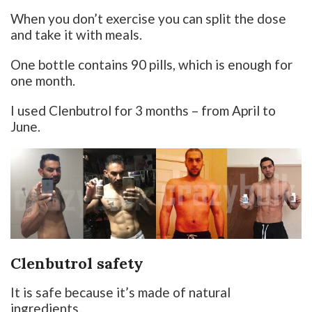
When you don’t exercise you can split the dose
and take it with meals.
One bottle contains 90 pills, which is enough for
one month.
I used Clenbutrol for 3 months – from April to
June.
Clenbutrol safety
It is safe because it’s made of natural
ingredients.