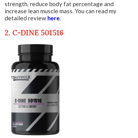
strength, reduce body fat percentage and
increase lean muscle mass. You can read my
detailed review
here
.
2. C-DINE 501516