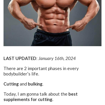
LAST UPDATED
:
January 16th, 2024
There are 2 important phases in every
bodybuilder’s life.
Cutting
and
bulking
.
Today, I am gonna talk about the
best
supplements for cutting.