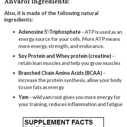
Anvarol ingredients:
Also, it is made of the following natural
ingredients:
Adenosine 5’-Triphosphate
– ATP is used as an
energy source for your cells. More ATP means
more energy, strength, and endurance.
Soy Protein and Whey protein (creatine)
–
retain lean muscles and help you grow muscles
Branched Chain Amino Acids (BCAA)
–
increase the protein synthesis, allow your body
to use fats as energy
Yam
– wild yam root gives you more energy for
your training, reduces inflammation and fatigue