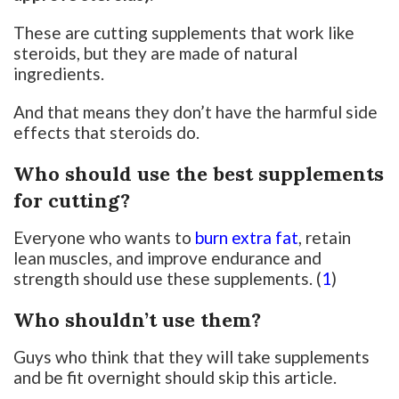
These are cutting supplements that work like
steroids, but they are made of natural
ingredients.
And that means they don’t have the harmful side
effects that steroids do.
Who should use the best supplements
for cutting?
Everyone who wants to
burn extra fat
, retain
lean muscles, and improve endurance and
strength should use these supplements. (
1
)
Who shouldn’t use them?
Guys who think that they will take supplements
and be fit overnight should skip this article.