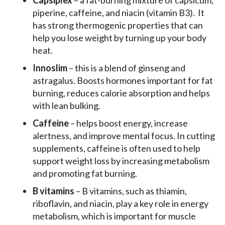
Capsiplex
– a fat-burning mixture of capsicum,
piperine, caffeine, and niacin (vitamin B3). It
has strong thermogenic properties that can
help you lose weight by turning up your body
heat.
Innoslim
– this is a blend of ginseng and
astragalus. Boosts hormones important for fat
burning, reduces calorie absorption and helps
with lean bulking.
Caffeine
– helps boost energy, increase
alertness, and improve mental focus. In cutting
supplements, caffeine is often used to help
support weight loss by increasing metabolism
and promoting fat burning.
B vitamins
– B vitamins, such as thiamin,
riboflavin, and niacin, play a key role in energy
metabolism, which is important for muscle