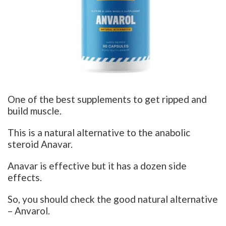
One of the best supplements to get ripped and
build muscle.
This is a natural alternative to the anabolic
steroid Anavar.
Anavar is effective but it has a dozen side
effects.
So, you should check the good natural alternative
– Anvarol.