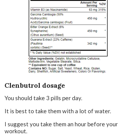
Clenbutrol dosage
You should take 3 pills per day.
It is best to take them with a lot of water.
I suggest you take them an hour before your
workout.