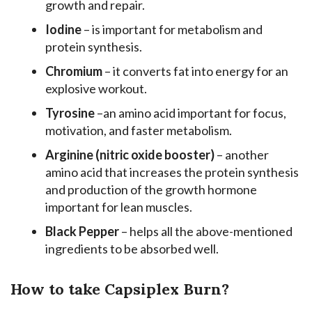
growth and repair.
Iodine
– is important for metabolism and
protein synthesis.
Chromium
– it converts fat into energy for an
explosive workout.
Tyrosine
–an amino acid important for focus,
motivation, and faster metabolism.
Arginine (nitric oxide booster)
– another
amino acid that increases the protein synthesis
and production of the growth hormone
important for lean muscles.
Black Pepper
– helps all the above-mentioned
ingredients to be absorbed well.
How to take Capsiplex Burn?