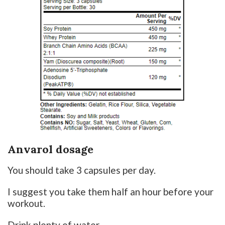
Anvarol dosage
You should take 3 capsules per day.
I suggest you take them half an hour before your
workout.
Drink plenty of water.