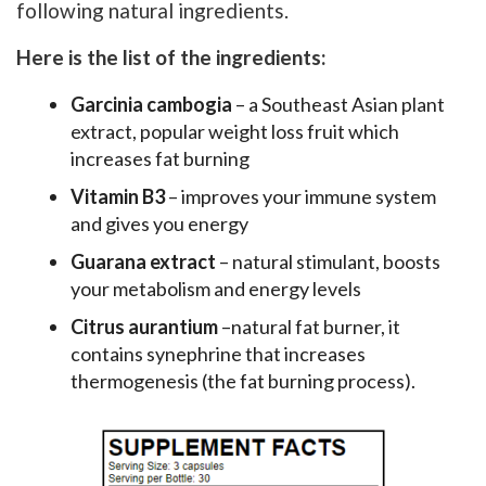
following natural ingredients.
Here is the list of the ingredients:
Garcinia cambogia
– a Southeast Asian plant
extract, popular weight loss fruit which
increases fat burning
Vitamin B3
– improves your immune system
and gives you energy
Guarana extract
– natural stimulant, boosts
your metabolism and energy levels
Citrus aurantium
–natural fat burner, it
contains synephrine that increases
thermogenesis (the fat burning process).