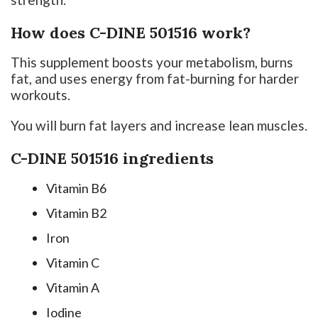
How does C-DINE 501516 work?
This supplement boosts your metabolism, burns
fat, and uses energy from fat-burning for harder
workouts.
You will burn fat layers and increase lean muscles.
C-DINE 501516 ingredients
Vitamin B6
Vitamin B2
Iron
Vitamin C
Vitamin A
Iodine