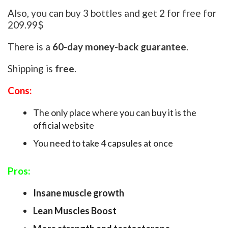
Also, you can buy 3 bottles and get 2 for free for
209.99$
There is a
60-day money-back guarantee
.
Shipping is
free
.
Cons:
The only place where you can buy it is the
official website
You need to take 4 capsules at once
Pros:
Insane muscle growth
Lean Muscles Boost