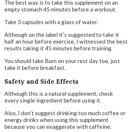
The best way is to take this supplement on an
empty stomach 45 minutes before a workout.
Take 3 capsules with a glass of water.
Although on the label it’s suggested to take it
half an hour before exercise, I witnessed the best
results taking it 45 minutes before training.
You should take Burn on your rest day too, just
take it before breakfast.
Safety and Side Effects
Although this is a natural supplement, check
every single ingredient before using it.
Also, I don’t suggest drinking too much coffee or
energy drinks when using this supplement
because you can exaggerate with caffeine.