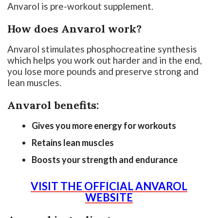
Anvarol is pre-workout supplement.
How does Anvarol work?
Anvarol stimulates phosphocreatine synthesis
which helps you work out harder and in the end,
you lose more pounds and preserve strong and
lean muscles.
Anvarol benefits:
Gives you more energy for workouts
Retains lean muscles
Boosts your strength and endurance
VISIT THE OFFICIAL ANVAROL
WEBSITE