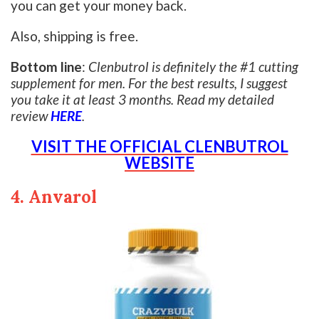
you can get your money back.
Also, shipping is free.
Bottom line
:
Clenbutrol is definitely the #1 cutting
supplement for men. For the best results, I suggest
you take it at least 3 months. Read my detailed
review
HERE
.
VISIT THE OFFICIAL CLENBUTROL
WEBSITE
4. Anvarol