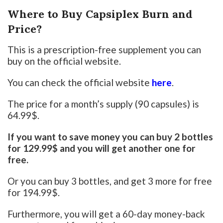
Where to Buy Capsiplex Burn and
Price?
This is a prescription-free supplement you can
buy on the official website.
You can check the official website
here
.
The price for a month’s supply (90 capsules) is
64.99$.
If you want to save money you can buy 2 bottles
for 129.99$ and you will get another one for
free.
Or you can buy 3 bottles, and get 3 more for free
for 194.99$.
Furthermore, you will get a 60-day money-back