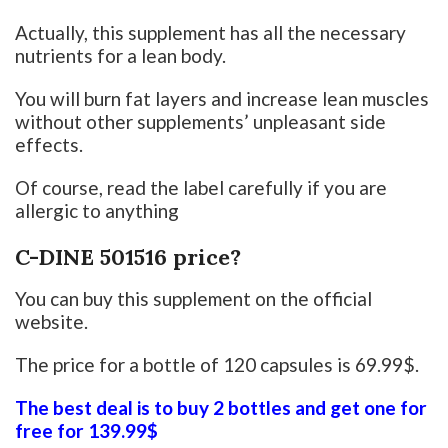
Actually, this supplement has all the necessary
nutrients for a lean body.
You will burn fat layers and increase lean muscles
without other supplements’ unpleasant side
effects.
Of course, read the label carefully if you are
allergic to anything
C-DINE 501516 price?
You can buy this supplement on the official
website.
The price for a bottle of 120 capsules is 69.99$.
The best deal is to buy 2 bottles and get one for
free for 139.99$