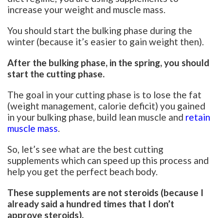
increase your weight and muscle mass.
You should start the bulking phase during the
winter (because it’s easier to gain weight then).
After the bulking phase, in the spring, you should
start the cutting phase.
The goal in your cutting phase is to lose the fat
(weight management, calorie deficit) you gained
in your bulking phase, build lean muscle and
retain
muscle mass
.
So, let’s see what are the best cutting
supplements which can speed up this process and
help you get the perfect beach body.
These supplements are not steroids (because I
already said a hundred times that I don’t
approve steroids).