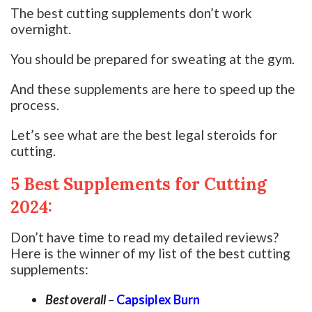
The best cutting supplements don’t work
overnight.
You should be prepared for sweating at the gym.
And these supplements are here to speed up the
process.
Let’s see what are the best legal steroids for
cutting.
5 Best Supplements for Cutting
2024:
Don’t have time to read my detailed reviews?
Here is the winner of my list of the best cutting
supplements:
Best overall
–
Capsiplex Burn