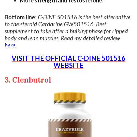
More strength and testosterone.
Bottom line
:
C-DINE 501516 is the best alternative
to the steroid Cardarine GW501516. Best
supplement to take after a bulking phase for ripped
body and lean muscles. Read my detailed review
here
.
VISIT THE OFFICIAL C-DINE 501516
WEBSITE
3. Clenbutrol