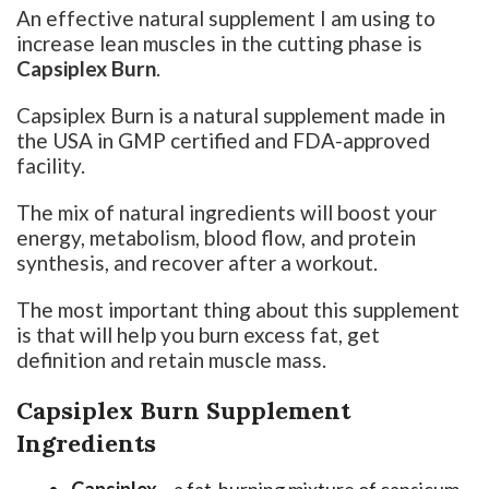
An effective natural supplement I am using to
increase lean muscles in the cutting phase is
Capsiplex Burn
.
Capsiplex Burn is a natural supplement made in
the USA in GMP certified and FDA-approved
facility.
The mix of natural ingredients will boost your
energy, metabolism, blood flow, and protein
synthesis, and recover after a workout.
The most important thing about this supplement
is that will help you burn excess fat, get
definition and retain muscle mass.
Capsiplex Burn Supplement
Ingredients