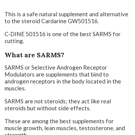
This is a safe natural supplement and alternative
to the steroid Cardarine GW501516.
C-DINE 501516 is one of the best SARMS for
cutting.
What are SARMS?
SARMS or Selective Androgen Receptor
Modulators are supplements that bind to
androgen receptors in the body located in the
muscles.
SARMS are not steroids; they act like real
steroids but without side effects.
These are among the best supplements for
muscle growth, lean muscles, testosterone, and
strength.