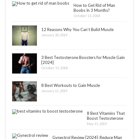
How to Get Rid of Man
Boobs In 3 Months?
October 13, 2018
12 Reasons Why You Can’t Build Muscle
January 30, 2019
3 Best Testosterone Boosters for Muscle Gain
[2024]
October 15, 2018
8 Best Workouts to Gain Muscle
January 11, 2019
8 Best Vitamins That
Boost Testosterone
May 11, 2019
Gynectrol Review [2024]: Reduce Man