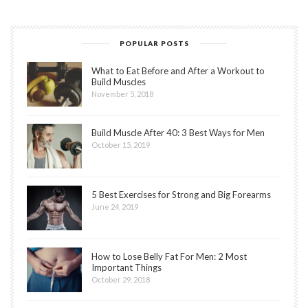
POPULAR POSTS
What to Eat Before and After a Workout to
Build Muscles
November 5, 2018
Build Muscle After 40: 3 Best Ways for Men
October 15, 2019
5 Best Exercises for Strong and Big Forearms
June 24, 2019
How to Lose Belly Fat For Men: 2 Most
Important Things
October 29, 2018