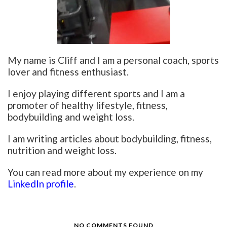
My name is Cliff and I am a personal coach, sports
lover and fitness enthusiast.
I enjoy playing different sports and I am a
promoter of healthy lifestyle, fitness,
bodybuilding and weight loss.
I am writing articles about bodybuilding, fitness,
nutrition and weight loss.
You can read more about my experience on my
LinkedIn profile
.
NO COMMENTS FOUND