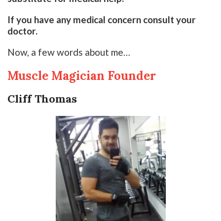
If you have any medical concern consult your
doctor.
Now, a few words about me…
Muscle Magician Founder
Cliff Thomas