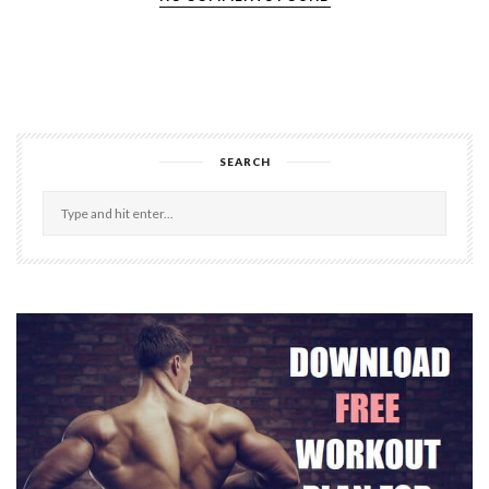
SEARCH