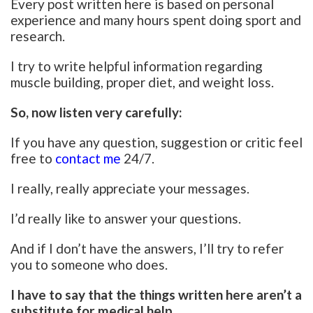
Every post written here is based on personal
experience and many hours spent doing sport and
research.
I try to write helpful information regarding
muscle building, proper diet, and weight loss.
So, now listen very carefully:
If you have any question, suggestion or critic feel
free to
contact me
24/7.
I really, really appreciate your messages.
I’d really like to answer your questions.
And if I don’t have the answers, I’ll try to refer
you to someone who does.
I have to say that the things written here aren’t a
substitute for medical help.