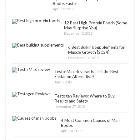
Boobs Faster
April 10, 2019
12 Best High-Protein Foods (Some
May Surprise You)
December 2, 2018
6 Best Bulking Supplements for
Muscle Growth [2024]
December 14, 2018
Testo-Max Review: Is This the Best
Sustanon Alternative?
July 5, 2019
Testogen Reviews: Where to Buy,
Results and Safety
November 27, 2018
4 Most Common Causes of Man
Boobs
April 24, 2019