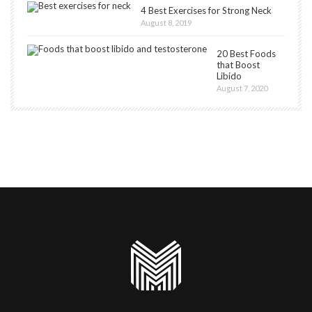
4 Best Exercises for Strong Neck
August 8, 2019
20 Best Foods
that Boost
Libido
August 7, 2020