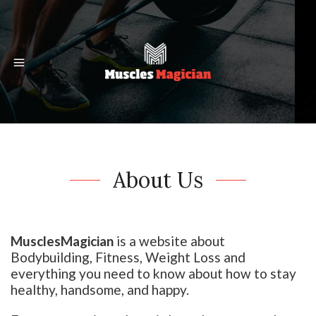
About Us
MusclesMagician
is a website about
Bodybuilding, Fitness, Weight Loss and
everything you need to know about how to stay
healthy, handsome, and happy.