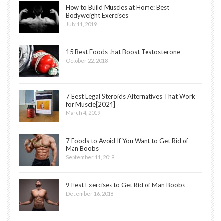
How to Build Muscles at Home: Best
Bodyweight Exercises
July 11, 2019
15 Best Foods that Boost Testosterone
October 22, 2018
7 Best Legal Steroids Alternatives That Work
for Muscle[2024]
March 4, 2019
7 Foods to Avoid If You Want to Get Rid of
Man Boobs
September 11, 2019
9 Best Exercises to Get Rid of Man Boobs
December 16, 2018