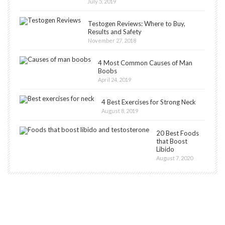
July 5, 2019
Testogen Reviews: Where to Buy,
Results and Safety
November 27, 2018
4 Most Common Causes of Man
Boobs
April 24, 2019
4 Best Exercises for Strong Neck
August 8, 2019
20 Best Foods
that Boost
Libido
August 7, 2020