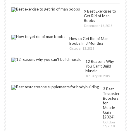
9 Best Exercises to
Get Rid of Man
Boobs
December 16, 2018
How to Get Rid of Man
Boobs In 3 Months?
October 13, 2018
12 Reasons Why
You Can’t Build
Muscle
January 30, 2019
3 Best
Testosterone
Boosters
for
Muscle
Gain
[2024]
October
15, 2018