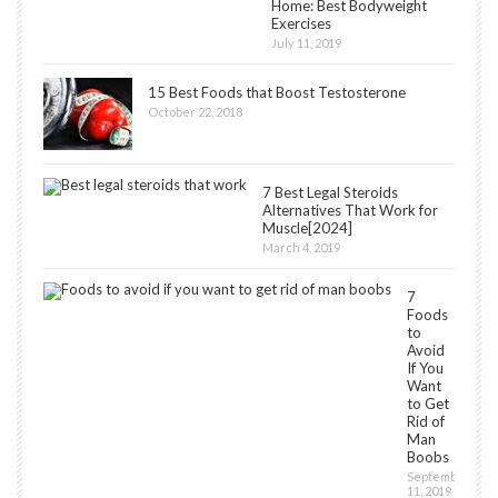
Home: Best Bodyweight
Exercises
July 11, 2019
15 Best Foods that Boost Testosterone
October 22, 2018
7 Best Legal Steroids
Alternatives That Work for
Muscle[2024]
March 4, 2019
7
Foods
to
Avoid
If You
Want
to Get
Rid of
Man
Boobs
September
11, 2019