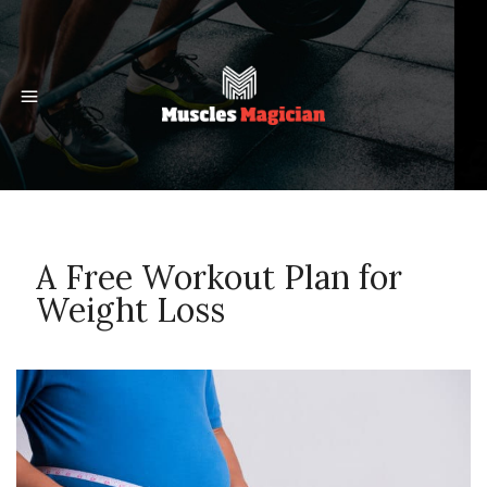
A Free Workout Plan for
Weight Loss