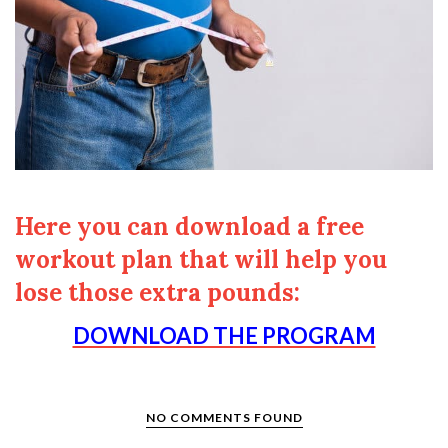
Here you can download a free
workout plan that will help you
lose those extra pounds:
DOWNLOAD THE PROGRAM
NO COMMENTS FOUND