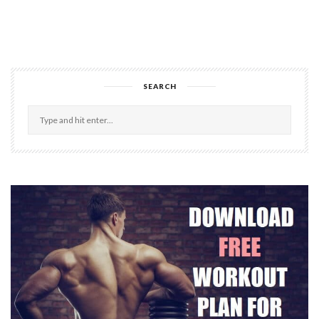
SEARCH