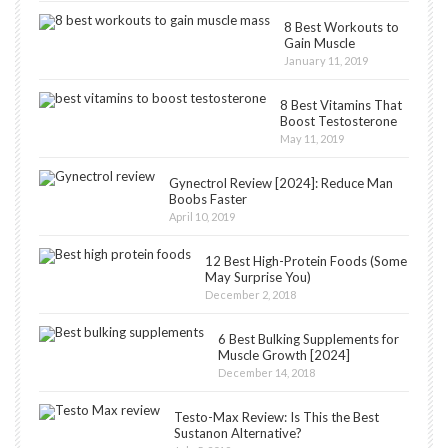
8 Best Workouts to
Gain Muscle
January 11, 2019
8 Best Vitamins That
Boost Testosterone
May 11, 2019
Gynectrol Review [2024]: Reduce Man
Boobs Faster
April 10, 2019
12 Best High-Protein Foods (Some
May Surprise You)
December 2, 2018
6 Best Bulking Supplements for
Muscle Growth [2024]
December 14, 2018
Testo-Max Review: Is This the Best
Sustanon Alternative?