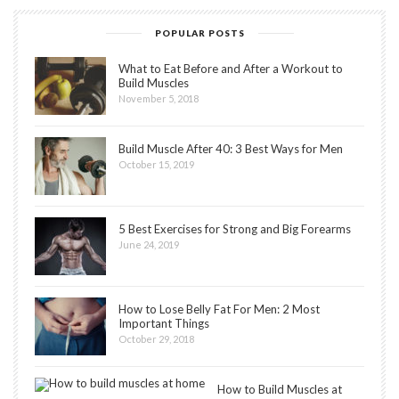
POPULAR POSTS
What to Eat Before and After a Workout to
Build Muscles
November 5, 2018
Build Muscle After 40: 3 Best Ways for Men
October 15, 2019
5 Best Exercises for Strong and Big Forearms
June 24, 2019
How to Lose Belly Fat For Men: 2 Most
Important Things
October 29, 2018
How to Build Muscles at