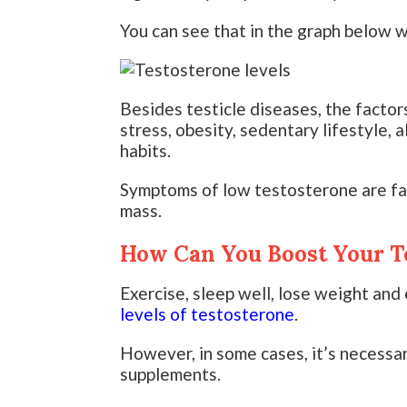
You can see that in the graph below w
Besides testicle diseases, the factor
stress, obesity, sedentary lifestyle, 
habits.
Symptoms of low testosterone are fati
mass.
How Can You Boost Your T
Exercise, sleep well, lose weight and 
levels of testosterone
.
However, in some cases, it’s necessa
supplements.