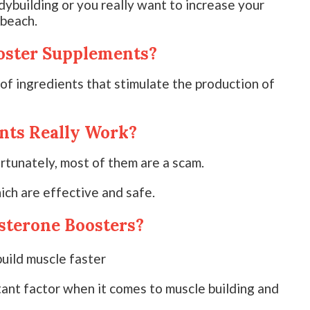
dybuilding or you really want to increase your
 beach.
oster Supplements?
f ingredients that stimulate the production of
nts Really Work?
rtunately, most of them are a scam.
ich are effective and safe.
sterone Boosters?
tant factor when it comes to muscle building and