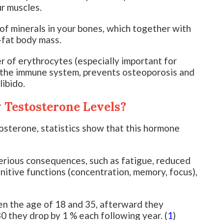
ur muscles.
of minerals in your bones, which together with
-fat body mass.
 of erythrocytes (especially important for
s the immune system, prevents osteoporosis and
libido.
Testosterone Levels?
osterone, statistics show that this hormone
erious consequences, such as fatigue, reduced
nitive functions (concentration, memory, focus),
n the age of 18 and 35, afterward they
30 they drop by 1 % each following year. (
1
)