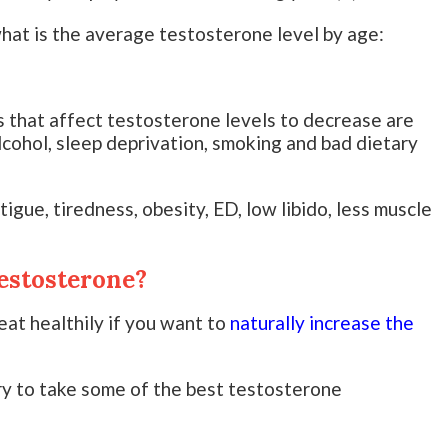
hat is the average testosterone level by age:
s that affect testosterone levels to decrease are
alcohol, sleep deprivation, smoking and bad dietary
gue, tiredness, obesity, ED, low libido, less muscle
estosterone?
eat healthily if you want to
naturally increase the
ry to take some of the best testosterone