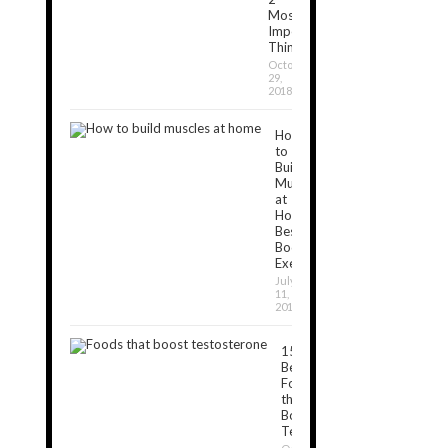
Most
Important
Things
October
29,
2018
How
to
Build
Muscles
at
Home:
Best
Bodyweight
Exercises
July
11,
2019
15
Best
Foods
that
Boost
Testosterone