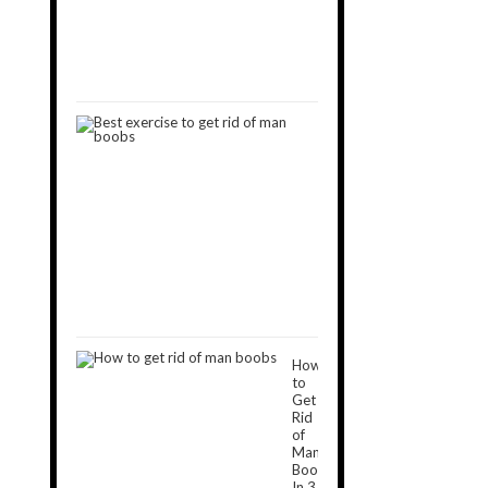
Man
Boobs
September
11,
2019
9
Best
Exercises
to
Get
Rid
of
Man
Boobs
December
16,
2018
How
to
Get
Rid
of
Man
Boobs
In 3