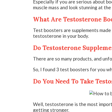
Especially if you are serious about bo
muscle mass and look stunning at the
What Are Testosterone Bo
Test boosters are supplements made o
testosterone in your body.
Do Testosterone Suppleme
There are so many products, and unfo
So, I found 3 test boosters for you wh
Do You Need To Take Testo
Well, testosterone is the most impor
getting stronger.