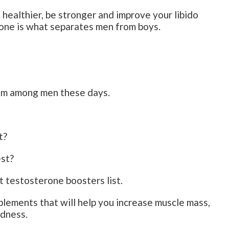
 healthier, be stronger and improve your libido
one is what separates men from boys.
em among men these days.
t?
est?
t testosterone boosters list.
lements that will help you increase muscle mass,
edness.