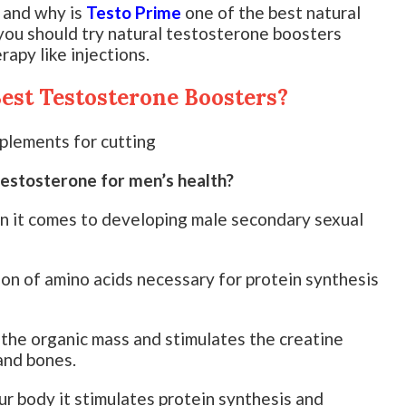
 and why is
Testo Prime
one of the best natural
ou should try natural testosterone boosters
apy like injections.
est Testosterone Boosters?
testosterone for men’s health?
en it comes to developing male secondary sexual
ion of amino acids necessary for protein synthesis
the organic mass and stimulates the creatine
and bones.
r body it stimulates protein synthesis and