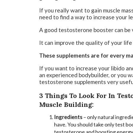
If you really want to gain muscle mas
need to find a way to increase your l
A good testosterone booster can be v
It can improve the quality of your lif
These supplements are for every man 
If you want to increase your libido a
an experienced bodybuilder, or you wa
testosterone supplements very usefu
3 Things To Look For In Tes
Muscle Building:
Ingredients
– only natural ingredi
have. You should take only test boo
testosterone and boosting energy 