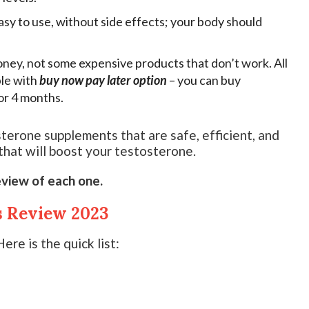
sy to use, without side effects; your body should
ney, not some expensive products that don’t work. All
ble with
buy now pay later option
– you can buy
or 4 months.
sterone supplements that are safe, efficient, and
 that will boost your testosterone.
eview of each one.
s Review 2023
ere is the quick list: