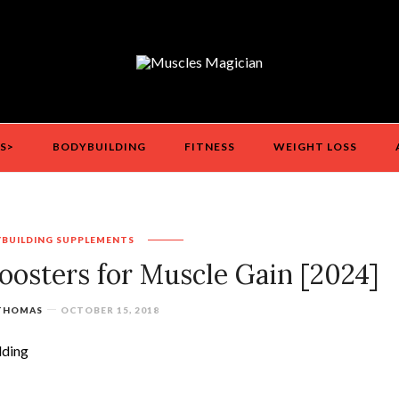
S>
BODYBUILDING
FITNESS
WEIGHT LOSS
BUILDING
SUPPLEMENTS
oosters for Muscle Gain [2024]
 THOMAS
OCTOBER 15, 2018