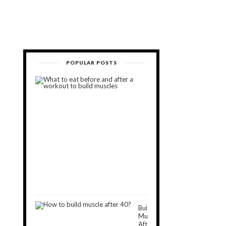
POPULAR POSTS
What
to
Eat
Before
and
After
a
Workout
to
Build
Muscles
November
5,
2018
Build
Muscle
After