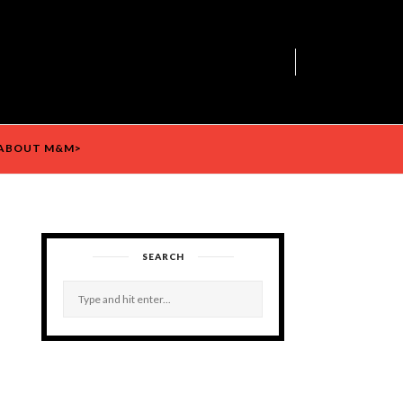
ABOUT M&M>
SEARCH