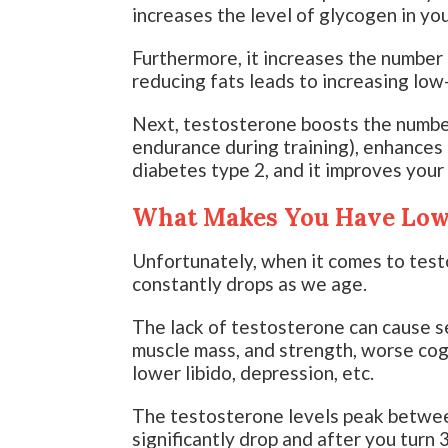
increases the level of glycogen in yo
Furthermore, it increases the number 
reducing fats leads to increasing low
Next, testosterone boosts the number
endurance during training), enhance
diabetes type 2, and it improves your 
What Makes You Have Low 
Unfortunately, when it comes to test
constantly drops as we age.
The lack of testosterone can cause s
muscle mass, and strength, worse cog
lower libido, depression, etc.
The testosterone levels peak betwee
significantly drop and after you turn 