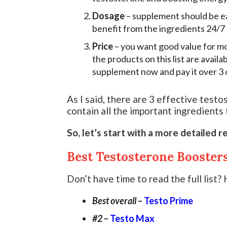
Dosage
– supplement should be ea
benefit from the ingredients 24/7
Price
– you want good value for mo
the products on this list are availa
supplement now and pay it over 3 
As I said, there are 3 effective testo
contain all the important ingredients
So, let’s start with a more detailed r
Best Testosterone Booster
Don’t have time to read the full list? H
Best overall
–
Testo Prime
#2
–
Testo Max