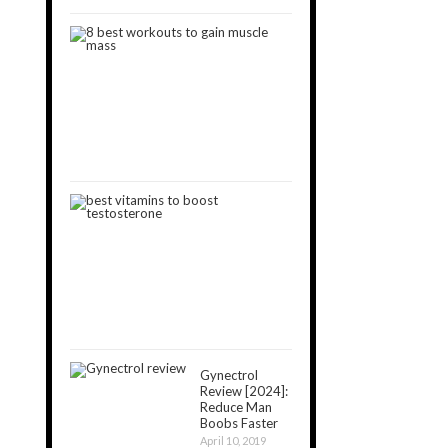
8
Best
Workouts
to
Gain
Muscle
January
11,
2019
8
Best
Vitamins
That
Boost
Testosterone
May
11,
2019
Gynectrol
Review [2024]:
Reduce Man
Boobs Faster
April 10, 2019