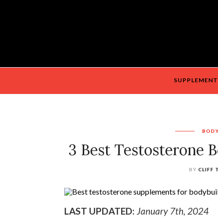
SUPPLEMENT
BODY
3 Best Testosterone B
BY
CLIFF
LAST UPDATED:
January 7th, 2024