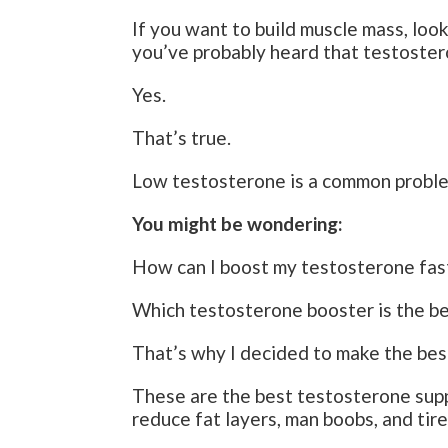
If you want to build muscle mass, look
you’ve probably heard that testoster
Yes.
That’s true.
Low testosterone is a common probl
You might be wondering:
How can I boost my testosterone fas
Which testosterone booster is the b
That’s why I decided to make the bes
These are the best testosterone supp
reduce fat layers, man boobs, and tir