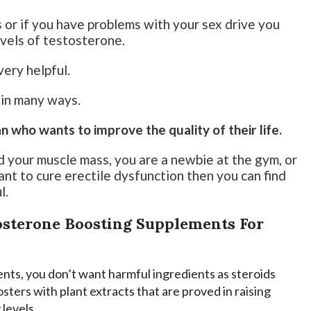
s or if you have problems with your sex drive you
evels of testosterone.
ery helpful.
e in many ways.
who wants to improve the quality of their life.
nd your muscle mass, you are a newbie at the gym, or
nt to cure erectile dysfunction then you can find
l.
tosterone Boosting Supplements For
ents, you don’t want harmful ingredients as steroids
sters with plant extracts that are proved in raising
levels.