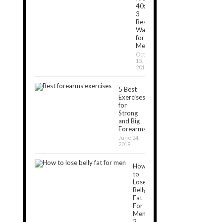
40:
3
Best
Ways
for
Men
October
15,
2019
5 Best
Exercises
for
Strong
and Big
Forearms
June 24,
2019
How
to
Lose
Belly
Fat
For
Men:
2