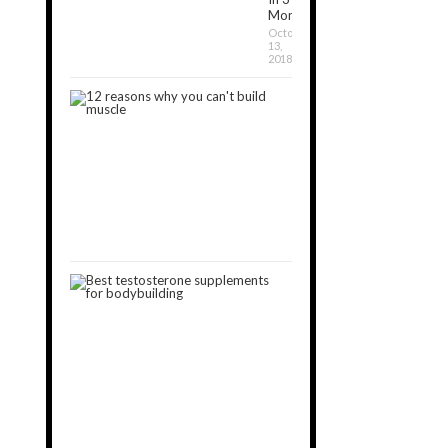
Months?
October
13,
2018
12
Reasons
Why
You
Can’t
Build
Muscle
January
30,
2019
3
Best
Testosterone
Boosters
for
Muscle
Gain
[2024]
October
15,
2018