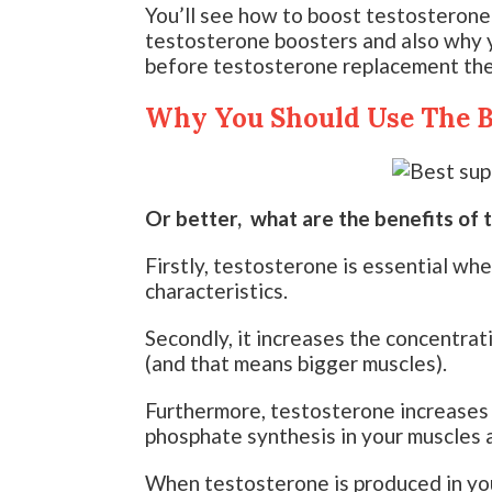
You’ll see how to boost testosterone
testosterone boosters and also why y
before testosterone replacement ther
Why You Should Use The B
Or better, what are the benefits of 
Firstly, testosterone is essential wh
characteristics.
Secondly, it increases the concentrat
(and that means bigger muscles).
Furthermore, testosterone increases 
phosphate synthesis in your muscles 
When testosterone is produced in you