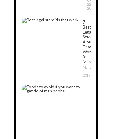
October
22,
2018
7
Best
Legal
Steroids
Alternatives
That
Work
for
Muscle[2024]
March
4,
2019
7
Foods
to
Avoid
If
You
Want
to
Get
Rid
of