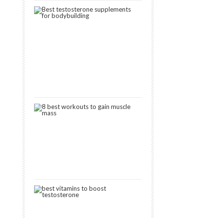
3
Best
Testosterone
Boosters
for
Muscle
Gain
[2024]
October
15,
2018
8
Best
Workouts
to
Gain
Muscle
January
11,
2019
8
Best
Vitamins
That