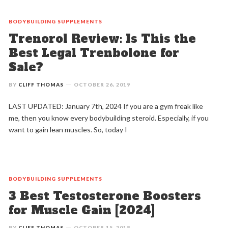
BODYBUILDING
SUPPLEMENTS
Trenorol Review: Is This the
Best Legal Trenbolone for
Sale?
BY
CLIFF THOMAS
OCTOBER 26, 2019
LAST UPDATED: January 7th, 2024 If you are a gym freak like
me, then you know every bodybuilding steroid. Especially, if you
want to gain lean muscles. So, today I
BODYBUILDING
SUPPLEMENTS
3 Best Testosterone Boosters
for Muscle Gain [2024]
BY
CLIFF THOMAS
OCTOBER 15, 2018