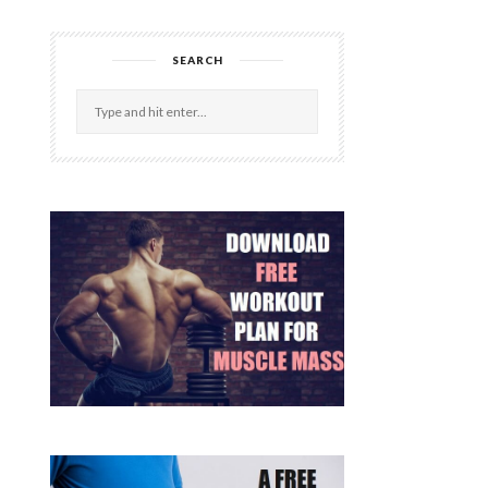
SEARCH