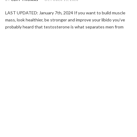
LAST UPDATED: January 7th, 2024 If you want to build muscle
mass, look healthier, be stronger and improve your libido you’ve
probably heard that testosterone is what separates men from