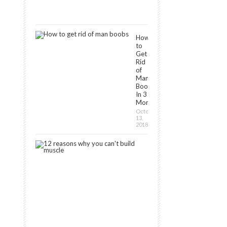
December
16,
2018
How
to
Get
Rid
of
Man
Boobs
In 3
Months?
October
13,
2018
12
Reasons
Why
You
Can’t
Build
Muscle
January
30,
2019