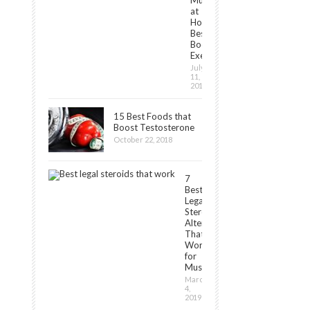
Muscles
at
Home:
Best
Bodyweight
Exercises
July
11,
2019
15 Best Foods that
Boost Testosterone
October 22, 2018
7
Best
Legal
Steroids
Alternatives
That
Work
for
Muscle[2024]
March
4,
2019