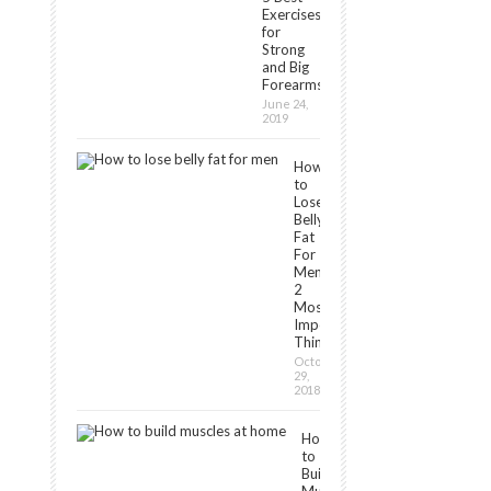
Exercises
for
Strong
and Big
Forearms
June 24,
2019
How
to
Lose
Belly
Fat
For
Men:
2
Most
Important
Things
October
29,
2018
How
to
Build