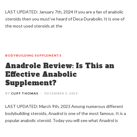
LAST UPDATED: January 7th, 2024 If you are a fan of anabolic
steroids then you must’ve heard of Deca Durabolin. It is one of
the most used steroids at the
BODYBUILDING
SUPPLEMENTS
Anadrole Review: Is This an
Effective Anabolic
Supplement?
BY
CLIFF THOMAS
DECEMBER 5, 2019
LAST UPDATED: March 9th, 2023 Among numerous different
bodybuilding steroids, Anadrol is one of the most famous. It is a
popular anabolic steroid. Today you will see what Anadrol is