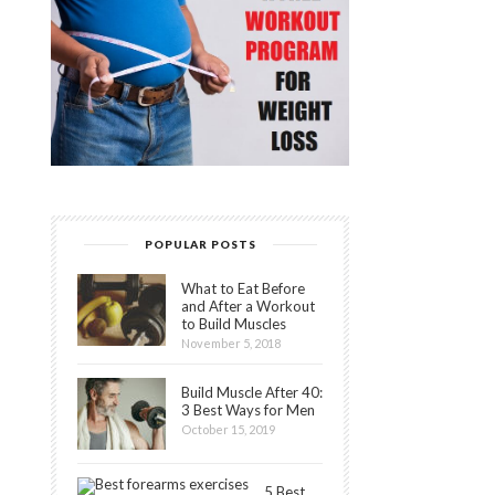
POPULAR POSTS
What to Eat Before
and After a Workout
to Build Muscles
November 5, 2018
Build Muscle After 40:
3 Best Ways for Men
October 15, 2019
5 Best