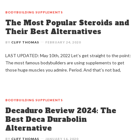
BODYBUILDING
SUPPLEMENTS
The Most Popular Steroids and
Their Best Alternatives
BY
CLIFF THOMAS
FEBRUARY 24, 2020
LAST UPDATED: May 10th, 2022 Let’s get straight to the point:
The most famous bodybuilders are using supplements to get
those huge muscles you admire. Period. And that’s not bad,
BODYBUILDING
SUPPLEMENTS
Decaduro Review 2024: The
Best Deca Durabolin
Alternative
BY
CLIFF THOMAS
JANUARY 16, 2020