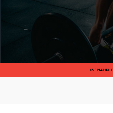
SUPPLEMENT