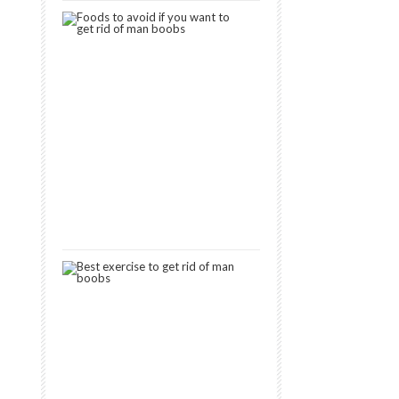
7
Foods
to
Avoid
If
You
Want
to
Get
Rid
of
Man
Boobs
September
11,
2019
9
Best
Exercises
to
Get
Rid
of
Man
Boobs