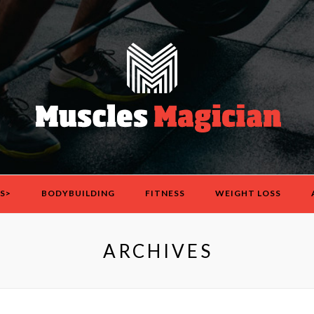
S>
BODYBUILDING
FITNESS
WEIGHT LOSS
ARCHIVES