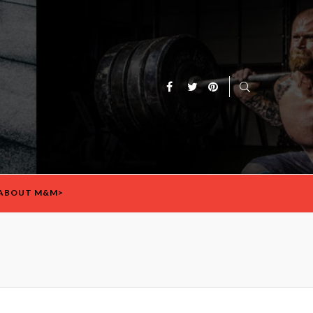
ABOUT M&M>