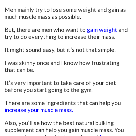
Men mainly try to lose some weight and gain as
much muscle mass as possible.
But, there are men who want to
gain weight
and
try to do everything to increase their mass.
It might sound easy, but it’s not that simple.
I was skinny once and I know how frustrating
that can be.
It’s very important to take care of your diet
before you start going to the gym.
There are some ingredients that can help you
increase your muscle mass.
Also, you’ll se how the best natural bulking
supplement can help you gain muscle mass. You