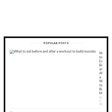
POPULAR POSTS
What
to
Eat
Before
and
After
a
Workou
to
Build
Muscles
Novembe
5,
2018