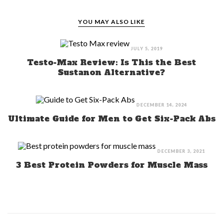
YOU MAY ALSO LIKE
JULY 5, 2019
Testo-Max Review: Is This the Best
Sustanon Alternative?
DECEMBER 14, 2024
Ultimate Guide for Men to Get Six-Pack Abs
DECEMBER 3, 2021
3 Best Protein Powders for Muscle Mass