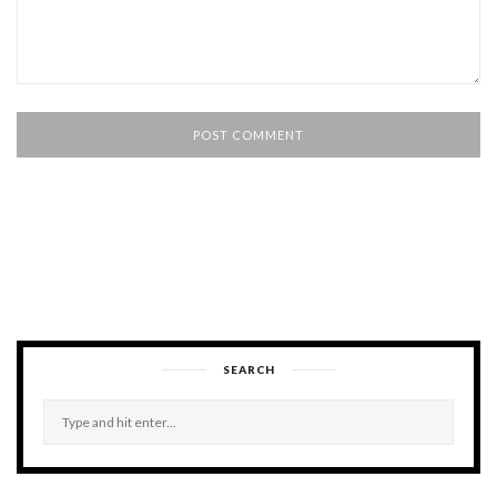
SEARCH