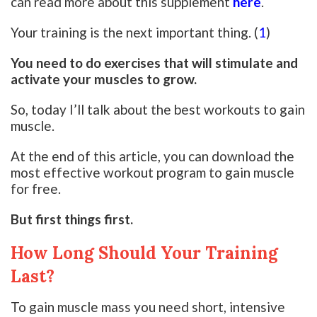
can read more about this supplement
here
.
Your training is the next important thing. (
1
)
You need to do exercises that will stimulate and
activate your muscles to grow.
So, today I’ll talk about the best workouts to gain
muscle.
At the end of this article, you can download the
most effective workout program to gain muscle
for free.
But first things first.
How Long Should Your Training
Last?
To gain muscle mass you need short, intensive