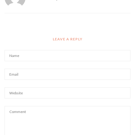
LEAVE A REPLY