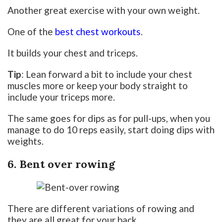
Another great exercise with your own weight.
One of the
best chest workouts
.
It builds your chest and triceps.
Tip
: Lean forward a bit to include your chest
muscles more or keep your body straight to
include your triceps more.
The same goes for dips as for pull-ups, when you
manage to do 10 reps easily, start doing dips with
weights.
6. Bent over rowing
There are different variations of rowing and
they are all great for your back.