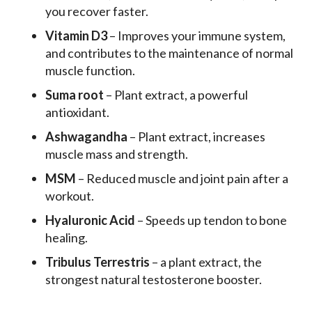
you recover faster.
Vitamin D3
– Improves your immune system,
and contributes to the maintenance of normal
muscle function.
Suma root
– Plant extract, a powerful
antioxidant.
Ashwagandha
– Plant extract, increases
muscle mass and strength.
MSM
– Reduced muscle and joint pain after a
workout.
Hyaluronic Acid
– Speeds up tendon to bone
healing.
Tribulus Terrestris
– a plant extract, the
strongest natural testosterone booster.