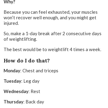
Why?
Because you can feel exhausted, your muscles
won’t recover well enough, and you might get
injured.
So, make a 1-day break after 2 consecutive days
of weightlifting.
The best would be to weightlift 4 times a week.
How do I do that?
Monday
: Chest and triceps
Tuesday
: Leg day
Wednesday
: Rest
Thursday
: Back day