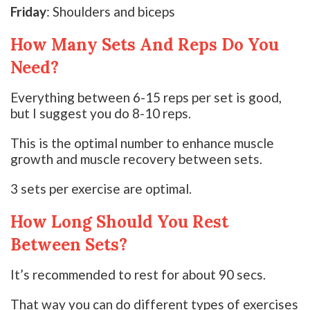
Friday
: Shoulders and biceps
How Many Sets And Reps Do You
Need?
Everything between 6-15 reps per set is good,
but I suggest you do 8-10 reps.
This is the optimal number to enhance muscle
growth and muscle recovery between sets.
3 sets per exercise are optimal.
How Long Should You Rest
Between Sets?
It’s recommended to rest for about 90 secs.
That way you can do different types of exercises