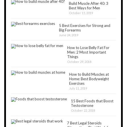
Build Muscle After 40: 3
Best Ways for Men
October 15, 2019
5 Best Exercises for Strong and
Big Forearms
June 24, 2019
How to Lose Belly Fat For
Men: 2 Most Important
Things
October 29, 2018
How to Build Muscles at
Home: Best Bodyweight
Exercises
July 11, 2019
15 Best Foods that Boost
Testosterone
October 22, 2018
7 Best Legal Steroids