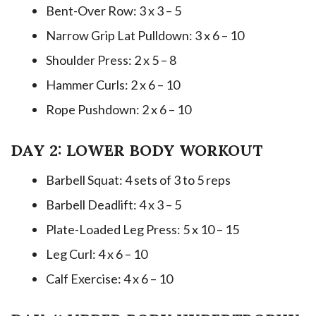
Bent-Over Row: 3 x 3 – 5
Narrow Grip Lat Pulldown: 3 x 6 – 10
Shoulder Press: 2 x 5 – 8
Hammer Curls: 2 x 6 – 10
Rope Pushdown: 2 x 6 – 10
DAY 2: LOWER BODY WORKOUT
Barbell Squat: 4 sets of 3 to 5 reps
Barbell Deadlift: 4 x 3 – 5
Plate-Loaded Leg Press: 5 x 10 – 15
Leg Curl: 4 x 6 – 10
Calf Exercise: 4 x 6 – 10