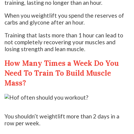
training, lasting no longer than an hour.
When you weightlift you spend the reserves of
carbs and glycone after an hour.
Training that lasts more than 1 hour can lead to
not completely recovering your muscles and
losing strength and lean muscle.
How Many Times a Week Do You
Need To Train To Build Muscle
Mass?
You shouldn’t weightlift more than 2 days in a
row per week.