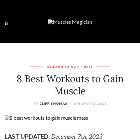
BODYBUILDING
FITNESS
8 Best Workouts to Gain
Muscle
BY
CLIFF THOMAS
JANUARY 11, 2019
LAST UPDATED
:
December 7th, 2023