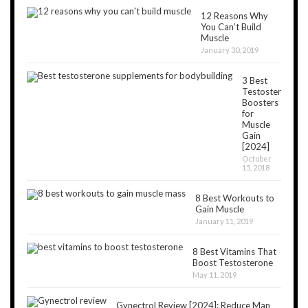
12 Reasons Why
You Can’t Build
Muscle
January 30, 2019
3 Best
Testosterone
Boosters
for
Muscle
Gain
[2024]
October
15, 2018
8 Best Workouts to
Gain Muscle
January 11, 2019
8 Best Vitamins That
Boost Testosterone
May 11, 2019
Gynectrol Review [2024]: Reduce Man