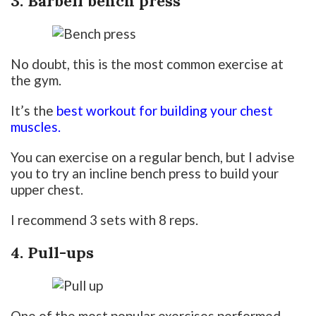
3. Barbell bench press
No doubt, this is the most common exercise at
the gym.
It’s the
best workout for building your chest
muscles.
You can exercise on a regular bench, but I advise
you to try an incline bench press to build your
upper chest.
I recommend 3 sets with 8 reps.
4. Pull-ups
One of the most popular exercises performed