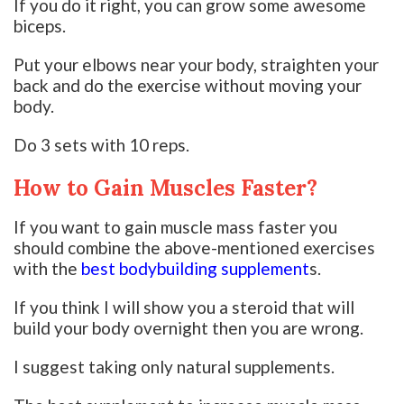
If you do it right, you can grow some awesome
biceps.
Put your elbows near your body, straighten your
back and do the exercise without moving your
body.
Do 3 sets with 10 reps.
How to Gain Muscles Faster?
If you want to gain muscle mass faster you
should combine the above-mentioned exercises
with the
best bodybuilding supplement
s.
If you think I will show you a steroid that will
build your body overnight then you are wrong.
I suggest taking only natural supplements.