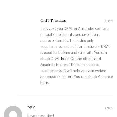
Cliff Thomas
REPLY
I suggest you DBAL or Anadrole. Both are
natural supplements because I don’t
approve steroids. I am using only
supplements made of plant extracts. DBAL
is good for bulking and strength. You can
check DBAL
here
. On the other hand,
Anadrole is one of the best anabolic
supplements (it will help you gain weight
and muscles faster). You can check Anadrole
here
.
PFV
REPLY
Love these tips!