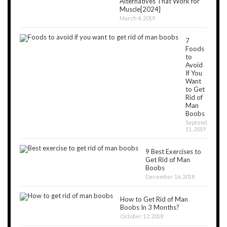
Alternatives That Work for
Muscle[2024]
March 4, 2019
7
Foods
to
Avoid
If You
Want
to Get
Rid of
Man
Boobs
September
11, 2019
9 Best Exercises to
Get Rid of Man
Boobs
December 16, 2018
How to Get Rid of Man
Boobs In 3 Months?
October 13, 2018