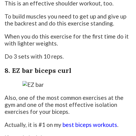
This is an effective shoulder workout, too.
To build muscles you need to get up and give up
the backrest and do this exercise standing.
When you do this exercise for the first time do it
with lighter weights.
Do 3 sets with 10 reps.
8. EZ bar biceps curl
Also, one of the most common exercises at the
gym and one of the most effective isolation
exercises for your biceps.
Actually, it is #1 on my
best biceps workouts
.