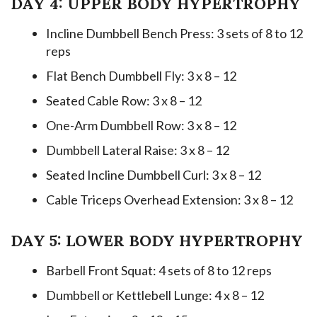
DAY 4: UPPER BODY HYPERTROPHY
Incline Dumbbell Bench Press: 3 sets of 8 to 12
reps
Flat Bench Dumbbell Fly: 3 x 8 – 12
Seated Cable Row: 3 x 8 – 12
One-Arm Dumbbell Row: 3 x 8 – 12
Dumbbell Lateral Raise: 3 x 8 – 12
Seated Incline Dumbbell Curl: 3 x 8 – 12
Cable Triceps Overhead Extension: 3 x 8 – 12
DAY 5: LOWER BODY HYPERTROPHY
Barbell Front Squat: 4 sets of 8 to 12 reps
Dumbbell or Kettlebell Lunge: 4 x 8 – 12