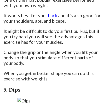
with your own weight.
It works best for your
back
and it’s also good for
your shoulders, abs, and biceps.
It might be difficult to do your first pull-up, but if
you try hard you will see the advantages this
exercise has for your muscles.
Change the grip or the angle when you lift your
body so that you stimulate different parts of
your body.
When you get in better shape you can do this
exercise with weights.
5. Dips