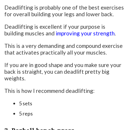
Deadlifting is probably one of the best exercises
for overall building your legs and lower back.
Deadlifting is excellent if your purpose is
building muscles and
improving your strength
.
This is a very demanding and compound exercise
that activates practically all your muscles.
If you are in good shape and you make sure your
back is straight, you can deadlift pretty big
weights.
This is how I recommend deadlifting:
5 sets
5 reps