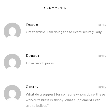
5 COMMENTS
Yumon
REPLY
Great article. I am doing these exercises regularly
Konnor
REPLY
I love bench press
Gustav
REPLY
What do u suggest for someone who is doing these
workouts but it is skinny. What supplement I can
use to bulk up?