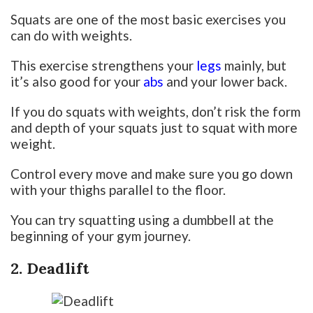
Squats are one of the most basic exercises you
can do with weights.
This exercise strengthens your
legs
mainly, but
it’s also good for your
abs
and your lower back.
If you do squats with weights, don’t risk the form
and depth of your squats just to squat with more
weight.
Control every move and make sure you go down
with your thighs parallel to the floor.
You can try squatting using a dumbbell at the
beginning of your gym journey.
2. Deadlift