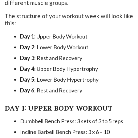
different muscle groups.
The structure of your workout week will look like
this:
Day 1:
Upper Body Workout
Day 2
: Lower Body Workout
Day 3
: Rest and Recovery
Day 4
: Upper Body Hypertrophy
Day 5
: Lower Body Hypertrophy
Day 6
: Rest and Recovery
DAY 1: UPPER BODY WORKOUT
Dumbbell Bench Press: 3 sets of 3 to 5 reps
Incline Barbell Bench Press: 3 x 6 – 10