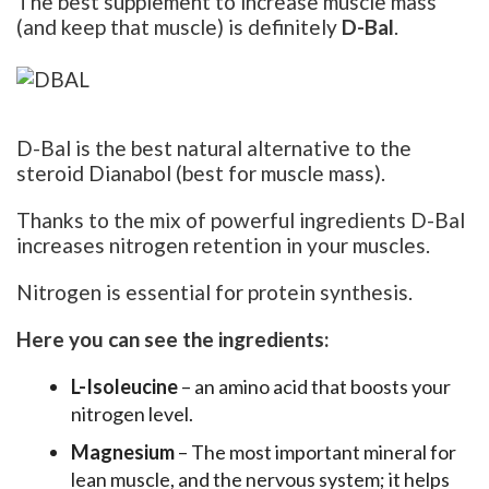
The best supplement to increase muscle mass
(and keep that muscle) is definitely
D-Bal
.
D-Bal is the best natural alternative to the
steroid Dianabol (best for muscle mass).
Thanks to the mix of powerful ingredients D-Bal
increases nitrogen retention in your muscles.
Nitrogen is essential for protein synthesis.
Here you can see the ingredients:
L-Isoleucine
– an amino acid that boosts your
nitrogen level.
Magnesium
– The most important mineral for
lean muscle, and the nervous system; it helps