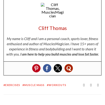
Cliff Thomas
My name is Cliff and I am a personal coach, sports lover, fitness
enthusiast and author of MusclesMagician. I have 15+ years of
experience in fitness and bodybuilding and I want to share it
with you.
I am here to help you build muscles and lose fat faster.
EXERCISES
MUSCLE MASS
WORKOUTS