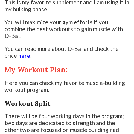
This is my favorite supplement and I am using it in
my bulking phase.
You will maximize your gym efforts if you
combine the best workouts to gain muscle with
D-Bal.
You can read more about D-Bal and check the
price
here
.
My Workout Plan:
Here you can check my favorite muscle-building
workout program.
Workout Split
There will be four working days in the program;
two days are dedicated to strength and the
other two are focused on muscle building nad