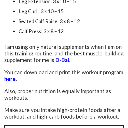
Leg Extension: 3 x 10 – 15
Leg Curl : 3 x 10 – 15
Seated Calf Raise: 3 x 8 – 12
Calf Press: 3 x 8 – 12
I am using only natural supplements when I am on
this training routine, and the best muscle-building
supplement for me is
D-Bal
.
You can download and print this workout program
here
.
Also, proper nutrition is equally important as
workouts.
Make sure you intake high-protein foods after a
workout, and high-carb foods before a workout.