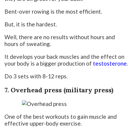
Bent-over rowing is the most efficient.
But, it is the hardest.
Well, there are no results without hours and
hours of sweating.
It develops your back muscles and the effect on
your body is a bigger production of
testosterone
.
Do 3 sets with 8-12 reps.
7. Overhead press (military press)
One of the best workouts to gain muscle and
effective upper-body exercise.