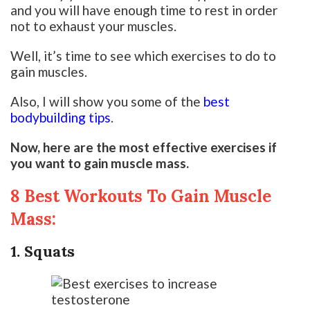
and you will have enough time to rest in order
not to exhaust your muscles.
Well, it’s time to see which exercises to do to
gain muscles.
Also, I will show you some of the
best
bodybuilding tips
.
Now, here are the most effective exercises if
you want to gain muscle mass.
8 Best Workouts To Gain Muscle
Mass:
1. Squats