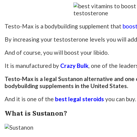
Testo-Max is a bodybuilding supplement that
boost
By increasing your testosterone levels you will ad
And of course, you will boost your libido.
It is manufactured by
Crazy Bulk
, one of the leade
Testo-Max is a legal Sustanon alternative and one o
bodybuilding supplements in the United States.
And it is one of the
best legal steroids
you can buy.
What is Sustanon?