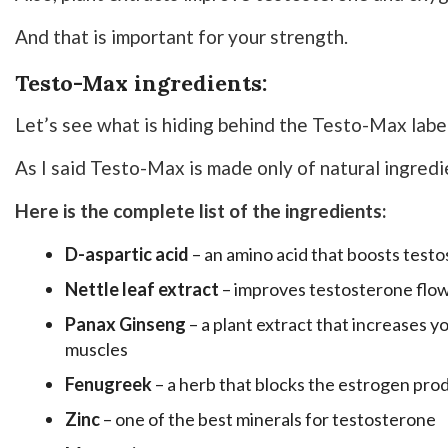
And that is important for your strength.
Testo-Max ingredients:
Let’s see what is hiding behind the Testo-Max label
As I said Testo-Max is made only of natural ingredi
Here is the complete list of the ingredients:
D-aspartic acid
– an amino acid that boosts test
Nettle leaf extract
– improves testosterone flo
Panax Ginseng
– a plant extract that increases y
muscles
Fenugreek
– a herb that blocks the estrogen pro
Zinc
– one of the best minerals for testosterone