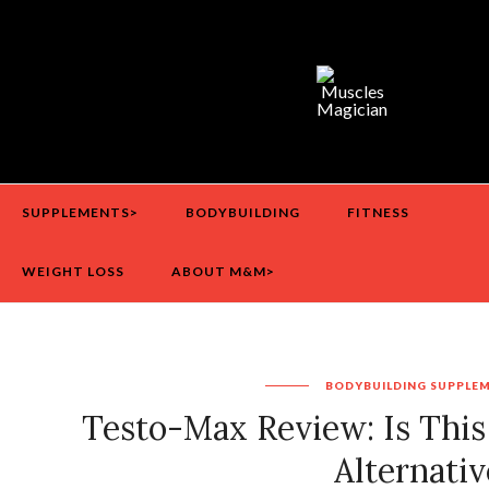
SUPPLEMENTS>
BODYBUILDING
FITNESS
WEIGHT LOSS
ABOUT M&M>
BODYBUILDING
SUPPLE
Testo-Max Review: Is This
Alternativ