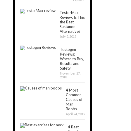
Testo-Max
Review: Is This
the Best
Sustanon
Alternative?
July 5, 2019
Testogen
Reviews:
Where to Buy,
Results and
Safety
November 27,
2018
4 Most
Common
Causes of
Man
Boobs
April 24, 2019
4 Best