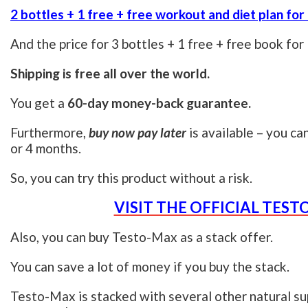
2 bottles + 1 free + free workout and diet plan for
And the price for 3 bottles + 1 free + free book for
Shipping is free all over the world.
You get a
60-day money-back guarantee.
Furthermore,
buy now pay later
is available – you ca
or 4 months.
So, you can try this product without a risk.
VISIT THE OFFICIAL TES
Also, you can buy Testo-Max as a stack offer.
You can save a lot of money if you buy the stack.
Testo-Max is stacked with several other natural su