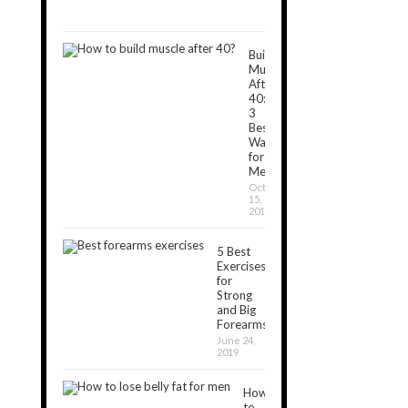
5,
2018
Build
Muscle
After
40:
3
Best
Ways
for
Men
October
15,
2019
5 Best
Exercises
for
Strong
and Big
Forearms
June 24,
2019
How
to