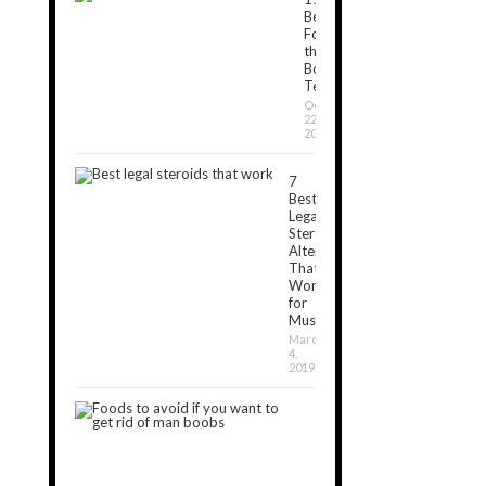
Best
Foods
that
Boost
Testosterone
October
22,
2018
7
Best
Legal
Steroids
Alternatives
That
Work
for
Muscle[2024]
March
4,
2019
7
Foods
to
Avoid
If