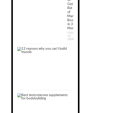
Get
Rid
of
Man
Boobs
In 3
Months?
October
13,
2018
12
Reasons
Why
You
Can’t
Build
Muscle
January
30,
2019
3
Best
Testosterone
Boosters
for