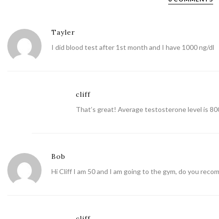
Tayler
I did blood test after 1st month and I have 1000 ng/dl
cliff
That’s great! Average testosterone level is 800
Bob
Hi Cliff I am 50 and I am going to the gym, do you rec
cliff