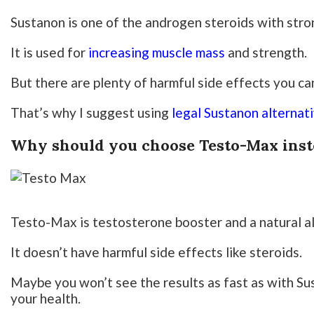
Sustanon is one of the androgen steroids with stro
It is used for
increasing muscle mass
and strength.
But there are plenty of harmful side effects you can
That’s why I suggest using
legal Sustanon alternat
Why should you choose Testo-Max inst
Testo-Max is testosterone booster and a natural al
It doesn’t have harmful side effects like steroids.
Maybe you won’t see the results as fast as with Su
your health.