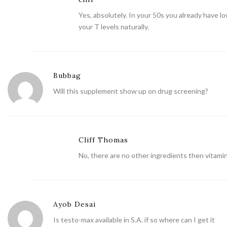
Yes, absolutely. In your 50s you already have 
your T levels naturally.
Bubbag
Will this supplement show up on drug screening?
Cliff Thomas
No, there are no other ingredients then vitamin
Ayob Desai
Is testo-max available in S.A. if so where can I get it