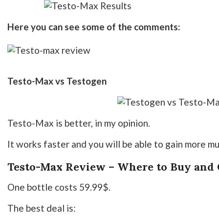
Here you can see some of the comments:
Testo-Max vs Testogen
Testo-Max is better, in my opinion.
It works faster and you will be able to gain more mu
Testo-Max Review – Where to Buy and C
One bottle costs 59.99$.
The best deal is: