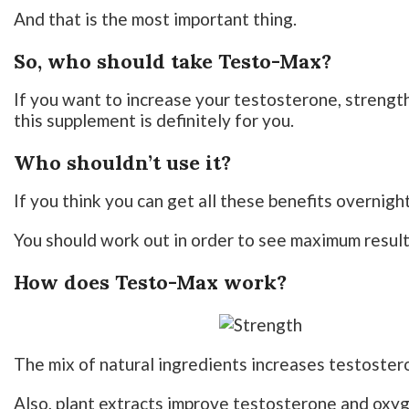
And that is the most important thing.
So, who should take Testo-Max?
If you want to increase your testosterone, streng
this supplement is definitely for you.
Who shouldn’t use it?
If you think you can get all these benefits overnight
You should work out in order to see maximum result
How does Testo-Max work?
The mix of natural ingredients increases testoster
Also, plant extracts improve testosterone and oxy