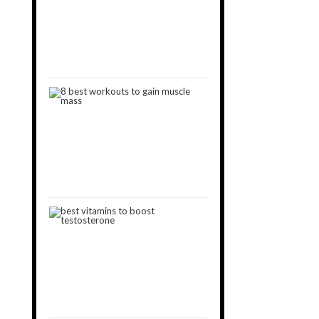
Muscle
Gain
[2024]
October
15,
2018
8
Best
Workouts
to
Gain
Muscle
January
11,
2019
8
Best
Vitamins
That
Boost
Testosterone
May
11,
2019