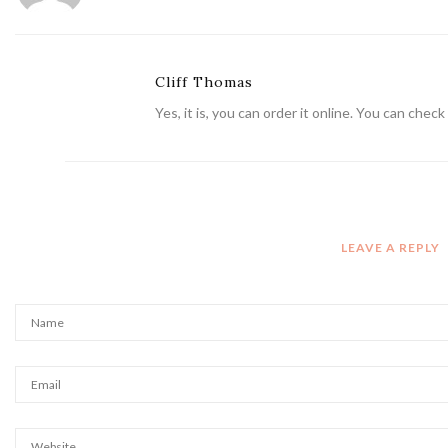
Cliff Thomas
Yes, it is, you can order it online. You can che
LEAVE A REPLY