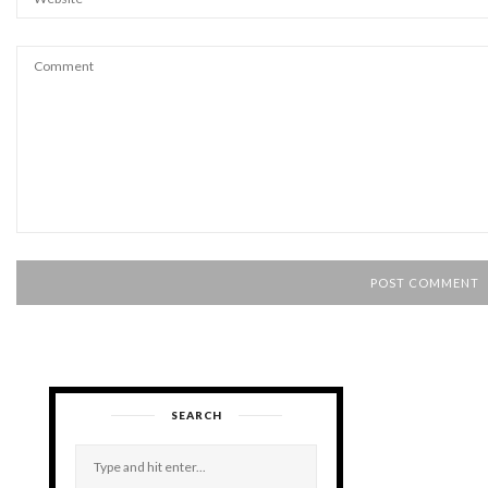
SEARCH