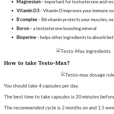
Magnesium
– important for testosterone and rec
Vitamin D3
– Vitamin D improves your immune s
B complex
– B6 vitamin protects your muscles, n
Boron
– a testosterone boosting mineral
Bioperine
– helps other ingredients to absorb bet
How to take Testo-Max?
You should take 4 capsules per day.
The best time to take capsules is 20 minutes befor
The recommended cycle is 2 months on and 1.5 wee