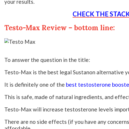
your results.
CHECK THE STAC
Testo-Max Review – bottom line:
To answer the question in the title:
Testo-Max is the best legal Sustanon alternative yo
It is definitely one of the
best testosterone booste
This is safe, made of natural ingredients, and effec
Testo-Max will increase testosterone levels import
There are no side effects (if you have any concerns 
affordable.