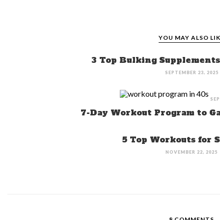
YOU MAY ALSO LI
3 Top Bulking Supplements 
SEPTEMBER 23, 2025
SEP
7-Day Workout Program to Ga
5 Top Workouts for 
NOVEMBER 22, 2025
8 COMMENTS