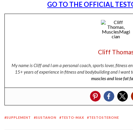
GO TO THE OFFICIAL TES
Cliff Thoma
My name is Cliff and I am a personal coach, sports lover, fitness 
15+ years of experience in fitness and bodybuilding and I want t
muscles and lose fat fa
SUPPLEMENT
SUSTANON
TESTO-MAX
TESTOSTERONE