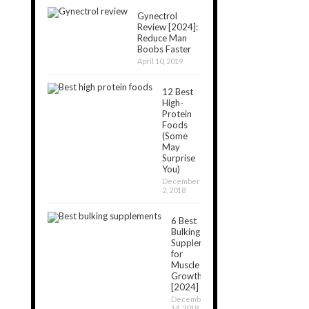
Gynectrol
Review [2024]:
Reduce Man
Boobs Faster
April 10, 2019
12 Best
High-
Protein
Foods
(Some
May
Surprise
You)
December
2, 2018
6 Best
Bulking
Supplements
for
Muscle
Growth
[2024]
December
14, 2018