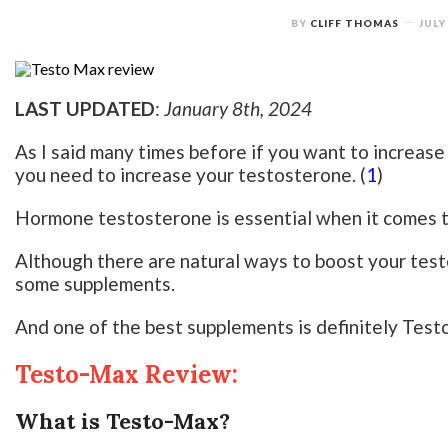
BY
CLIFF THOMAS
JULY
LAST UPDATED
:
January 8th, 2024
As I said many times before if you want to increase
you need to increase your testosterone. (
1
)
Hormone testosterone is essential when it comes to
Although there are natural ways to boost your tes
some supplements.
And one of the best supplements is definitely Tes
Testo-Max Review:
What is Testo-Max?