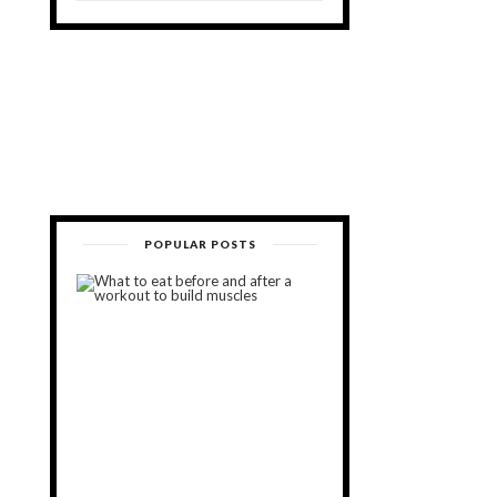
POPULAR POSTS
What
to
Eat
Before
and
After
a
Workout
to
Build
Muscles
November