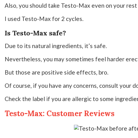
Also, you should take Testo-Max even on your rest 
I used Testo-Max for 2 cycles.
Is Testo-Max safe?
Due to its natural ingredients, it’s safe.
Nevertheless, you may sometimes feel harder erect
But those are positive side effects, bro.
Of course, if you have any concerns, consult your do
Check the label if you are allergic to some ingredie
Testo-Max: Customer Reviews