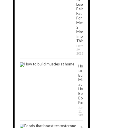
Lose
Belly
Fat
For
Men:
2
Most
Important
Things
October
29,
2018
How
to
Build
Muscles
at
Home:
Best
Bodyweight
Exercises
July
11,
2019
15