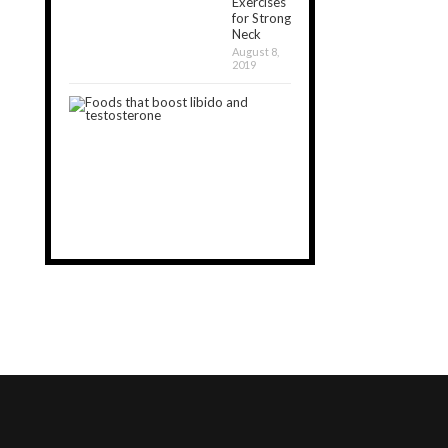
Exercises
for Strong
Neck
August 8,
2019
20
Best
Foods
that
Boost
Libido
August
7,
2020