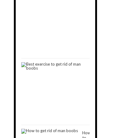
You
Want
to
Get
Rid
of
Man
Boobs
September
11,
2019
9
Best
Exercises
to
Get
Rid
of
Man
Boobs
December
16,
2018
How
to