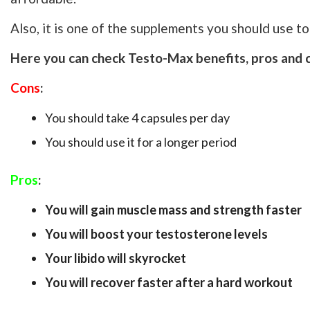
Also, it is one of the supplements you should use t
Here you can check Testo-Max benefits, pros and 
Cons
:
You should take 4 capsules per day
You should use it for a longer period
Pros
:
You will gain muscle mass and strength faster
You will boost your testosterone levels
Your libido will skyrocket
You will recover faster after a hard workout