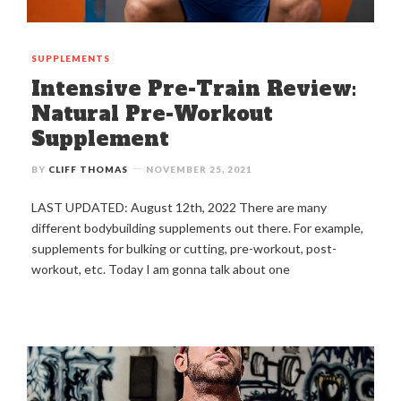
SUPPLEMENTS
Intensive Pre-Train Review:
Natural Pre-Workout
Supplement
BY
CLIFF THOMAS
NOVEMBER 25, 2021
LAST UPDATED: August 12th, 2022 There are many
different bodybuilding supplements out there. For example,
supplements for bulking or cutting, pre-workout, post-
workout, etc. Today I am gonna talk about one