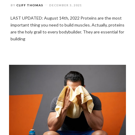
BY
CLIFF THOMAS
DECEMBER 3, 2021
LAST UPDATED: August 14th, 2022 Proteins are the most
important thing you need to build muscles. Actually, proteins
are the holy grail to every bodybuilder. They are essential for
building