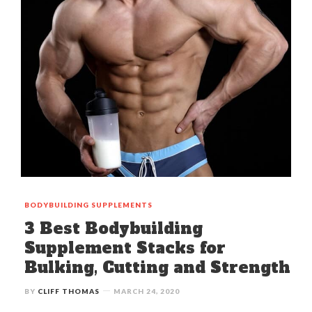
BODYBUILDING
SUPPLEMENTS
3 Best Bodybuilding
Supplement Stacks for
Bulking, Cutting and Strength
BY
CLIFF THOMAS
MARCH 24, 2020