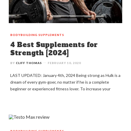
BODYBUILDING
SUPPLEMENTS
4 Best Supplements for
Strength [2024]
BY
CLIFF THOMAS
FEBRUARY 10, 2020
LAST UPDATED: January 4th, 2024 Being strong as Hulk is a
dream of every gym-goer, no matter if he is a complete
beginner or experienced fitness lover. To increase your
BODYBUILDING
SUPPLEMENTS