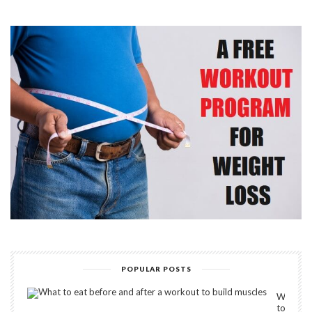
POPULAR POSTS
What
to