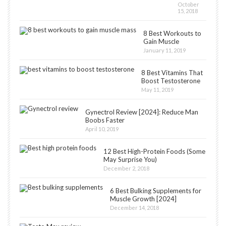
October
15, 2018
8 Best Workouts to
Gain Muscle
January 11, 2019
8 Best Vitamins That
Boost Testosterone
May 11, 2019
Gynectrol Review [2024]: Reduce Man
Boobs Faster
April 10, 2019
12 Best High-Protein Foods (Some
May Surprise You)
December 2, 2018
6 Best Bulking Supplements for
Muscle Growth [2024]
December 14, 2018