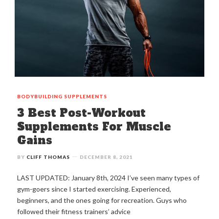
BODYBUILDING
SUPPLEMENTS
3 Best Post-Workout
Supplements For Muscle
Gains
BY
CLIFF THOMAS
DECEMBER 8, 2021
LAST UPDATED: January 8th, 2024 I’ve seen many types of
gym-goers since I started exercising. Experienced,
beginners, and the ones going for recreation. Guys who
followed their fitness trainers’ advice