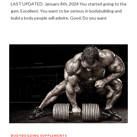
LAST UPDATED: January 8th, 2024 You started going to the
gym. Excellent. You want to be serious in bodybuilding and
build a body people will admire. Good. Do you want
BODYBUILDING
SUPPLEMENTS