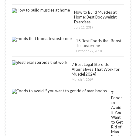
How to Build Muscles at
Home: Best Bodyweight
Exercises
July 11, 2019
15 Best Foods that Boost
Testosterone
October 22, 2018
7 Best Legal Steroids
Alternatives That Work for
Muscle[2024]
March 4, 2019
7
Foods
to
Avoid
If You
Want
to Get
Rid of
Man