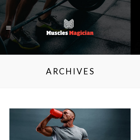
ARCHIVES