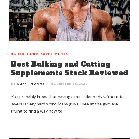
BODYBUILDING
SUPPLEMENTS
Best Bulking and Cutting
Supplements Stack Reviewed
BY
CLIFF THOMAS
NOVEMBER 18, 2020
You probably know that having a muscular body without fat
layers is very hard work. Many guys I see at the gym are
trying to find a way how to