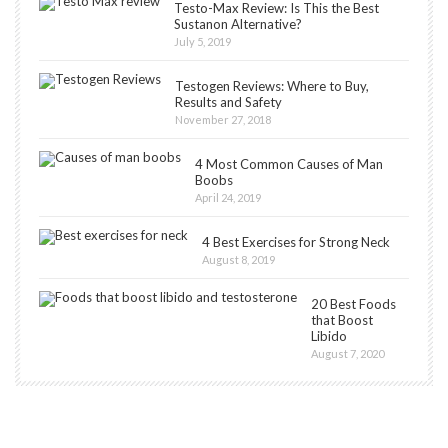
Testo-Max Review: Is This the Best
Sustanon Alternative?
July 5, 2019
Testogen Reviews: Where to Buy,
Results and Safety
November 27, 2018
4 Most Common Causes of Man
Boobs
April 24, 2019
4 Best Exercises for Strong Neck
August 8, 2019
20 Best Foods
that Boost
Libido
August 7, 2020