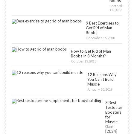
Boobs
September
11, 2019
9 Best Exercises to
Get Rid of Man
Boobs
December 16, 2018
How to Get Rid of Man
Boobs In 3 Months?
October 13, 2018
12 Reasons Why
You Can’t Build
Muscle
January 30, 2019
3 Best
Testosterone
Boosters
for
Muscle
Gain
[2024]