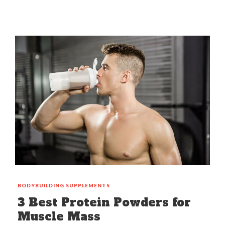
BODYBUILDING
SUPPLEMENTS
3 Best Protein Powders for
Muscle Mass