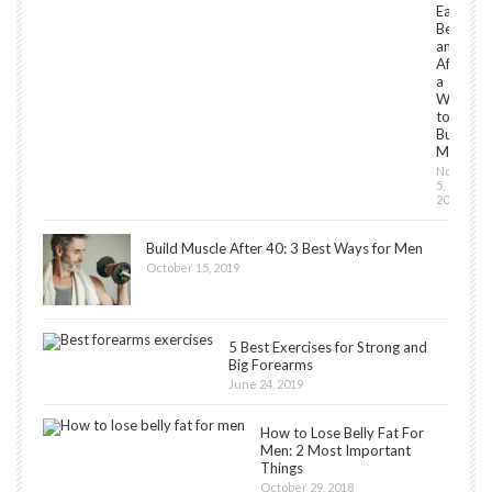
Eat
Before
and
After
a
Workou
to
Build
Muscles
Novembe
5,
2018
Build Muscle After 40: 3 Best Ways for Men
October 15, 2019
5 Best Exercises for Strong and
Big Forearms
June 24, 2019
How to Lose Belly Fat For
Men: 2 Most Important
Things
October 29, 2018