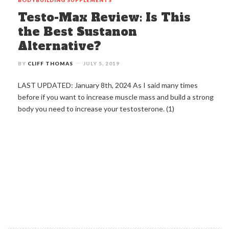
Testo-Max Review: Is This
the Best Sustanon
Alternative?
BY
CLIFF THOMAS
JULY 5, 2019
LAST UPDATED: January 8th, 2024 As I said many times
before if you want to increase muscle mass and build a strong
body you need to increase your testosterone. (1)