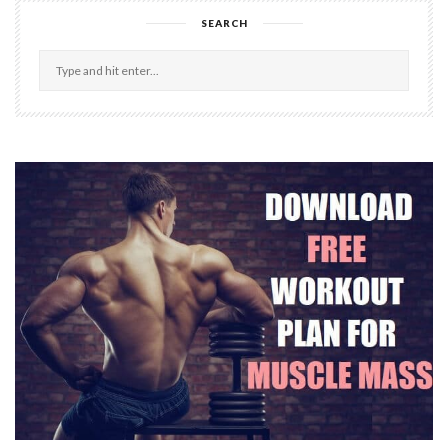
SEARCH