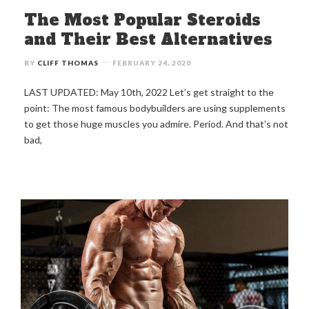
The Most Popular Steroids
and Their Best Alternatives
BY
CLIFF THOMAS
FEBRUARY 24, 2020
LAST UPDATED: May 10th, 2022 Let’s get straight to the
point: The most famous bodybuilders are using supplements
to get those huge muscles you admire. Period. And that’s not
bad,