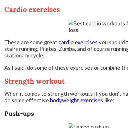
Cardio exercises
These are some great
cardio exercises
you should t
stairs running, Pilates, Zumba, and of course running
stationary cycle.
As I said, do some of these exercises or combine th
Strength workout
When it comes to strength workouts if you don’t h
do some effective
bodyweight exercises
like;
Push-ups