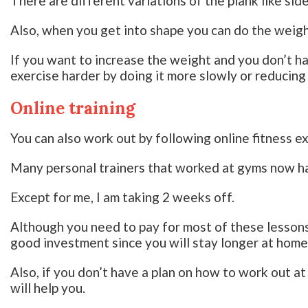
There are different variations of the plank like sid
Also, when you get into shape you can do the weigh
If you want to increase the weight and you don’t h
exercise harder by doing it more slowly or reducing
Online training
You can also work out by following online fitness e
Many personal trainers that worked at gyms now ha
Except for me, I am taking 2 weeks off.
Although you need to pay for most of these lessons a
good investment since you will stay longer at home
Also, if you don’t have a plan on how to work out a
will help you.