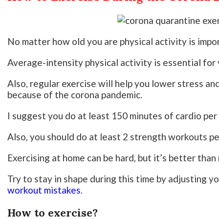
No matter how old you are physical activity is impor
Average-intensity physical activity is essential for
Also, regular exercise will help you lower stress a
because of the corona pandemic.
I suggest you do at least 150 minutes of cardio per
Also, you should do at least 2 strength workouts p
Exercising at home can be hard, but it’s better than n
Try to stay in shape during this time by adjusting y
workout mistakes
.
How to exercise?