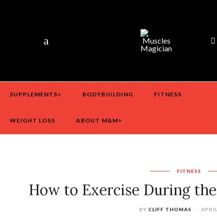
SUPPLEMENTS>
BODYBUILDING
FITNESS
WEIGHT LOSS
ABOUT M&M>
FITNESS
How to Exercise During th
BY
CLIFF THOMAS
APRIL