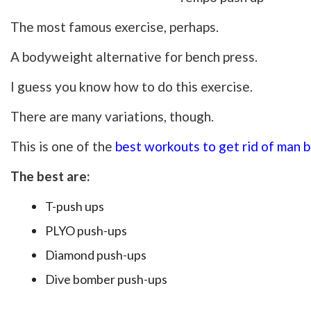
The most famous exercise, perhaps.
A bodyweight alternative for bench press.
I guess you know how to do this exercise.
There are many variations, though.
This is one of the
best workouts to get rid of man 
The best are:
T-push ups
PLYO push-ups
Diamond push-ups
Dive bomber push-ups