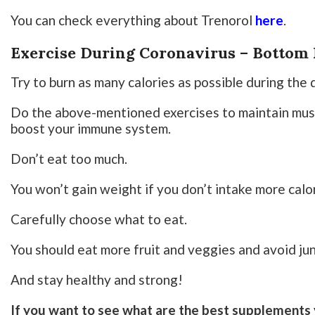
You can check everything about Trenorol
here
.
Exercise During Coronavirus – Bottom 
Try to burn as many calories as possible during the 
Do the above-mentioned exercises to maintain musc
boost your immune system.
Don’t eat too much.
You won’t gain weight if you don’t intake more calo
Carefully choose what to eat.
You should eat more fruit and veggies and avoid ju
And stay healthy and strong!
If you want to see what are the best supplements 