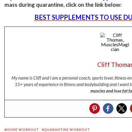
mass during quarantine, click on the link below:
BEST SUPPLEMENTS TO USE D
Cliff Thoma
My name is Cliff and I am a personal coach, sports lover, fitness 
15+ years of experience in fitness and bodybuilding and I want t
muscles and lose fat fa
HOME WORKOUT
QUARANTINE WORKOUT