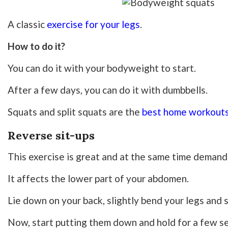
A classic
exercise for your legs
.
How to do it?
You can do it with your bodyweight to start.
After a few days, you can do it with dumbbells.
Squats and split squats are the
best home workouts
Reverse sit-ups
This exercise is great and at the same time demand
It affects the lower part of your abdomen.
Lie down on your back, slightly bend your legs and s
Now, start putting them down and hold for a few s