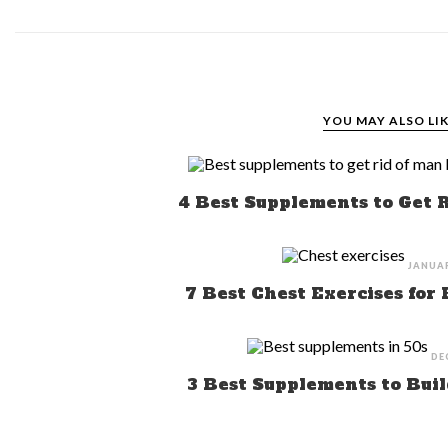
YOU MAY ALSO LI
4 Best Supplements to Get 
JANUAR
7 Best Chest Exercises for
DE
3 Best Supplements to Buil