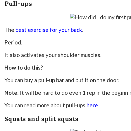
Pull-ups
The
best exercise for your back
.
Period.
It also activates your shoulder muscles.
How to do this?
You can buy a pull-up bar and put it on the door.
Note
: It will be hard to do even 1 rep in the beginni
You can read more about pull-ups
here
.
Squats and split squats