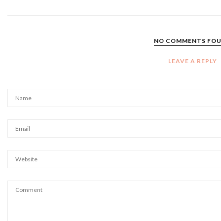
NO COMMENTS FO
LEAVE A REPLY