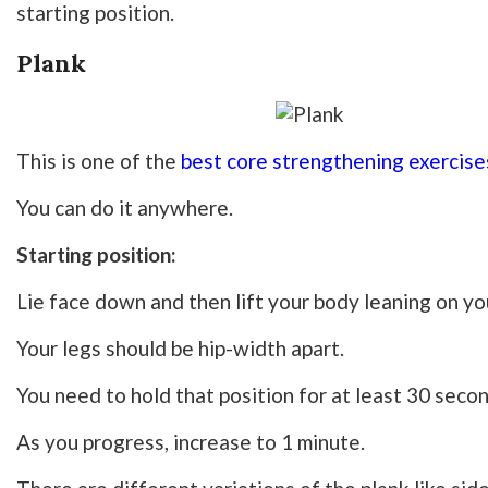
starting position.
Plank
This is one of the
best core strengthening exercise
You can do it anywhere.
Starting position:
Lie face down and then lift your body leaning on yo
Your legs should be hip-width apart.
You need to hold that position for at least 30 seco
As you progress, increase to 1 minute.