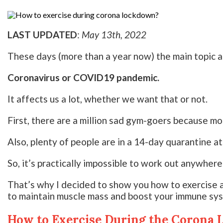
LAST UPDATED
:
May 13th, 2022
These days (more than a year now) the main topic al
Coronavirus or COVID19 pandemic.
It affects us a lot, whether we want that or not.
First, there are a million sad gym-goers because mo
Also, plenty of people are in a 14-day quarantine at
So, it’s practically impossible to work out anywhere
That’s why I decided to show you how to exercise 
to maintain muscle mass and boost your immune sy
How to Exercise During the Corona