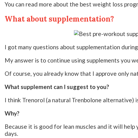
You can read more about the best weight loss pro
What about supplementation?
I got many questions about supplementation during
My answer is to continue using supplements you wer
Of course, you already know that I approve only nat
What supplement can I suggest to you?
I think Trenorol (a natural Trenbolone alternative) i
Why?
Because it is good for lean muscles and it will help
days.