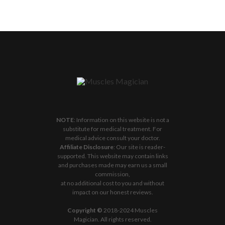
NOTE
: Information on this website is not a
substitute for medical treatment. For
medical advice consult your doctor.
Affiliate Disclosure
: Our site is reader-
supported. This website may contain links
and purchases made may earn us a small
commission,
at no additional cost to you and without
impact on our honest reviews.
Copyright ©
2018-2024 Muscles
Magician. All rights reserved.