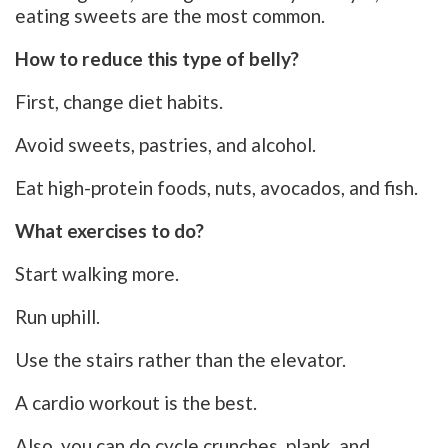
eating sweets are the most common.
How to reduce this type of belly?
First, change diet habits.
Avoid sweets, pastries, and alcohol.
Eat high-protein foods, nuts, avocados, and fish.
What exercises to do?
Start walking more.
Run uphill.
Use the stairs rather than the elevator.
A cardio workout is the best.
Also, you can do cycle crunches, plank, and