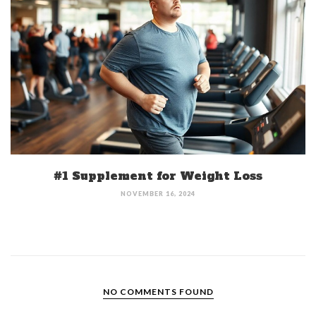
#1 Supplement for Weight Loss
NOVEMBER 16, 2024
NO COMMENTS FOUND