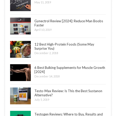
May 11, 2019
Gynectrol Review [2024]: Reduce Man Boobs
Faster
April 10, 2019
12 Best High-Protein Foods (Some May
Surprise You)
December 2, 2018
6 Best Bulking Supplements for Muscle Growth
[2024]
December 14, 2018
Testo-Max Review: Is This the Best Sustanon
Alternative?
July 5, 2019
Testogen Reviews: Where to Buy, Results and