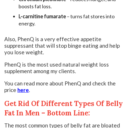
boosts fat loss.
L-carnitine fumarate
– turns fat stores into
energy.
Also, PhenQ is a very effective appetite
suppressant that will stop binge eating and help
you lose weight.
PhenQ is the most used natural weight loss
supplement among my clients.
You can read more about PhenQ and check the
price
here
.
Get Rid Of Different Types Of Belly
Fat In Men – Bottom Line:
The most common types of belly fat are bloated