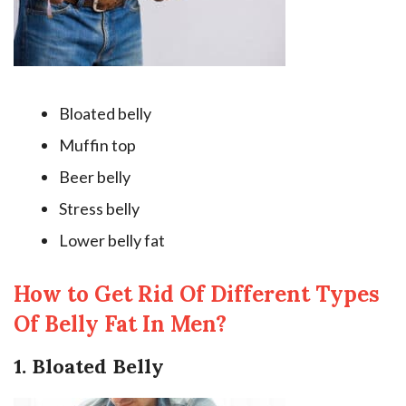
Bloated belly
Muffin top
Beer belly
Stress belly
Lower belly fat
How to Get Rid Of Different Types
Of Belly Fat In Men?
1. Bloated Belly