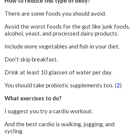
How to reduce this type of belly?
There are some foods you should avoid.
Avoid the worst foods for the gut like junk foods,
alcohol, yeast, and processed dairy products.
Include more vegetables and fish in your diet.
Don’t skip breakfast.
Drink at least 10 glasses of water per day.
You should take probiotic supplements too. (
2
)
What exercises to do?
I suggest you try a cardio workout.
And the best cardio is walking, jogging, and
cycling.