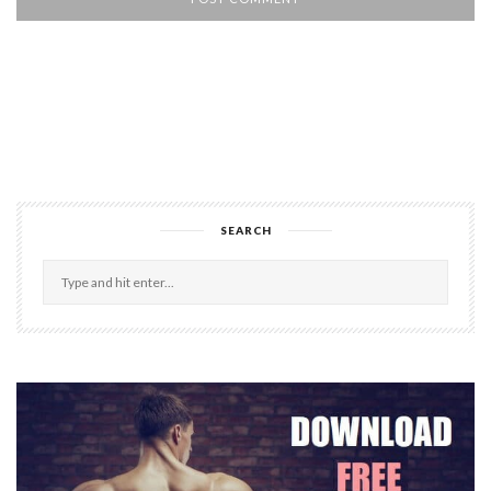
SEARCH