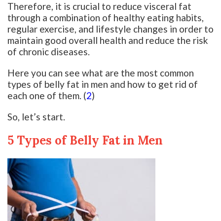
Therefore, it is crucial to reduce visceral fat
through a combination of healthy eating habits,
regular exercise, and lifestyle changes in order to
maintain good overall health and reduce the risk
of chronic diseases.
Here you can see what are the most common
types of belly fat in men and how to get rid of
each one of them. (
2
)
So, let’s start.
5 Types of Belly Fat in Men