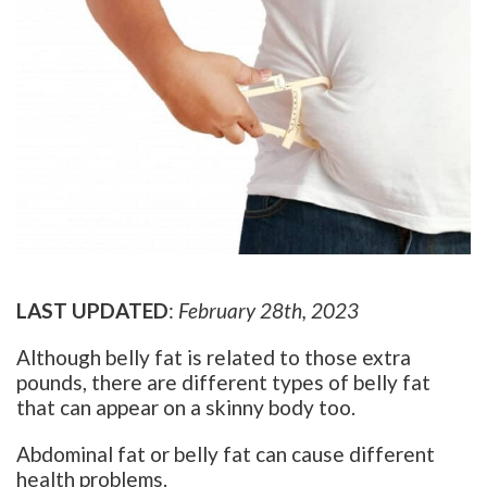
LAST UPDATED
:
February 28th, 2023
Although belly fat is related to those extra
pounds, there are different types of belly fat
that can appear on a skinny body too.
Abdominal fat or belly fat can cause different
health problems.