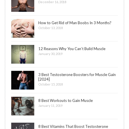
December 16, 2018
How to Get Rid of Man Boobs In 3 Months?
October 13, 2018
12 Reasons Why You Can’t Build Muscle
January 30, 2019
3 Best Testosterone Boosters for Muscle Gain
[2024]
October 15, 2018
8 Best Workouts to Gain Muscle
January 11, 2019
8 Best Vitamins That Boost Testosterone