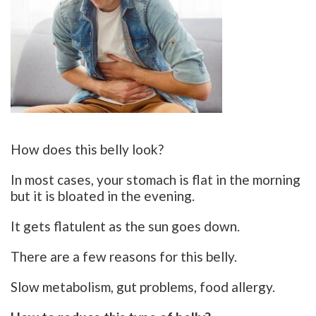
How does this belly look?
In most cases, your stomach is flat in the morning
but it is bloated in the evening.
It gets flatulent as the sun goes down.
There are a few reasons for this belly.
Slow metabolism, gut problems, food allergy.