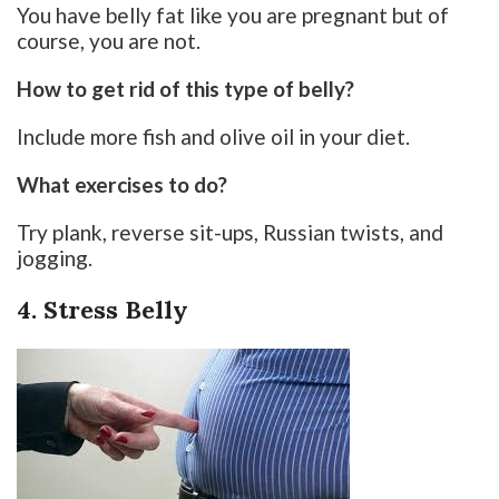
You have belly fat like you are pregnant but of
course, you are not.
How to get rid of this type of belly?
Include more fish and olive oil in your diet.
What exercises to do?
Try plank, reverse sit-ups, Russian twists, and
jogging.
4. Stress Belly