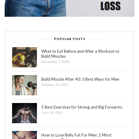
POPULAR POSTS
What to Eat Before and After a Workout to
Build Muscles
November 5, 2018
Build Muscle After 40: 3 Best Ways for Men
October 15, 2019
5 Best Exercises for Strong and Big Forearms
June 24, 2019
How to Lose Belly Fat For Men: 2 Most