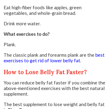
Eat high-fiber foods like apples, green
vegetables, and whole-grain bread.
Drink more water.
What exercises to do?
Plank.
The classic plank and forearms plank are the
best
exercises to get rid of lower belly fat
.
How to Lose Belly Fat Faster?
You can reduce belly fat faster if you combine the
above-mentioned exercises with the best natural
supplement.
The best supplement to lose weight and belly fat