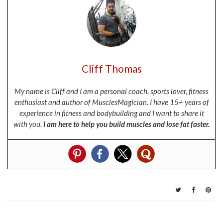
Cliff Thomas
My name is Cliff and I am a personal coach, sports lover, fitness
enthusiast and author of MusclesMagician. I have 15+ years of
experience in fitness and bodybuilding and I want to share it
with you.
I am here to help you build muscles and lose fat faster.