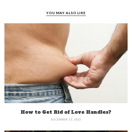
YOU MAY ALSO LIKE
How to Get Rid of Love Handles?
DECEMBER 17, 2025