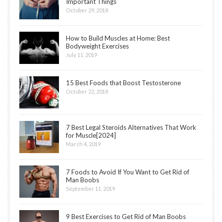
Important Things
October 29, 2018
How to Build Muscles at Home: Best
Bodyweight Exercises
July 11, 2019
15 Best Foods that Boost Testosterone
October 22, 2018
7 Best Legal Steroids Alternatives That Work
for Muscle[2024]
March 4, 2019
7 Foods to Avoid If You Want to Get Rid of
Man Boobs
September 11, 2019
9 Best Exercises to Get Rid of Man Boobs