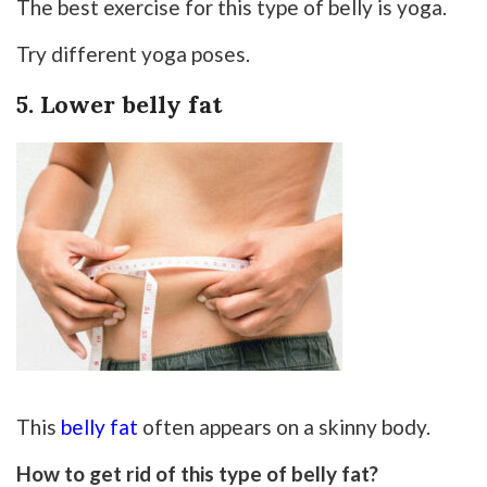
The best exercise for this type of belly is yoga.
Try different yoga poses.
5. Lower belly fat
This
belly fat
often appears on a skinny body.
How to get rid of this type of belly fat?