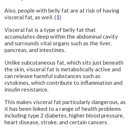
Also, people with belly fat are at risk of having
visceral fat, as well. (
1
)
Visceral fat is a type of belly fat that
accumulates deep within the abdominal cavity
and surrounds vital organs such as the liver,
pancreas, and intestines.
Unlike subcutaneous fat, which sits just beneath
the skin, visceral fat is metabolically active and
can release harmful substances such as
cytokines, which contribute to inflammation and
insulin resistance.
This makes visceral fat particularly dangerous, as
it has been linked to a range of health problems
including type 2 diabetes, higher blood pressure,
heart disease, stroke, and certain cancers.