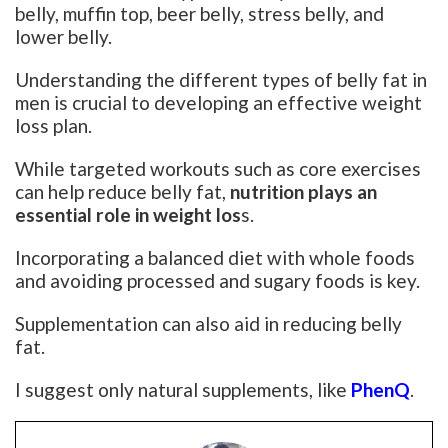
belly, muffin top, beer belly, stress belly, and
lower belly.
Understanding the different types of belly fat in
men is crucial to developing an effective weight
loss plan.
While targeted workouts such as core exercises
can help reduce belly fat,
nutrition plays an
essential role in weight los
s.
Incorporating a balanced diet with whole foods
and avoiding processed and sugary foods is key.
Supplementation can also aid in reducing belly
fat.
I suggest only natural supplements, like
PhenQ
.