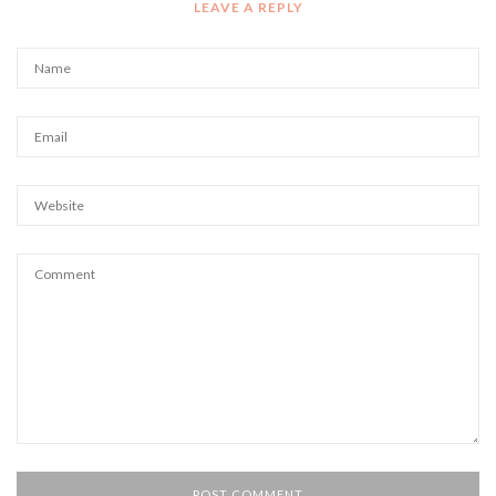
LEAVE A REPLY