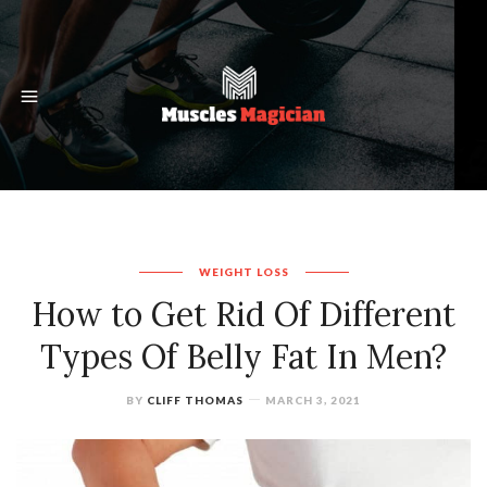
WEIGHT LOSS
How to Get Rid Of Different
Types Of Belly Fat In Men?
BY
CLIFF THOMAS
MARCH 3, 2021