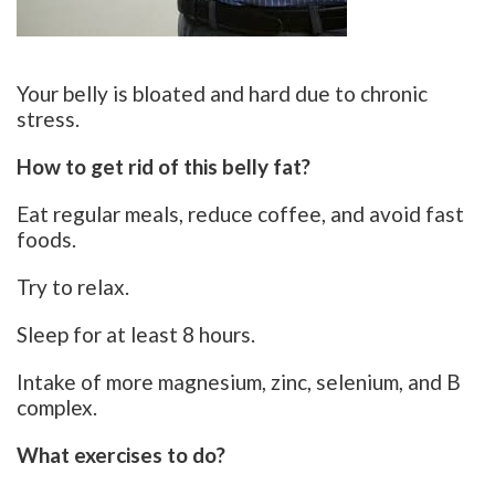
Your belly is bloated and hard due to chronic
stress.
How to get rid of this belly fat?
Eat regular meals, reduce coffee, and avoid fast
foods.
Try to relax.
Sleep for at least 8 hours.
Intake of more magnesium, zinc, selenium, and B
complex.
What exercises to do?