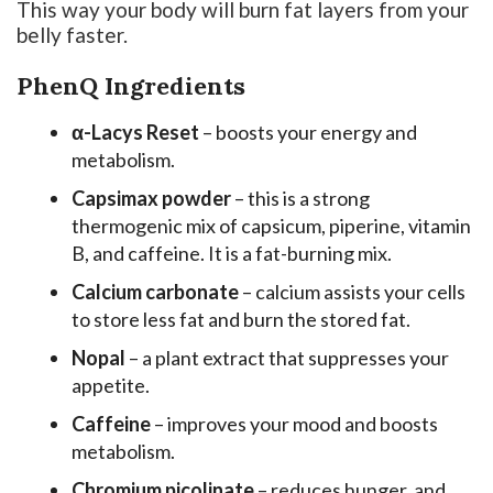
This way your body will burn fat layers from your
belly faster.
PhenQ Ingredients
α-Lacys Reset
– boosts your energy and
metabolism.
Capsimax powder
– this is a strong
thermogenic mix of capsicum, piperine, vitamin
B, and caffeine. It is a fat-burning mix.
Calcium carbonate
– calcium assists your cells
to store less fat and burn the stored fat.
Nopal
– a plant extract that suppresses your
appetite.
Caffeine
– improves your mood and boosts
metabolism.
Chromium picolinate
– reduces hunger, and