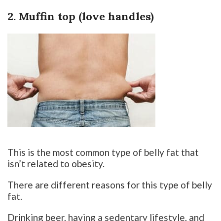
2. Muffin top (love handles)
This is the most common type of belly fat that
isn’t related to obesity.
There are different reasons for this type of belly
fat.
Drinking beer, having a sedentary lifestyle, and