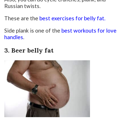
Russian twists.
These are the
best exercises for belly fat.
Side plank is one of the
best workouts for love
handles
.
3. Beer belly fat