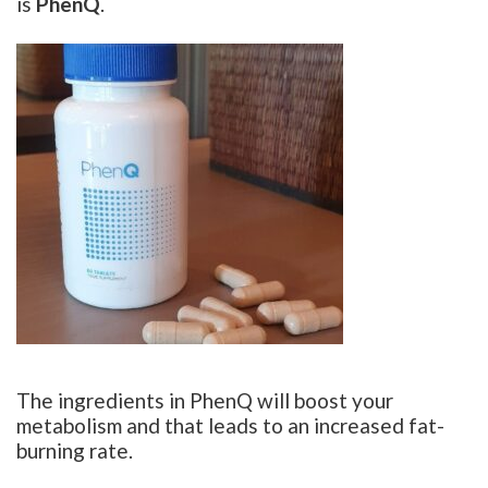
is
PhenQ
.
The ingredients in PhenQ will boost your
metabolism and that leads to an increased fat-
burning rate.