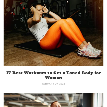
17 Best Workouts to Get a Toned Body for
Women
JANUARY 20, 2022