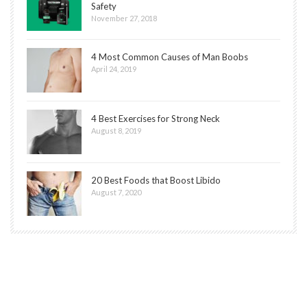
Safety
November 27, 2018
4 Most Common Causes of Man Boobs
April 24, 2019
4 Best Exercises for Strong Neck
August 8, 2019
20 Best Foods that Boost Libido
August 7, 2020