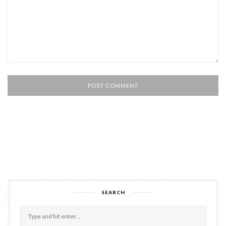
SEARCH