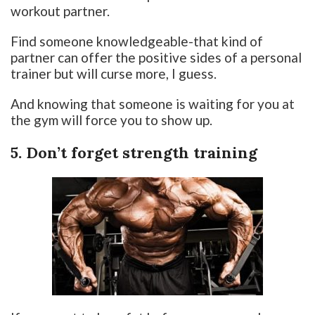
workout partner.
Find someone knowledgeable-that kind of
partner can offer the positive sides of a personal
trainer but will curse more, I guess.
And knowing that someone is waiting for you at
the gym will force you to show up.
5. Don’t forget strength training