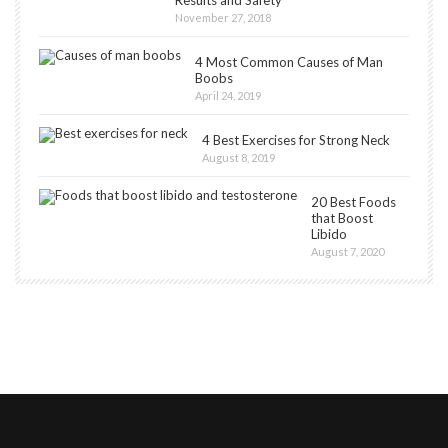
Results and Safety
November 27, 2018
4 Most Common Causes of Man
Boobs
April 24, 2019
4 Best Exercises for Strong Neck
August 8, 2019
20 Best Foods
that Boost
Libido
August 7, 2020