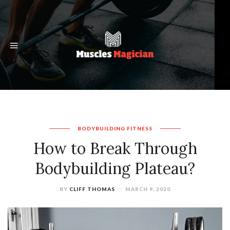
BODYBUILDING
FITNESS
How to Break Through
Bodybuilding Plateau?
BY
CLIFF THOMAS
MARCH 9, 2020