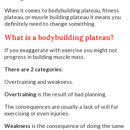
When it comes to bodybuilding plateau, fitness
plateau, or muscle building plateau it means you
definitely need to change something.
What is a bodybuilding plateau?
If you exaggerate with exercise you might not
progress in building muscle mass.
There are 2 categories:
Overtraining and weakness.
Overtraining
is the result of bad planning.
The consequences are usually a lack of will for
exercising or even injuries.
Weakness
is the consequence of doing the same