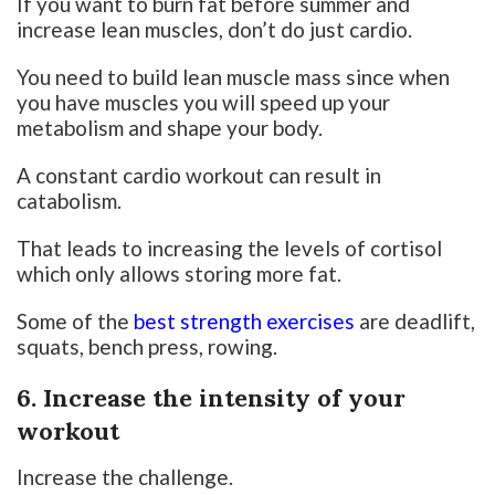
If you want to burn fat before summer and
increase lean muscles, don’t do just cardio.
You need to build lean muscle mass since when
you have muscles you will speed up your
metabolism and shape your body.
A constant cardio workout can result in
catabolism.
That leads to increasing the levels of cortisol
which only allows storing more fat.
Some of the
best strength exercises
are deadlift,
squats, bench press, rowing.
6. Increase the intensity of your
workout
Increase the challenge.