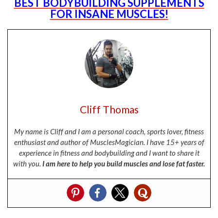
BEST BODYBUILDING SUPPLEMENTS
FOR INSANE MUSCLES!
Cliff Thomas
My name is Cliff and I am a personal coach, sports lover, fitness
enthusiast and author of MusclesMagician. I have 15+ years of
experience in fitness and bodybuilding and I want to share it
with you.
I am here to help you build muscles and lose fat faster.