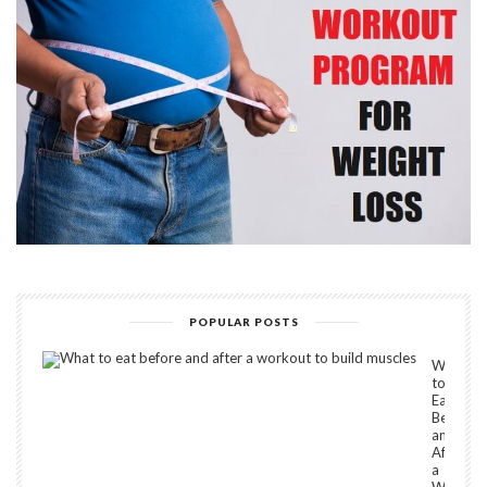
POPULAR POSTS
What
to
Eat
Before
and
After
a