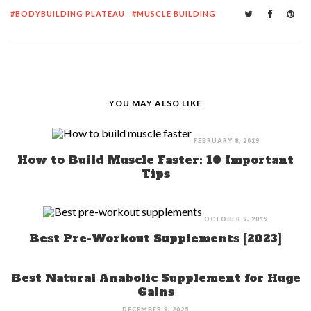
BODYBUILDING PLATEAU
MUSCLE BUILDING
YOU MAY ALSO LIKE
FEBRUARY 8, 2019
How to Build Muscle Faster: 10 Important
Tips
OCTOBER 9, 2019
Best Pre-Workout Supplements [2023]
Best Natural Anabolic Supplement for Huge
Gains
DECEMBER 9, 2025