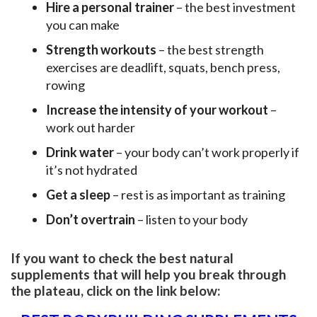
Hire a personal trainer
– the best investment
you can make
Strength workouts
– the best strength
exercises are deadlift, squats, bench press,
rowing
Increase the intensity of your workout
–
work out harder
Drink water
– your body can’t work properly if
it’s not hydrated
Get a sleep
– rest is as important as training
Don’t overtrain
– listen to your body
If you want to check the best natural
supplements that will help you break through
the plateau, click on the link below: