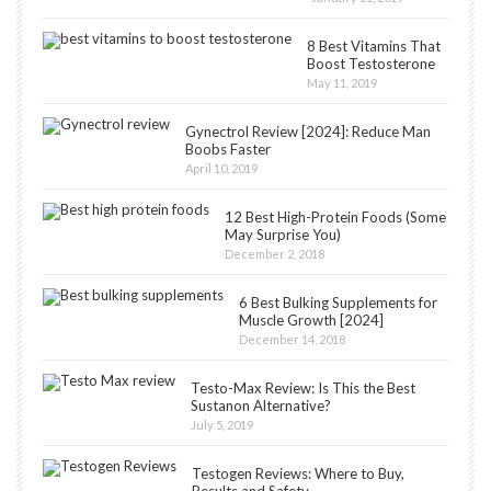
8 Best Vitamins That
Boost Testosterone
May 11, 2019
Gynectrol Review [2024]: Reduce Man
Boobs Faster
April 10, 2019
12 Best High-Protein Foods (Some
May Surprise You)
December 2, 2018
6 Best Bulking Supplements for
Muscle Growth [2024]
December 14, 2018
Testo-Max Review: Is This the Best
Sustanon Alternative?
July 5, 2019
Testogen Reviews: Where to Buy,