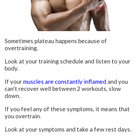
Sometimes plateau happens because of
overtraining.
Look at your training schedule and listen to your
body.
If your
muscles are constantly inflamed
and you
can’t recover well between 2 workouts, slow
down.
If you feel any of these symptoms, it means that
you overtrain.
Look at your symptoms and take a few rest days.