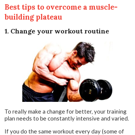
Best tips to overcome a muscle-
building plateau
1. Change your workout routine
To really make a change for better, your training
plan needs to be constantly intensive and varied.
If you do the same workout every day (some of