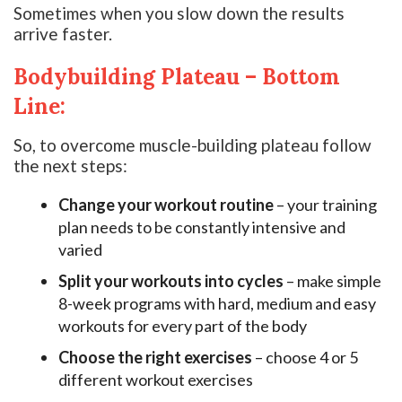
Sometimes when you slow down the results
arrive faster.
Bodybuilding Plateau – Bottom
Line:
So, to overcome muscle-building plateau follow
the next steps:
Change your workout routine
– your training
plan needs to be constantly intensive and
varied
Split your workouts into cycles
– make simple
8-week programs with hard, medium and easy
workouts for every part of the body
Choose the right exercises
– choose 4 or 5
different workout exercises