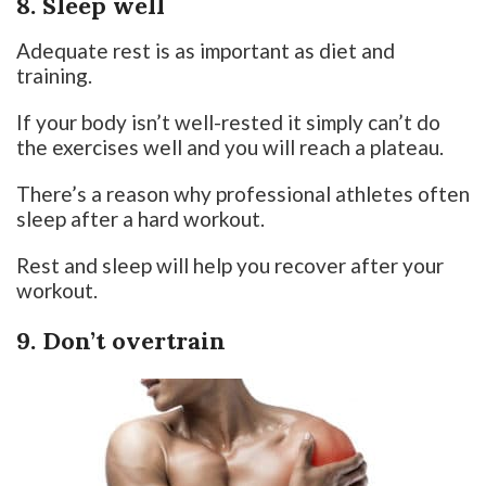
8. Sleep well
Adequate rest is as important as diet and
training.
If your body isn’t well-rested it simply can’t do
the exercises well and you will reach a plateau.
There’s a reason why professional athletes often
sleep after a hard workout.
Rest and sleep will help you recover after your
workout.
9. Don’t overtrain