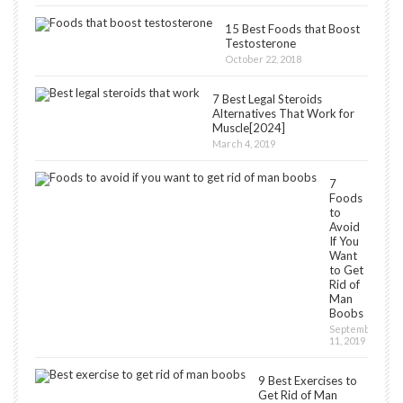
15 Best Foods that Boost
Testosterone
October 22, 2018
7 Best Legal Steroids
Alternatives That Work for
Muscle[2024]
March 4, 2019
7
Foods
to
Avoid
If You
Want
to Get
Rid of
Man
Boobs
September
11, 2019
9 Best Exercises to
Get Rid of Man