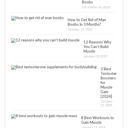
Boobs
December 16, 2018
How to Get Rid of Man
Boobs In 3 Months?
October 13, 2018
12 Reasons Why
You Can’t Build
Muscle
January 30, 2019
3 Best
Testosterone
Boosters
for
Muscle
Gain
[2024]
October
15, 2018
8 Best Workouts to
Gain Muscle
January 11, 2019