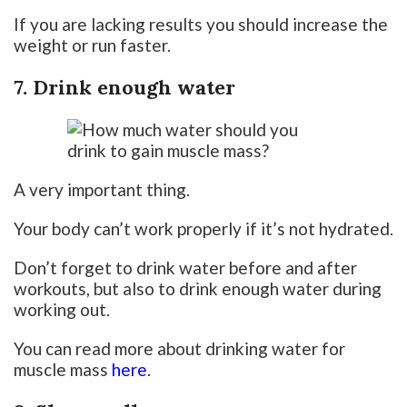
If you are lacking results you should increase the
weight or run faster.
7. Drink enough water
A very important thing.
Your body can’t work properly if it’s not hydrated.
Don’t forget to drink water before and after
workouts, but also to drink enough water during
working out.
You can read more about drinking water for
muscle mass
here
.