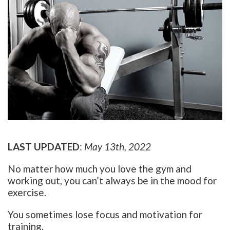
LAST UPDATED
:
May 13th, 2022
No matter how much you love the gym and
working out, you can’t always be in the mood for
exercise.
You sometimes lose focus and motivation for
training.