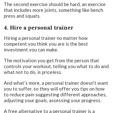
The second exercise should be hard, an exercise
that includes more joints, something like bench
press and squats.
4. Hire a personal trainer
Hiring a personal trainer no matter how
competent you think you are is the best
investment you can make.
The motivation you get from the person that
controls your workout, telling you what to do and
what not to do, is priceless.
And what’s more, a personal trainer doesn’t want
you to suffer, so they will offer you tips on how
to reduce pain suggesting different approaches,
adjusting your goals, assessing your progress.
A free alternative to a personal trainer is a