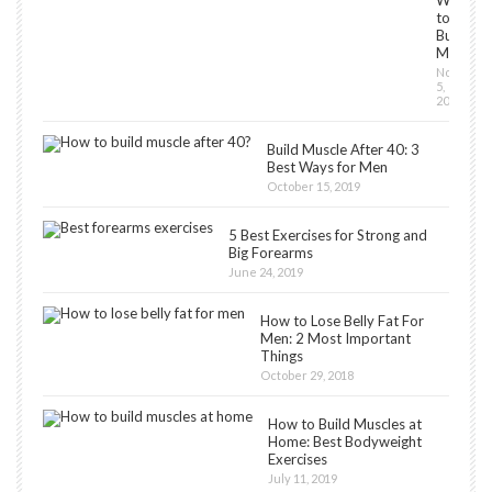
Workou
to
Build
Muscles
Novembe
5,
2018
Build Muscle After 40: 3
Best Ways for Men
October 15, 2019
5 Best Exercises for Strong and
Big Forearms
June 24, 2019
How to Lose Belly Fat For
Men: 2 Most Important
Things
October 29, 2018
How to Build Muscles at
Home: Best Bodyweight
Exercises
July 11, 2019