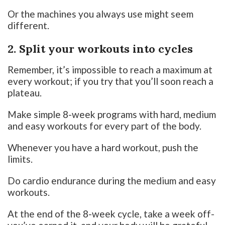
Or the machines you always use might seem
different.
2. Split your workouts into cycles
Remember, it’s impossible to reach a maximum at
every workout; if you try that you’ll soon reach a
plateau.
Make simple 8-week programs with hard, medium
and easy workouts for every part of the body.
Whenever you have a hard workout, push the
limits.
Do cardio endurance during the medium and easy
workouts.
At the end of the 8-week cycle, take a week off-