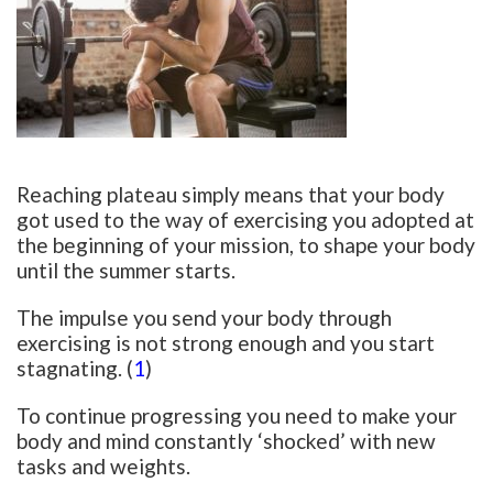
Reaching plateau simply means that your body
got used to the way of exercising you adopted at
the beginning of your mission, to shape your body
until the summer starts.
The impulse you send your body through
exercising is not strong enough and you start
stagnating. (
1
)
To continue progressing you need to make your
body and mind constantly ‘shocked’ with new
tasks and weights.