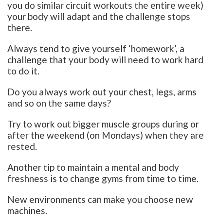
you do similar circuit workouts the entire week)
your body will adapt and the challenge stops
there.
Always tend to give yourself ‘homework’, a
challenge that your body will need to work hard
to do it.
Do you always work out your chest, legs, arms
and so on the same days?
Try to work out bigger muscle groups during or
after the weekend (on Mondays) when they are
rested.
Another tip to maintain a mental and body
freshness is to change gyms from time to time.
New environments can make you choose new
machines.