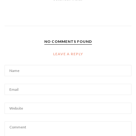
NO COMMENTS FOUND
LEAVE A REPLY