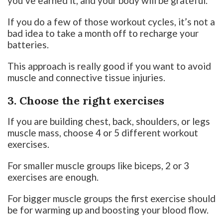
you’ve earned it, and your body will be grateful.
If you do a few of those workout cycles, it’s not a
bad idea to take a month off to recharge your
batteries.
This approach is really good if you want to avoid
muscle and connective tissue injuries.
3. Choose the right exercises
If you are building chest, back, shoulders, or legs
muscle mass, choose 4 or 5 different workout
exercises.
For smaller muscle groups like biceps, 2 or 3
exercises are enough.
For bigger muscle groups the first exercise should
be for warming up and boosting your blood flow.