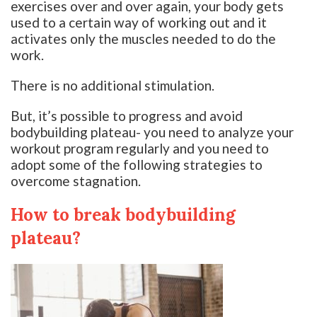
exercises over and over again, your body gets
used to a certain way of working out and it
activates only the muscles needed to do the
work.
There is no additional stimulation.
But, it’s possible to progress and avoid
bodybuilding plateau- you need to analyze your
workout program regularly and you need to
adopt some of the following strategies to
overcome stagnation.
How to break bodybuilding
plateau?