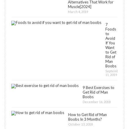
Alternatives That Work for
Muscle[2024]
March 4, 2019
7
Foods
to
Avoid
If You
Want
to Get
Rid of
Man
Boobs
September
11, 2019
9 Best Exercises to
Get Rid of Man
Boobs
December 16, 2018
How to Get Rid of Man
Boobs In 3 Months?
October 13, 2018