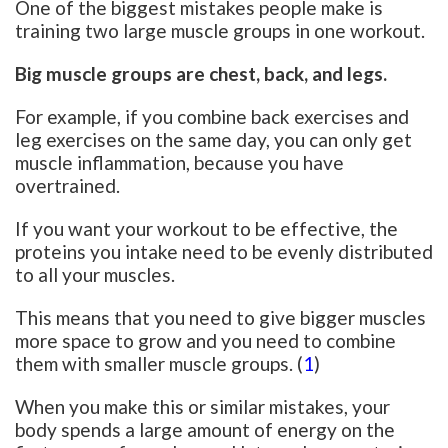
One of the biggest mistakes people make is
training two large muscle groups in one workout.
Big muscle groups are chest, back, and legs.
For example, if you combine back exercises and
leg exercises on the same day, you can only get
muscle inflammation, because you have
overtrained.
If you want your workout to be effective, the
proteins you intake need to be evenly distributed
to all your muscles.
This means that you need to give bigger muscles
more space to grow and you need to combine
them with smaller muscle groups. (
1
)
When you make this or similar mistakes, your
body spends a large amount of energy on the