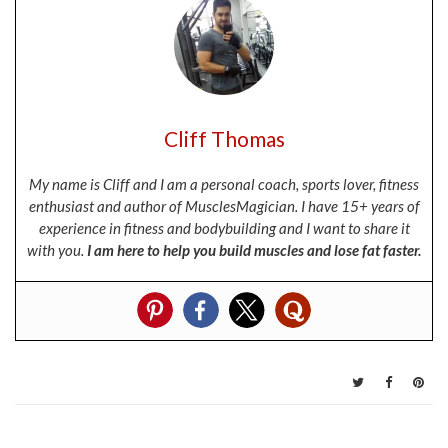
Cliff Thomas
My name is Cliff and I am a personal coach, sports lover, fitness
enthusiast and author of MusclesMagician. I have 15+ years of
experience in fitness and bodybuilding and I want to share it
with you.
I am here to help you build muscles and lose fat faster.