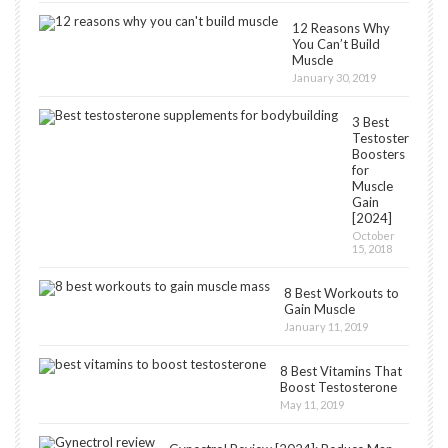
12 Reasons Why
You Can’t Build
Muscle
January 30, 2019
3 Best
Testosterone
Boosters
for
Muscle
Gain
[2024]
October
15, 2018
8 Best Workouts to
Gain Muscle
January 11, 2019
8 Best Vitamins That
Boost Testosterone
May 11, 2019