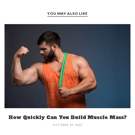
YOU MAY ALSO LIKE
How Quickly Can You Build Muscle Mass?
OCTOBER 14, 2025