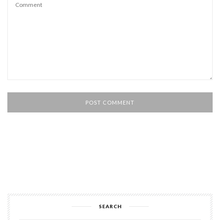
SEARCH