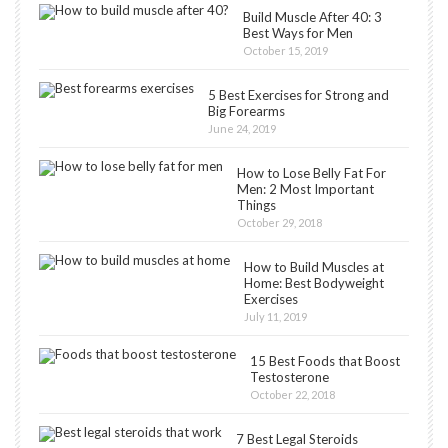
Build Muscle After 40: 3
Best Ways for Men
October 15, 2019
5 Best Exercises for Strong and
Big Forearms
June 24, 2019
How to Lose Belly Fat For
Men: 2 Most Important
Things
October 29, 2018
How to Build Muscles at
Home: Best Bodyweight
Exercises
July 11, 2019
15 Best Foods that Boost
Testosterone
October 22, 2018
7 Best Legal Steroids