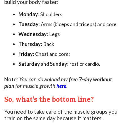
build your body faster:
Monday
: Shoulders
Tuesday
: Arms (biceps and triceps) and core
Wednesday
: Legs
Thursday
: Back
Friday
: Chest and core:
Saturday
and
Sunday
: rest or cardio.
Note
:
You can download my
free 7-day workout
plan
for muscle growth
here
.
So, what’s the bottom line?
You need to take care of the muscle groups you
train on the same day because it matters.