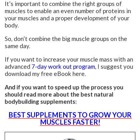
It’s important to combine the right groups of
muscles to enable an even number of proteins in
your muscles and a proper development of your
body.
So, don’t combine the big muscle groups on the
same day.
If you want to increase your muscle mass with an
advanced
7-day work out program
, I suggest you
download my free eBook here.
And if you want to speed up the process you
should read more about the best natural
bodybuilding supplements:
BEST SUPPLEMENTS TO GROW YOUR
MUSCLES FASTER!