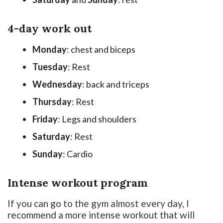
4-day work out
Monday
: chest and biceps
Tuesday
: Rest
Wednesday
: back and triceps
Thursday
: Rest
Friday
: Legs and shoulders
Saturday
: Rest
Sunday
: Cardio
Intense workout program
If you can go to the gym almost every day, I
recommend a more intense workout that will