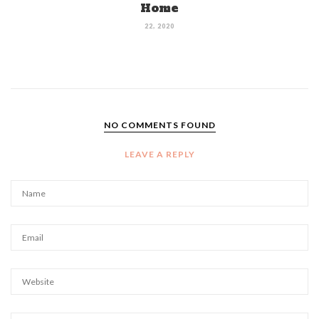
Home
22, 2020
NO COMMENTS FOUND
LEAVE A REPLY