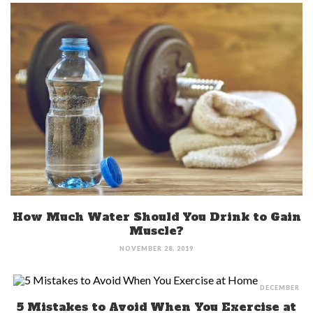
How Much Water Should You Drink to Gain
Muscle?
NOVEMBER 28, 2019
DECEMBER
5 Mistakes to Avoid When You Exercise at