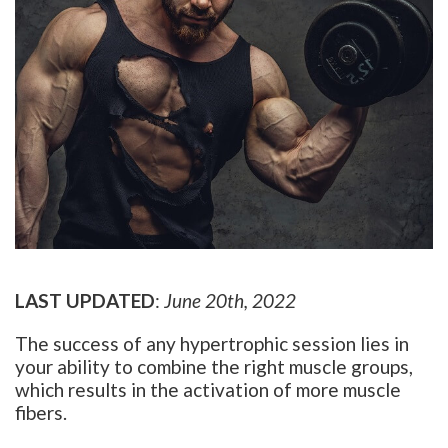
LAST UPDATED
:
June 20th, 2022
The success of any hypertrophic session lies in
your ability to combine the right muscle groups,
which results in the activation of more muscle
fibers.