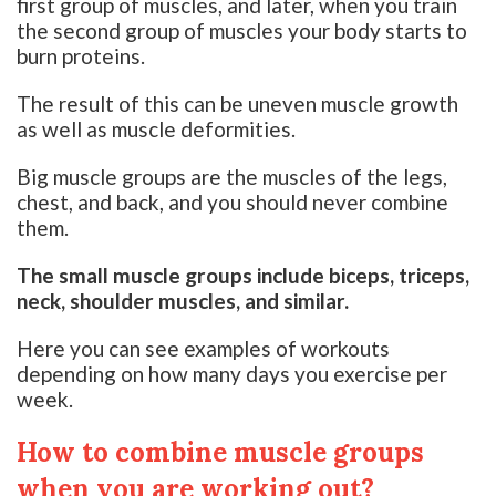
first group of muscles, and later, when you train
the second group of muscles your body starts to
burn proteins.
The result of this can be uneven muscle growth
as well as muscle deformities.
Big muscle groups are the muscles of the legs,
chest, and back, and you should never combine
them.
The small muscle groups include biceps, triceps,
neck, shoulder muscles, and similar.
Here you can see examples of workouts
depending on how many days you exercise per
week.
How to combine muscle groups
when you are working out?