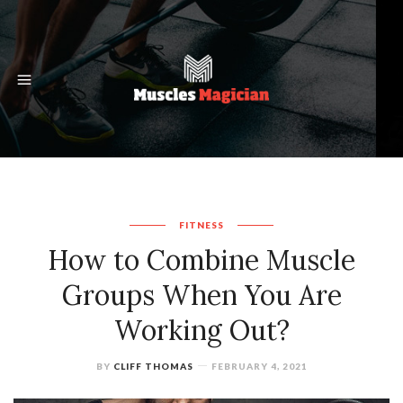
FITNESS
How to Combine Muscle
Groups When You Are
Working Out?
BY
CLIFF THOMAS
FEBRUARY 4, 2021