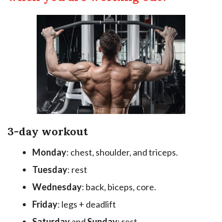
3-day workout
Monday
: chest, shoulder, and triceps.
Tuesday
: rest
Wednesday
: back, biceps, core.
Friday
: legs + deadlift
Saturday
and
Sunday
: rest