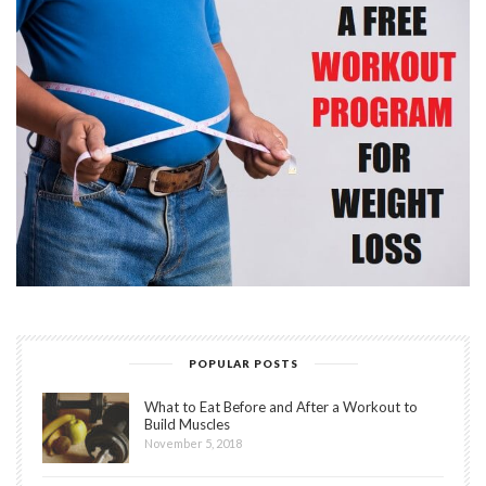
POPULAR POSTS
What to Eat Before and After a Workout to
Build Muscles
November 5, 2018