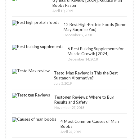
Gynectrol Review [2024]: Reduce Man
Boobs Faster
April 10, 2019
12 Best High-Protein Foods (Some
May Surprise You)
December 2, 2018
6 Best Bulking Supplements for
Muscle Growth [2024]
December 14, 2018
Testo-Max Review: Is This the Best
Sustanon Alternative?
July 5, 2019
Testogen Reviews: Where to Buy,
Results and Safety
November 27, 2018
4 Most Common Causes of Man
Boobs
April 24, 2019