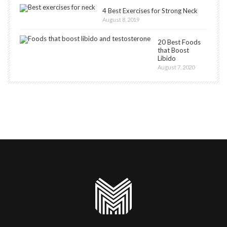
4 Best Exercises for Strong Neck
August 8, 2019
20 Best Foods
that Boost
Libido
August 7, 2020