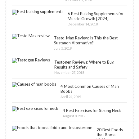
6 Best Bulking Supplements for
Muscle Growth [2024]
December 14, 2018
Testo-Max Review: Is This the Best
Sustanon Alternative?
July 5, 2019
Testogen Reviews: Where to Buy,
Results and Safety
November 27, 2018
4 Most Common Causes of Man
Boobs
April 24, 2019
4 Best Exercises for Strong Neck
August 8, 2019
20 Best Foods
that Boost