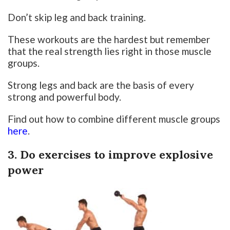
Don’t skip leg and back training.
These workouts are the hardest but remember
that the real strength lies right in those muscle
groups.
Strong legs and back are the basis of every
strong and powerful body.
Find out how to combine different muscle groups
here
.
3. Do exercises to improve explosive
power