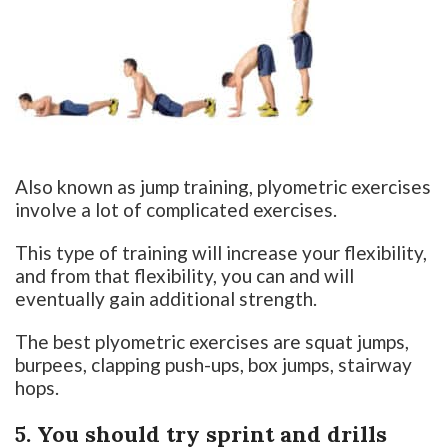
Also known as jump training, plyometric exercises
involve a lot of complicated exercises.
This type of training will increase your flexibility,
and from that flexibility, you can and will
eventually gain additional strength.
The best plyometric exercises are squat jumps,
burpees, clapping push-ups, box jumps, stairway
hops.
5. You should try sprint and drills