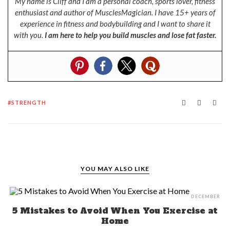
My name is Cliff and I am a personal coach, sports lover, fitness
enthusiast and author of MusclesMagician. I have 15+ years of
experience in fitness and bodybuilding and I want to share it
with you.
I am here to help you build muscles and lose fat faster.
STRENGTH
YOU MAY ALSO LIKE
DECEMBER
5 Mistakes to Avoid When You Exercise at
Home