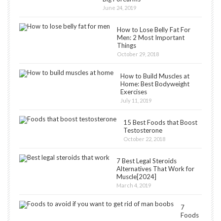
June 24, 2019
How to Lose Belly Fat For
Men: 2 Most Important
Things
October 29, 2018
How to Build Muscles at
Home: Best Bodyweight
Exercises
July 11, 2019
15 Best Foods that Boost
Testosterone
October 22, 2018
7 Best Legal Steroids
Alternatives That Work for
Muscle[2024]
March 4, 2019
7
Foods