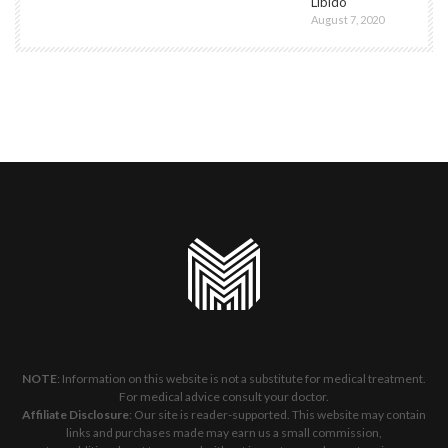
Libido
August 7, 2020
NOTE
: Information on this website is not a substitute for medical treatment.
For medical advice consult your doctor.
Affiliate Disclosure
: Our site is reader-supported. This website may contain
links and purchases made may earn us a small commission,