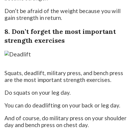
Don’t be afraid of the weight because you will
gain strength in return.
8. Don’t forget the most important
strength exercises
Squats, deadlift, military press, and bench press
are the most important strength exercises.
Do squats on your leg day.
You can do deadlifting on your back or leg day.
And of course, do military press on your shoulder
day and bench press on chest day.