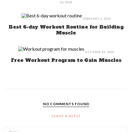
22, 2020
FEBRUARY 6, 2022
Best 6-day Workout Routine for Building
Muscle
OCTOBER 20, 2024
Free Workout Program to Gain Muscles
NO COMMENTS FOUND
LEAVE A REPLY