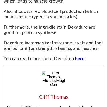
which leads to muscle growth.
Also, it boosts red blood cell production (which
means more oxygen to your muscles).
Furthermore, the ingredients in Decaduro are
good for protein synthesis.
Decaduro increases testosterone levels and that
is important for strength, stamina, and muscles.
You can read more about Decaduro
here
.
Cliff Thomas