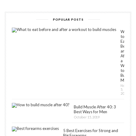
POPULAR POSTS
What
to
Eat
Before
and
After
a
Workou
to
Build
Muscles
Novembe
5,
2018
Build Muscle After 40: 3
Best Ways for Men
October 15, 2019
5 Best Exercises for Strong and
Big Forearms