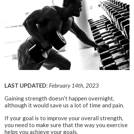
LAST UPDATED
:
February 14th, 2023
Gaining strength doesn’t happen overnight,
although it would save us a lot of time and pain.
If your goal is to improve your overall strength,
you need to make sure that the way you exercise
helps you achieve your goals.