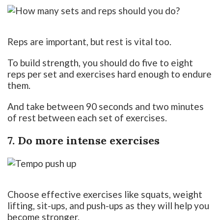
Reps are important, but rest is vital too.
To build strength, you should do five to eight
reps per set and exercises hard enough to endure
them.
And take between 90 seconds and two minutes
of rest between each set of exercises.
7. Do more intense exercises
Choose effective exercises like squats, weight
lifting, sit-ups, and push-ups as they will help you
become stronger.