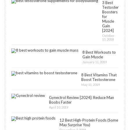
3 Best
Testosterone
Boosters
for
Muscle
Gain
[2024]
October
15, 2018
8 Best Workouts to
Gain Muscle
January 11, 2019
8 Best Vitamins That
Boost Testosterone
May 11, 2019
Gynectrol Review [2024]: Reduce Man
Boobs Faster
April 10, 2019
12 Best High-Protein Foods (Some
May Surprise You)
December 2, 2018