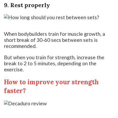
9. Rest properly
When bodybuilders train for muscle growth, a
short break of 30-60 secs between sets is
recommended.
But when you train for strength, increase the
break to 2 to 5 minutes, depending on the
exercise.
How to improve your strength
faster?