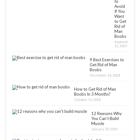
to
Avoid
If You
Want
to Get
Rid of
Man
Boobs
September
11, 2019
9 Best Exercises to
Get Rid of Man
Boobs
December 16, 2018
How to Get Rid of Man
Boobs In 3 Months?
October 13, 2018
12 Reasons Why
You Can’t Build
Muscle
January 30, 2019