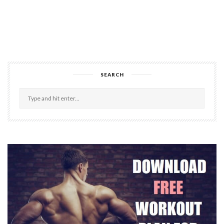
SEARCH