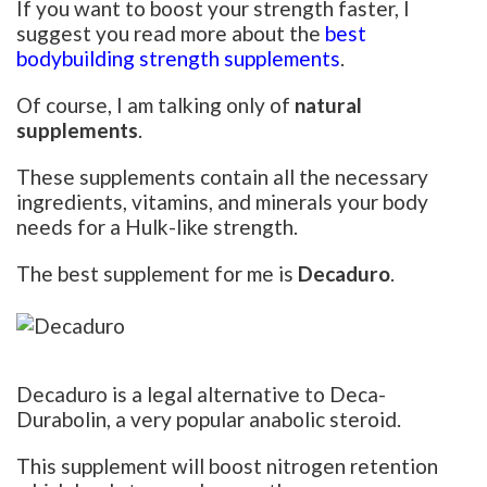
If you want to boost your strength faster, I
suggest you read more about the
best
bodybuilding strength supplements
.
Of course, I am talking only of
natural
supplements
.
These supplements contain all the necessary
ingredients, vitamins, and minerals your body
needs for a Hulk-like strength.
The best supplement for me is
Decaduro
.
Decaduro is a legal alternative to Deca-
Durabolin, a very popular anabolic steroid.
This supplement will boost nitrogen retention