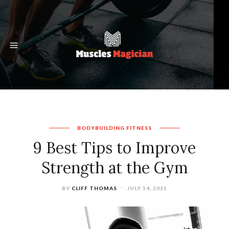
BODYBUILDING
FITNESS
9 Best Tips to Improve
Strength at the Gym
BY
CLIFF THOMAS
JULY 14, 2021