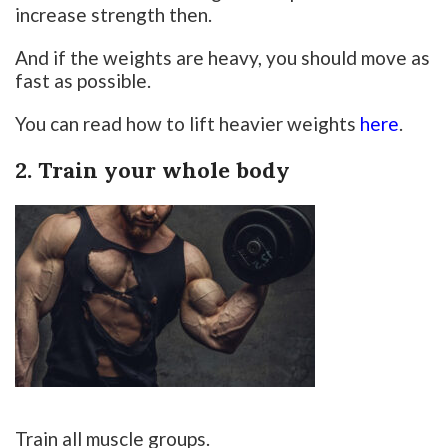
increase strength then.
And if the weights are heavy, you should move as
fast as possible.
You can read how to lift heavier weights
here
.
2. Train your whole body
Train all muscle groups.