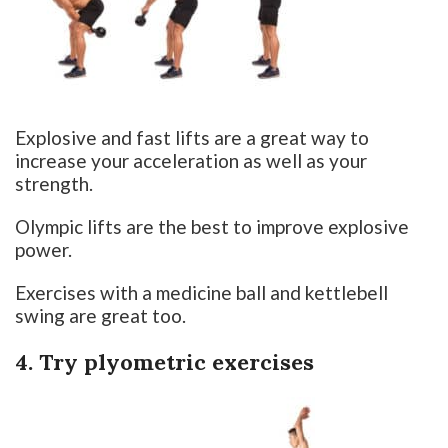
Explosive and fast lifts are a great way to
increase your acceleration as well as your
strength.
Olympic lifts are the best to improve explosive
power.
Exercises with a medicine ball and kettlebell
swing are great too.
4. Try plyometric exercises