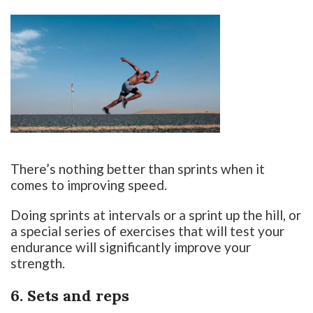
There’s nothing better than sprints when it
comes to improving speed.
Doing sprints at intervals or a sprint up the hill, or
a special series of exercises that will test your
endurance will significantly improve your
strength.
6. Sets and reps