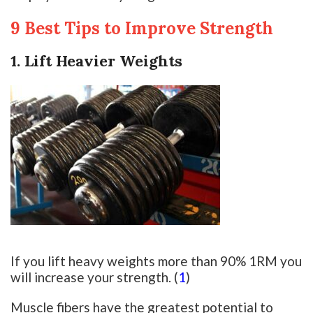
9 Best Tips to Improve Strength
1. Lift Heavier Weights
If you lift heavy weights more than 90% 1RM you
will increase your strength. (
1
)
Muscle fibers have the greatest potential to