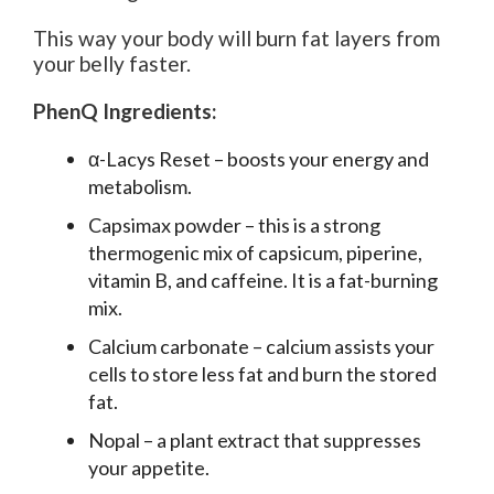
This way your body will burn fat layers from
your belly faster.
PhenQ Ingredients:
α-Lacys Reset – boosts your energy and
metabolism.
Capsimax powder – this is a strong
thermogenic mix of capsicum, piperine,
vitamin B, and caffeine. It is a fat-burning
mix.
Calcium carbonate – calcium assists your
cells to store less fat and burn the stored
fat.
Nopal – a plant extract that suppresses
your appetite.