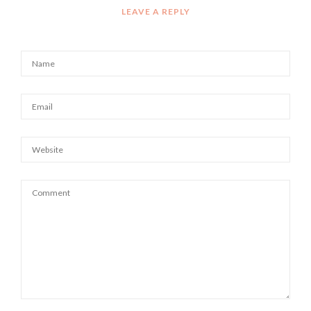
LEAVE A REPLY