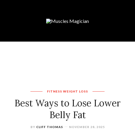
FITNESS
WEIGHT LOSS
Best Ways to Lose Lower
Belly Fat
BY
CLIFF THOMAS
NOVEMBER 28, 2025