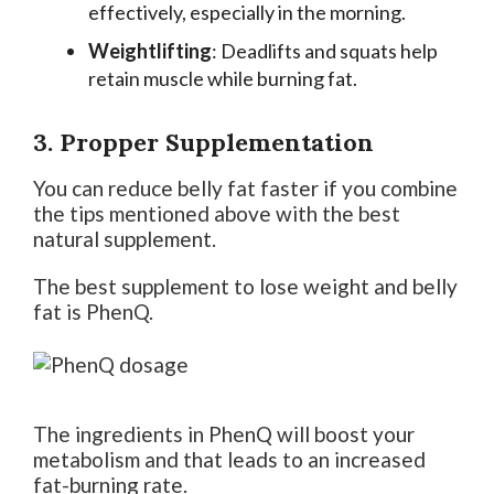
effectively, especially in the morning.
Weightlifting
: Deadlifts and squats help
retain muscle while burning fat.
3. Propper Supplementation
You can reduce belly fat faster if you combine
the tips mentioned above with the best
natural supplement.
The best supplement to lose weight and belly
fat is PhenQ.
The ingredients in PhenQ will boost your
metabolism and that leads to an increased
fat-burning rate.