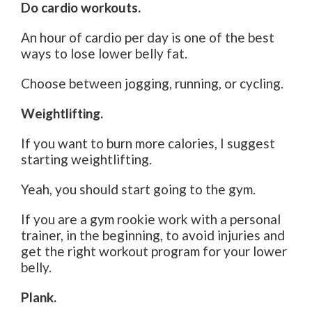
Do cardio workouts.
An hour of cardio per day is one of the best
ways to lose lower belly fat.
Choose between jogging, running, or cycling.
Weightlifting.
If you want to burn more calories, I suggest
starting weightlifting.
Yeah, you should start going to the gym.
If you are a gym rookie work with a personal
trainer, in the beginning, to avoid injuries and
get the right workout program for your lower
belly.
Plank.