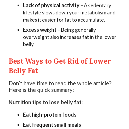
Lack of physical activity
– A sedentary
lifestyle slows down your metabolism and
makes it easier for fat to accumulate.
Excess weight
– Being generally
overweight also increases fat in the lower
belly.
Best Ways to Get Rid of Lower
Belly Fat
Don’t have time to read the whole article?
Here is the quick summary:
Nutrition tips to lose belly fat:
Eat high-protein foods
Eat frequent small meals