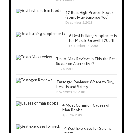
12 Best High-Protein Foods
(Some May Surprise You)
December 2, 2018
6 Best Bulking Supplements
for Muscle Growth [2024]
December 14, 2018
Testo-Max Review: Is This the Best
Sustanon Alternative?
July 5, 2019
Testogen Reviews: Where to Buy,
Results and Safety
November 27, 2018
4 Most Common Causes of
Man Boobs
April 24, 2019
4 Best Exercises for Strong