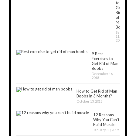
to
Get
Rid
of
Man
Boobs
September
11,
2019
9 Best
Exercises to
Get Rid of Man
Boobs
December 16,
2018
How to Get Rid of Man
Boobs In 3 Months?
October 13, 2018
12 Reasons
Why You Can’t
Build Muscle
January 30, 2019