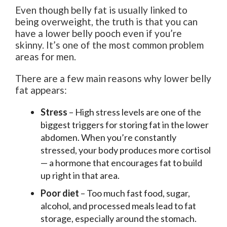
Even though belly fat is usually linked to
being overweight, the truth is that you can
have a lower belly pooch even if you’re
skinny. It’s one of the most common problem
areas for men.
There are a few main reasons why lower belly
fat appears:
Stress
– High stress levels are one of the
biggest triggers for storing fat in the lower
abdomen. When you’re constantly
stressed, your body produces more cortisol
— a hormone that encourages fat to build
up right in that area.
Poor diet
– Too much fast food, sugar,
alcohol, and processed meals lead to fat
storage, especially around the stomach.