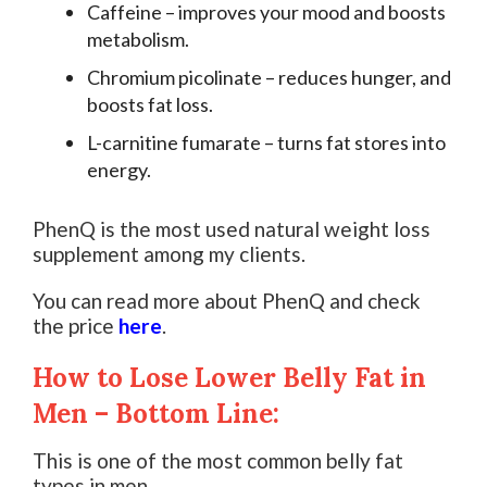
Caffeine – improves your mood and boosts
metabolism.
Chromium picolinate – reduces hunger, and
boosts fat loss.
L-carnitine fumarate – turns fat stores into
energy.
PhenQ is the most used natural weight loss
supplement among my clients.
You can read more about PhenQ and check
the price
here
.
How to Lose Lower Belly Fat in
Men – Bottom Line:
This is one of the most common belly fat
types in men.