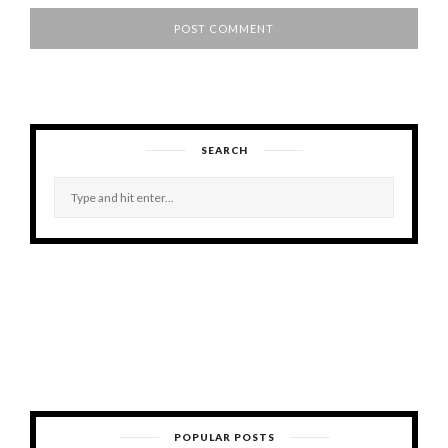
SEARCH
POPULAR POSTS