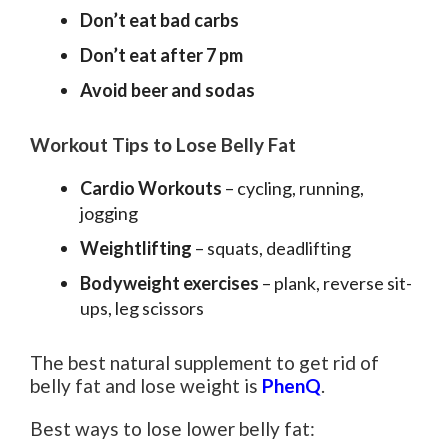
Don’t eat bad carbs
Don’t eat after 7 pm
Avoid beer and sodas
Workout Tips to Lose Belly Fat
Cardio Workouts
– cycling, running,
jogging
Weightlifting
– squats, deadlifting
Bodyweight exercises
– plank, reverse sit-
ups, leg scissors
The best natural supplement to get rid of
belly fat and lose weight is
PhenQ
.
Best ways to lose lower belly fat: