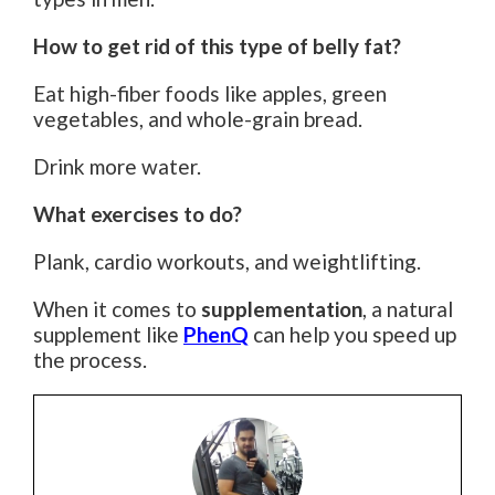
How to get rid of this type of belly fat?
Eat high-fiber foods like apples, green
vegetables, and whole-grain bread.
Drink more water.
What exercises to do?
Plank, cardio workouts, and weightlifting.
When it comes to
supplementation
, a natural
supplement like
PhenQ
can help you speed up
the process.