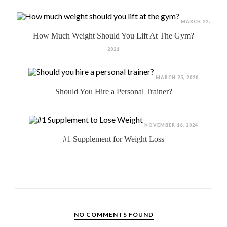
MARCH 22,
How Much Weight Should You Lift At The Gym?
2021
MARCH 25, 2020
Should You Hire a Personal Trainer?
NOVEMBER 16, 2024
#1 Supplement for Weight Loss
NO COMMENTS FOUND