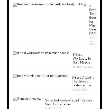
3
Best
Testosterone
Boosters
for
Muscle
Gain
[2024]
October
15,
2018
8 Best
Workouts to
Gain Muscle
January 11, 2019
8 Best Vitamins
That Boost
Testosterone
May 11, 2019
Gynectrol Review [2024]: Reduce
Man Boobs Faster
April 10, 2019