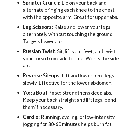
Sprinter Crunch
: Lie on your back and
alternate bringing each knee to the chest
with the opposite arm. Great for upper abs.
Leg Scissors
: Raise and lower your legs
alternately without touching the ground.
Targets lower abs.
Russian Twist
: Sit, lift your feet, and twist
your torso from side to side. Works the side
abs.
Reverse Sit-ups
: Lift and lower bent legs
slowly. Effective for the lower abdomen.
Yoga Boat Pose
: Strengthens deep abs.
Keep your back straight and lift legs; bend
them if necessary.
Cardio
: Running, cycling, or low-intensity
jogging for 30-60 minutes helps burn fat