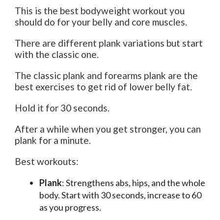
This is the best bodyweight workout you
should do for your belly and core muscles.
There are different plank variations but start
with the classic one.
The classic plank and forearms plank are the
best exercises to get rid of lower belly fat.
Hold it for 30 seconds.
After a while when you get stronger, you can
plank for a minute.
Best workouts:
Plank
: Strengthens abs, hips, and the whole
body. Start with 30 seconds, increase to 60
as you progress.