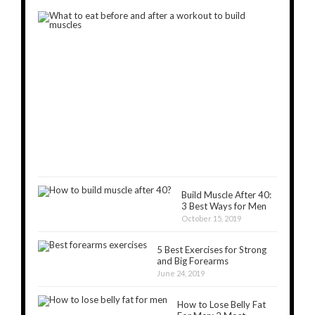
What
to
Eat
Before
and
After
a
Workout
to
Build
Muscles
November
5,
2018
Build Muscle After 40:
3 Best Ways for Men
October 15, 2019
5 Best Exercises for Strong
and Big Forearms
June 24, 2019
How to Lose Belly Fat