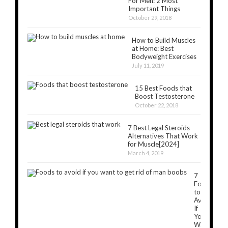
For Men: 2 Most
Important Things
October 29, 2018
How to Build Muscles
at Home: Best
Bodyweight Exercises
July 11, 2019
15 Best Foods that
Boost Testosterone
October 22, 2018
7 Best Legal Steroids
Alternatives That Work
for Muscle[2024]
March 4, 2019
7
Foods
to
Avoid
If
You
Want