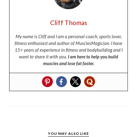
Cliff Thomas
My name is Cliff and I am a personal coach, sports lover,
fitness enthusiast and author of MusclesMagician. I have
15+ years of experience in fitness and bodybuilding and I
want to share it with you.
I am here to help you build
muscles and lose fat faster.
YOU MAY ALSO LIKE