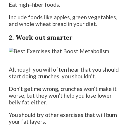
Eat high–fiber foods.
Include foods like apples, green vegetables,
and whole wheat bread in your diet.
2. Work out smarter
Although you will often hear that you should
start doing crunches, you shouldn’t.
Don’t get me wrong, crunches won’t make it
worse, but they won’t help you lose lower
belly fat either.
You should try other exercises that will burn
your fat layers.