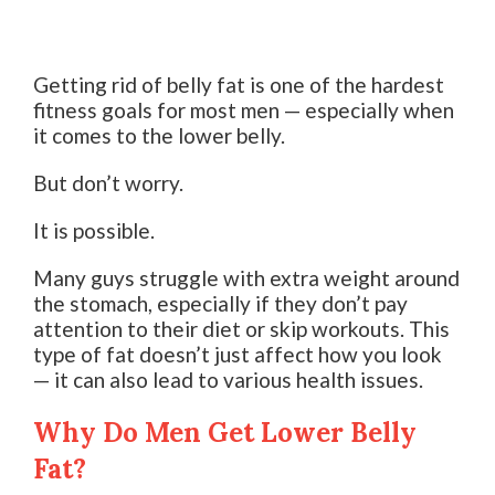
Getting rid of belly fat is one of the hardest
fitness goals for most men — especially when
it comes to the lower belly.
But don’t worry.
It is possible.
Many guys struggle with extra weight around
the stomach, especially if they don’t pay
attention to their diet or skip workouts. This
type of fat doesn’t just affect how you look
— it can also lead to various health issues.
Why Do Men Get Lower Belly
Fat?