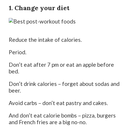
1. Change your diet
Reduce the intake of calories.
Period.
Don’t eat after 7 pm or eat an apple before
bed.
Don’t drink calories – forget about sodas and
beer.
Avoid carbs – don’t eat pastry and cakes.
And don’t eat calorie bombs – pizza, burgers
and French fries are a big no-no.