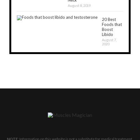
Neck
August 8, 2019
20 Best
Foods that
Boost
Libido
August 7,
2020
NOTE
: Information on this website is not a substitute for medical treatment.