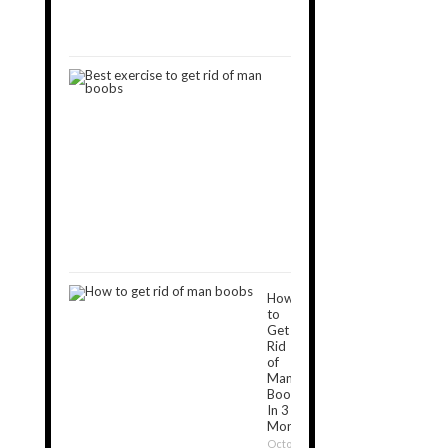
September
11,
2019
9
Best
Exercises
to
Get
Rid
of
Man
Boobs
December
16,
2018
How
to
Get
Rid
of
Man
Boobs
In 3
Months?
October