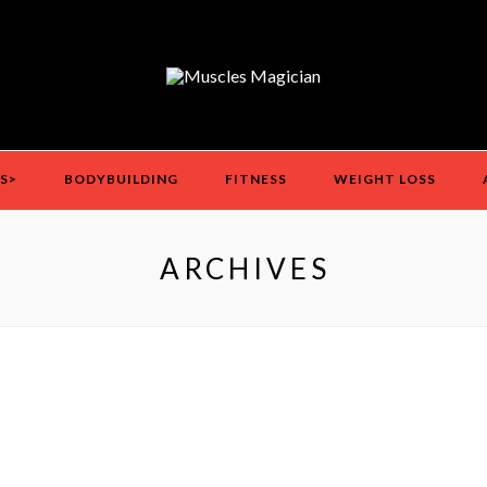
S>
BODYBUILDING
FITNESS
WEIGHT LOSS
ARCHIVES