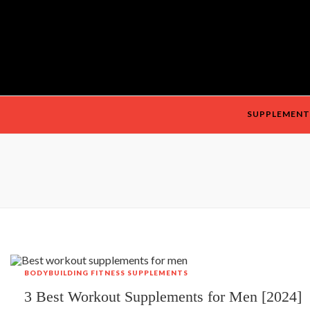
SUPPLEMENT
BODYBUILDING
FITNESS
SUPPLEMENTS
3 Best Workout Supplements for Men [2024]