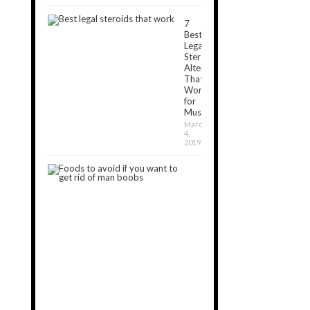
7
Best
Legal
Steroids
Alternatives
That
Work
for
Muscle[2024]
March
4,
2019
7
Foods
to
Avoid
If
You
Want
to
Get
Rid
of
Man
Boobs