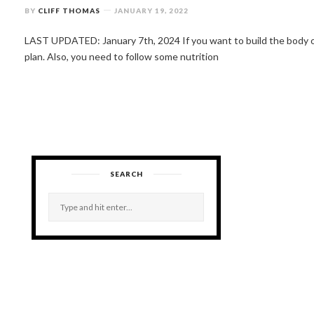
BY
CLIFF THOMAS
JANUARY 19, 2022
LAST UPDATED: January 7th, 2024 If you want to build the body 
plan. Also, you need to follow some nutrition
SEARCH