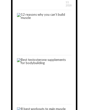
13,
2018
12
Reasons
Why
You
Can’t
Build
Muscle
January
30,
2019
3
Best
Testosterone
Boosters
for
Muscle
Gain
[2024]
October
15,
2018