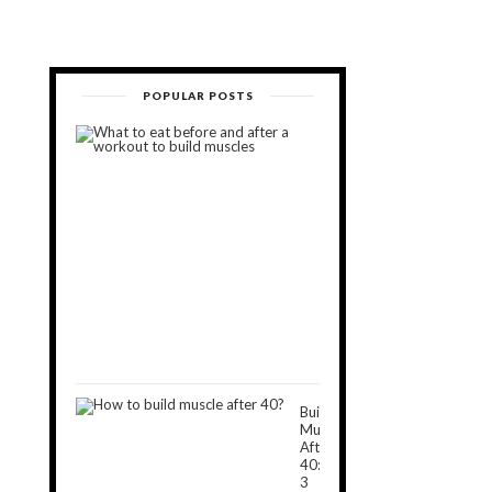
POPULAR POSTS
What
to
Eat
Before
and
After
a
Workout
to
Build
Muscles
November
5,
2018
Build
Muscle
After
40:
3