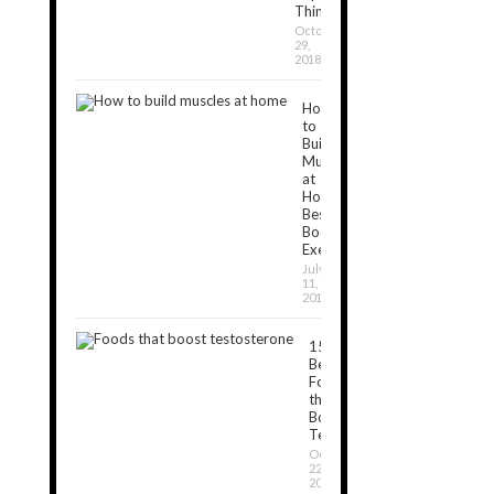
Things
October
29,
2018
How
to
Build
Muscles
at
Home:
Best
Bodyweight
Exercises
July
11,
2019
15
Best
Foods
that
Boost
Testosterone
October
22,
2018