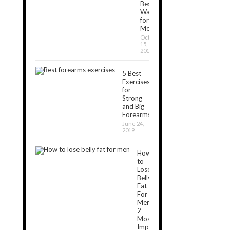
Best
Ways
for
Men
October
15,
2019
5 Best
Exercises
for
Strong
and Big
Forearms
June 24,
2019
How
to
Lose
Belly
Fat
For
Men:
2
Most
Important