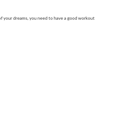
of your dreams, you need to have a good workout