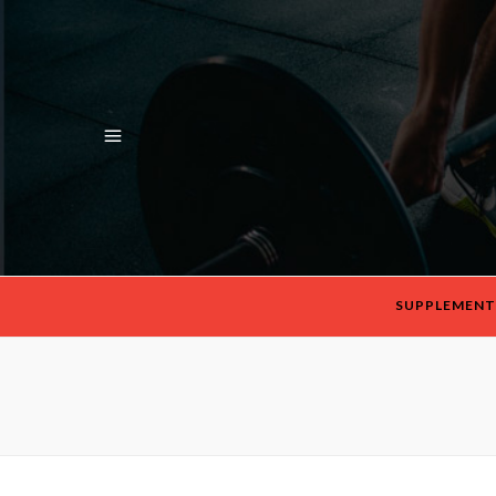
SUPPLEMENT