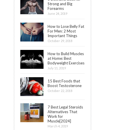
Strong and Big
Forearms
June 24, 2019
How to Lose Belly Fat
For Men: 2 Most
Important Things
October 29, 2018
How to Build Muscles
at Home: Best
Bodyweight Exercises
July 11, 2019
15 Best Foods that
Boost Testosterone
October 22, 2018
7 Best Legal Steroids
Alternatives That
Work for
Muscle[2024]
March 4, 2019