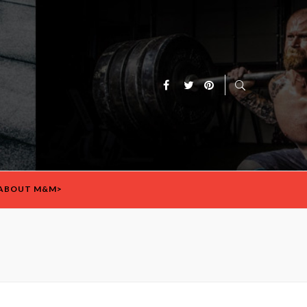
ABOUT M&M>