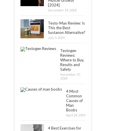
Muscle Growth
[2024]
December 14, 2018
Testo-Max Review: Is
This the Best
Sustanon Alternative?
July 5, 2019
Testogen
Reviews:
Where to Buy,
Results and
Safety
November 27,
2018
4 Most
Common
Causes of
Man
Boobs
April 24, 2019
4 Best Exercises for