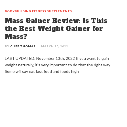
BODYBUILDING
FITNESS
SUPPLEMENTS
Mass Gainer Review: Is This
the Best Weight Gainer for
Mass?
BY
CLIFF THOMAS
MARCH 20, 2022
LAST UPDATED: November 13th, 2022 If you want to gain
weight naturally, it’s very important to do that the right way.
Some will say eat fast food and foods high