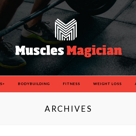
S>
BODYBUILDING
FITNESS
WEIGHT LOSS
ARCHIVES