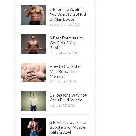
7 Foods to Avoid If
You Want to Get Rid
of Man Boobs
September 11, 2019
9 Best Exercises to
Get Rid of Man
Boobs
December 16, 2018
How to Get Rid of
Man Boobs In 3
Months?
October 13, 2018
12 Reasons Why You
Can’t Build Muscle
January 30, 2019
3 Best Testosterone
Boosters for Muscle
Gain [2024]