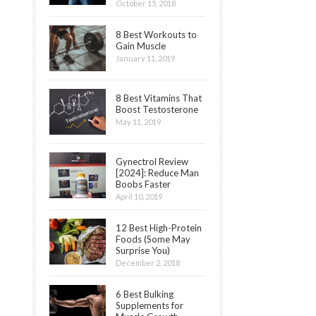
October 15, 2018
8 Best Workouts to
Gain Muscle
January 11, 2019
8 Best Vitamins That
Boost Testosterone
May 11, 2019
Gynectrol Review
[2024]: Reduce Man
Boobs Faster
April 10, 2019
12 Best High-Protein
Foods (Some May
Surprise You)
December 2, 2018
6 Best Bulking
Supplements for