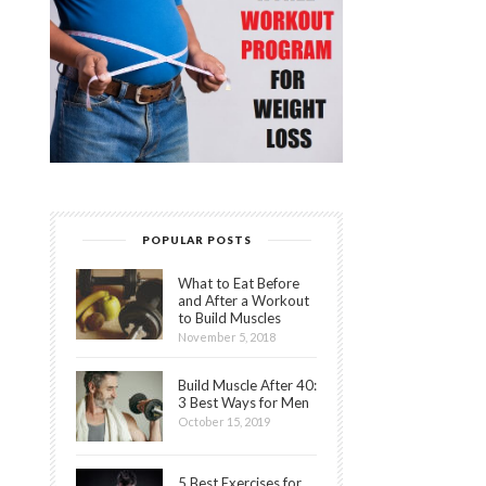
POPULAR POSTS
What to Eat Before
and After a Workout
to Build Muscles
November 5, 2018
Build Muscle After 40:
3 Best Ways for Men
October 15, 2019
5 Best Exercises for