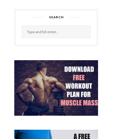
SEARCH