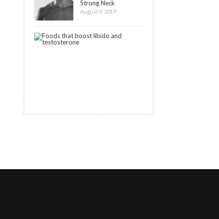
Strong Neck
August 8, 2019
20
Best
Foods
that
Boost
Libido
August
7,
2020