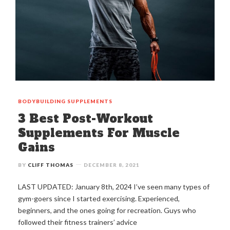
BODYBUILDING
SUPPLEMENTS
3 Best Post-Workout
Supplements For Muscle
Gains
BY
CLIFF THOMAS
DECEMBER 8, 2021
LAST UPDATED: January 8th, 2024 I’ve seen many types of
gym-goers since I started exercising. Experienced,
beginners, and the ones going for recreation. Guys who
followed their fitness trainers’ advice