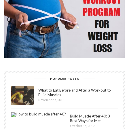
POPULAR POSTS
What to Eat Before and After a Workout to
Build Muscles
November 5, 2018
Build Muscle After 40: 3
Best Ways for Men
October 15, 2019