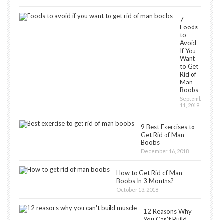
7
Foods
to
Avoid
If You
Want
to Get
Rid of
Man
Boobs
September
11, 2019
9 Best Exercises to
Get Rid of Man
Boobs
December 16, 2018
How to Get Rid of Man
Boobs In 3 Months?
October 13, 2018
12 Reasons Why
You Can’t Build