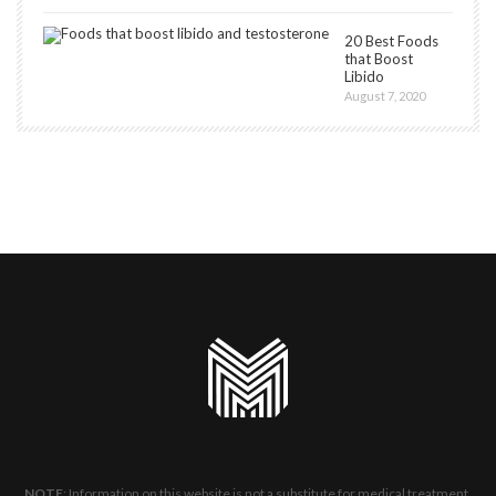
20 Best Foods
that Boost
Libido
August 7, 2020
NOTE
: Information on this website is not a substitute for medical treatment.