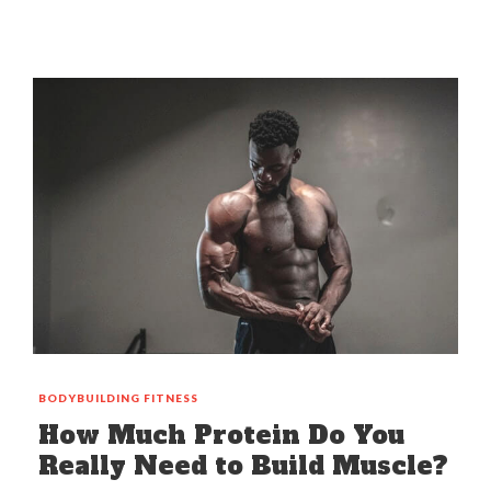
BODYBUILDING
FITNESS
How Much Protein Do You
Really Need to Build Muscle?