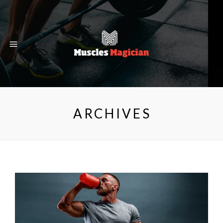
ARCHIVES