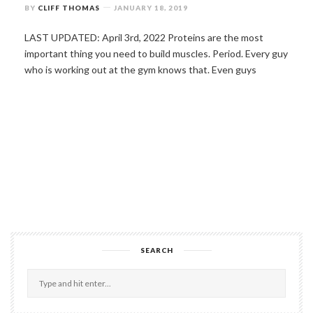
BY
CLIFF THOMAS
JANUARY 18, 2019
LAST UPDATED: April 3rd, 2022 Proteins are the most
important thing you need to build muscles. Period. Every guy
who is working out at the gym knows that. Even guys
SEARCH