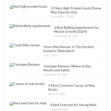
12 Best High-Protein Foods (Some
May Surprise You)
December 2, 2018
6 Best Bulking Supplements for
Muscle Growth [2024]
December 14, 2018
Testo-Max Review: Is This the Best
Sustanon Alternative?
July 5, 2019
Testogen Reviews: Where to Buy,
Results and Safety
November 27, 2018
4 Most Common Causes of Man
Boobs
April 24, 2019
4 Best Exercises for Strong Neck
August 8, 2019