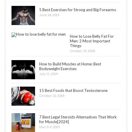
5 Best Exercises for Strong and Big Forearms
June 24, 2019
How to Lose Belly Fat For
Men: 2 Most Important
Things
October 29, 2018
How to Build Muscles at Home: Best
Bodyweight Exercises
July 11, 2019
15 Best Foods that Boost Testosterone
October 22, 2018
7 Best Legal Steroids Alternatives That Work
for Muscle[2024]
March 4, 2019