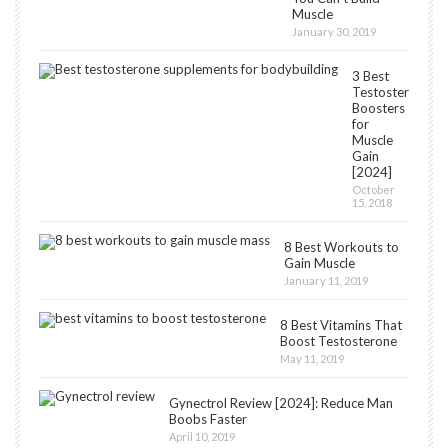
Muscle
January 30, 2019
3 Best
Testosterone
Boosters
for
Muscle
Gain
[2024]
October
15, 2018
8 Best Workouts to
Gain Muscle
January 11, 2019
8 Best Vitamins That
Boost Testosterone
May 11, 2019
Gynectrol Review [2024]: Reduce Man
Boobs Faster
April 10, 2019