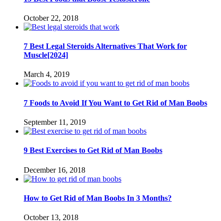
October 22, 2018
7 Best Legal Steroids Alternatives That Work for
Muscle[2024]
March 4, 2019
7 Foods to Avoid If You Want to Get Rid of Man Boobs
September 11, 2019
9 Best Exercises to Get Rid of Man Boobs
December 16, 2018
How to Get Rid of Man Boobs In 3 Months?
October 13, 2018