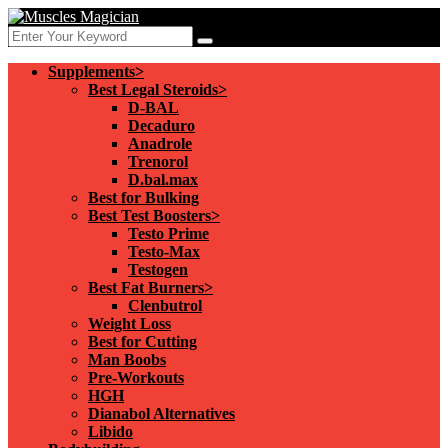
Supplements>
Best Legal Steroids>
D-BAL
Decaduro
Anadrole
Trenorol
D.bal.max
Best for Bulking
Best Test Boosters>
Testo Prime
Testo-Max
Testogen
Best Fat Burners>
Clenbutrol
Weight Loss
Best for Cutting
Man Boobs
Pre-Workouts
HGH
Dianabol Alternatives
Libido