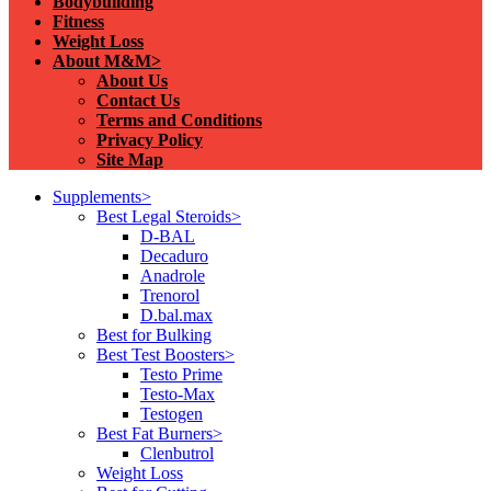
Bodybuilding
Fitness
Weight Loss
About M&M>
About Us
Contact Us
Terms and Conditions
Privacy Policy
Site Map
Supplements>
Best Legal Steroids>
D-BAL
Decaduro
Anadrole
Trenorol
D.bal.max
Best for Bulking
Best Test Boosters>
Testo Prime
Testo-Max
Testogen
Best Fat Burners>
Clenbutrol
Weight Loss