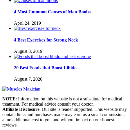
4 Most Common Causes of Man Boobs
April 24, 2019
4 Best Exercises for Strong Neck
August 8, 2019
20 Best Foods that Boost Libido
August 7, 2020
NOTE
: Information on this website is not a substitute for medical
treatment. For medical advice consult your doctor.
Affiliate Disclosure
: Our site is reader-supported. This website may
contain links and purchases made may earn us a small commission,
at no additional cost to you and without impact on our honest
reviews.