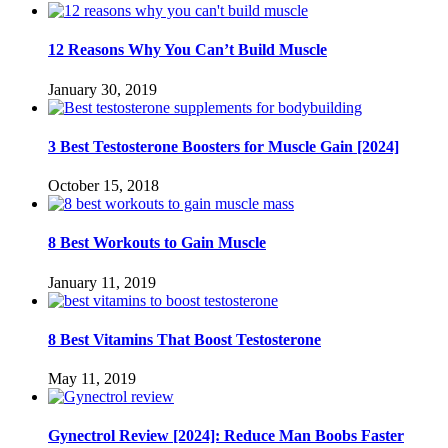
12 Reasons Why You Can’t Build Muscle
January 30, 2019
3 Best Testosterone Boosters for Muscle Gain [2024]
October 15, 2018
8 Best Workouts to Gain Muscle
January 11, 2019
8 Best Vitamins That Boost Testosterone
May 11, 2019
Gynectrol Review [2024]: Reduce Man Boobs Faster