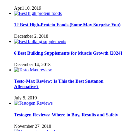
April 10, 2019
12 Best High-Protein Foods (Some May Surprise You)
December 2, 2018
6 Best Bulking Supplements for Muscle Growth [2024]
December 14, 2018
Testo-Max Review: Is This the Best Sustanon
Alternative?
July 5, 2019
Testogen Reviews: Where to Buy, Results and Safety
November 27, 2018