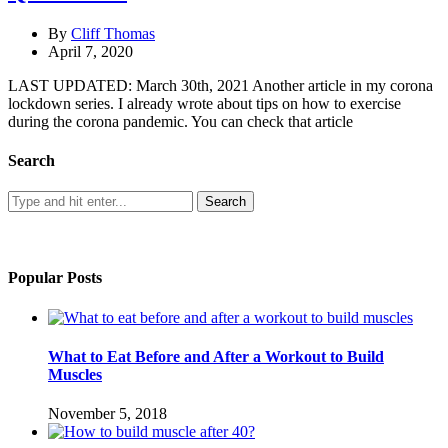
By
Cliff Thomas
April 7, 2020
LAST UPDATED: March 30th, 2021 Another article in my corona
lockdown series. I already wrote about tips on how to exercise
during the corona pandemic. You can check that article
Search
Popular Posts
What to Eat Before and After a Workout to Build
Muscles
November 5, 2018