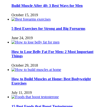
Build Muscle After 40: 3 Best Ways for Men
October 15, 2019
5 Best Exercises for Strong and Big Forearms
June 24, 2019
How to Lose Belly Fat For Men: 2 Most Important
Things
October 29, 2018
How to Build Muscles at Home: Best Bodyweight
Exercises
July 11, 2019
15 Best Foods that Boost Testosterone