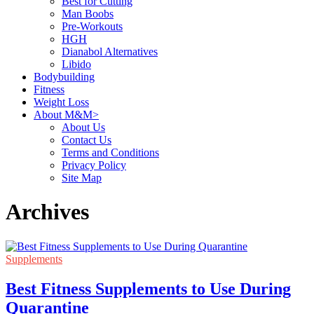
Best for Cutting
Man Boobs
Pre-Workouts
HGH
Dianabol Alternatives
Libido
Bodybuilding
Fitness
Weight Loss
About M&M>
About Us
Contact Us
Terms and Conditions
Privacy Policy
Site Map
Archives
Supplements
Best Fitness Supplements to Use During
Quarantine