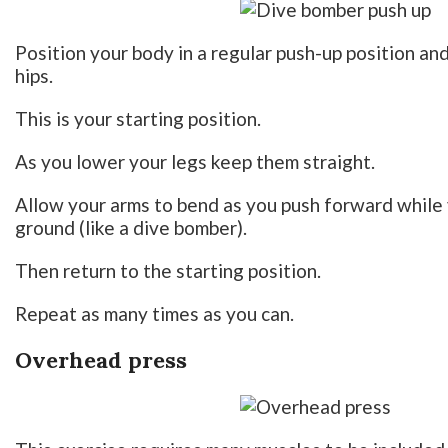
Position your body in a regular push-up position an
hips.
This is your starting position.
As you lower your legs keep them straight.
Allow your arms to bend as you push forward while 
ground (like a dive bomber).
Then return to the starting position.
Repeat as many times as you can.
Overhead press