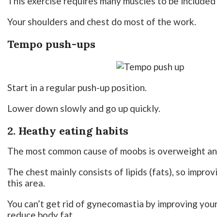
This exercise requires many muscles to be included 
Your shoulders and chest do most of the work.
Tempo push-ups
Start in a regular push-up position.
Lower down slowly and go up quickly.
2. Heathy eating habits
The most common cause of moobs is overweight an
The chest mainly consists of lipids (fats), so improv
this area.
You can’t get rid of gynecomastia by improving your 
reduce body fat.