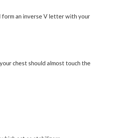
d form an inverse V letter with your
your chest should almost touch the