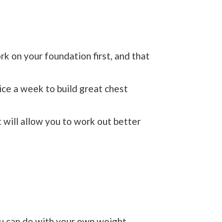
k on your foundation first, and that
ice a week to build great chest
t will allow you to work out better
u can do with your own weight.