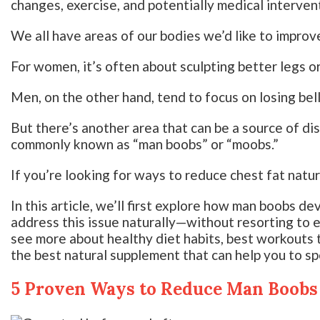
changes, exercise, and potentially medical interven
We all have areas of our bodies we’d like to improv
For women, it’s often about sculpting better legs o
Men, on the other hand, tend to focus on losing bell
But there’s another area that can be a source of d
commonly known as “man boobs” or “moobs.”
If you’re looking for ways to reduce chest fat natura
In this article, we’ll first explore how man boobs d
address this issue naturally—without resorting to e
see more about healthy diet habits, best workouts 
the best natural supplement that can help you to sp
5 Proven Ways to Reduce Man Boobs