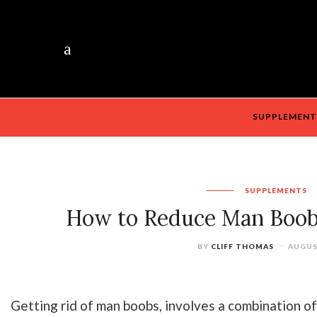
SUPPLEMENT
SUPPLEMENTS
How to Reduce Man Boob
BY
CLIFF THOMAS
AUGUST
Getting rid of man boobs, involves a combination of