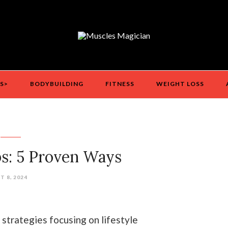
S>
BODYBUILDING
FITNESS
WEIGHT LOSS
s: 5 Proven Ways
 8, 2024
 strategies focusing on lifestyle