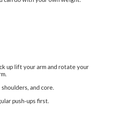
k up lift your arm and rotate your
rm.
 shoulders, and core.
ular push-ups first.