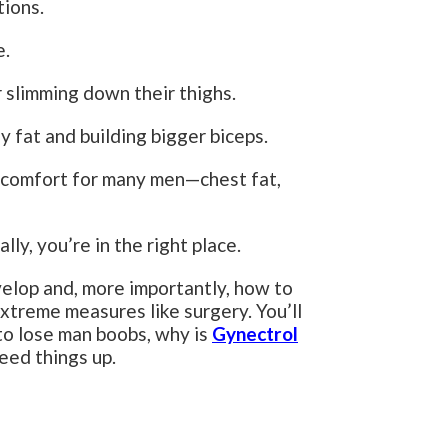
tions.
e.
r slimming down their thighs.
y fat and building bigger biceps.
iscomfort for many men—chest fat,
lly, you’re in the right place.
evelop and, more importantly, how to
xtreme measures like surgery. You’ll
to lose man boobs, why is
Gynectrol
eed things up.