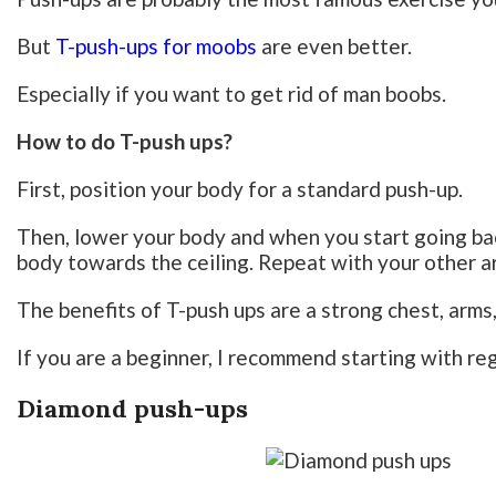
But
T-push-ups for moobs
are even better.
Especially if you want to get rid of man boobs.
How to do T-push ups?
First, position your body for a standard push-up.
Then, lower your body and when you start going bac
body towards the ceiling. Repeat with your other a
The benefits of T-push ups are a strong chest, arms,
If you are a beginner, I recommend starting with reg
Diamond push-ups