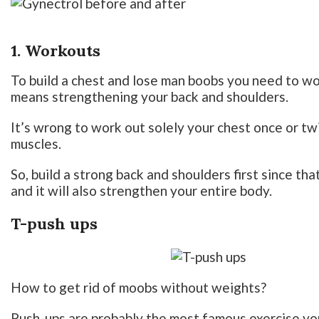
1. Workouts
To build a chest and lose man boobs you need to wor
means strengthening your back and shoulders.
It’s wrong to work out solely your chest once or tw
muscles.
So, build a strong back and shoulders first since tha
and it will also strengthen your entire body.
T-push ups
How to get rid of moobs without weights?
Push-ups are probably the most famous exercise yo