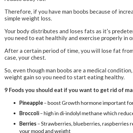
Therefore, if you have man boobs because of increas
simple weight loss.
Your body distributes and loses fats as it’s predet
you need to eat healthily and exercise properly in o
After a certain period of time, you will lose fat fro
case, your chest.
So, even though man boobs are a medical condition
weight gain so you need to start eating healthy.
9 Foods you should eat if you want to get rid of m
Pineapple
– boost Growth hormone important for
Broccoli
– high in di-indolyl methane which reduc
Berries
– Strawberries, blueberries, raspberries r
your mood and weight