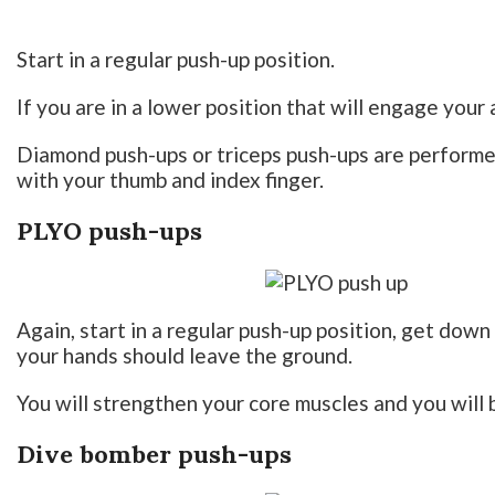
Start in a regular push-up position.
If you are in a lower position that will engage your a
Diamond push-ups or triceps push-ups are performed
with your thumb and index finger.
PLYO push-ups
Again, start in a regular push-up position, get dow
your hands should leave the ground.
You will strengthen your core muscles and you will 
Dive bomber push-ups