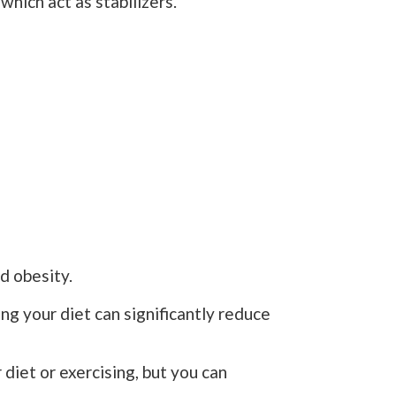
which act as stabilizers.
d obesity.
ing your diet can significantly reduce
diet or exercising, but you can