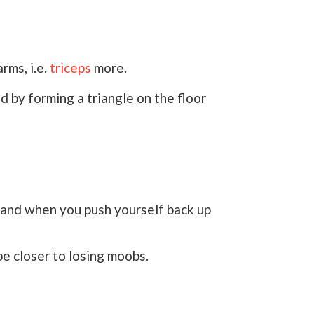
rms, i.e.
triceps
more.
 by forming a triangle on the floor
n and when you push yourself back up
be closer to losing moobs.