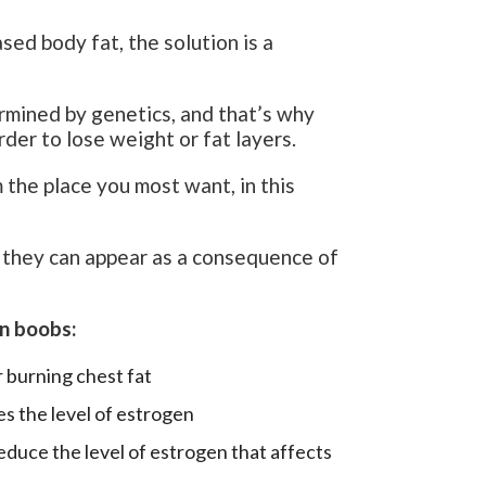
ed body fat, the solution is a
ermined by genetics, and that’s why
rder to lose weight or fat layers.
m the place you most want, in this
, they can appear as a consequence of
an boobs:
 burning chest fat
es the level of estrogen
educe the level of estrogen that affects