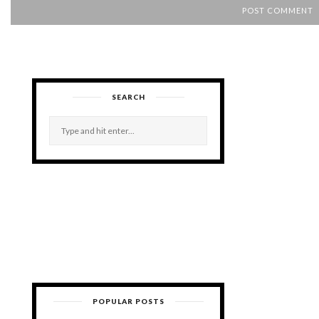
SEARCH
POPULAR POSTS