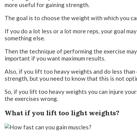
more useful for gaining strength.
The goal is to choose the weight with which you can
If you do a lot less or a lot more reps, your goal ma
something else.
Then the technique of performing the exercise may 
important if you want maximum results.
Also, if you lift too heavy weights and do less than
strength, but you need to know that this is not opt
So, if you lift too heavy weights you can injure yo
the exercises wrong.
What if you lift too light weights?