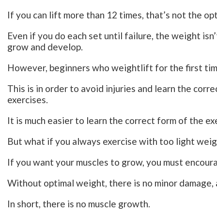
If you can lift more than 12 times, that’s not the op
Even if you do each set until failure, the weight is
grow and develop.
However, beginners who weightlift for the first tim
This is in order to avoid injuries and learn the cor
exercises.
It is much easier to learn the correct form of the ex
But what if you always exercise with too light wei
If you want your muscles to grow, you must encour
Without optimal weight, there is no minor damage, 
In short, there is no muscle growth.