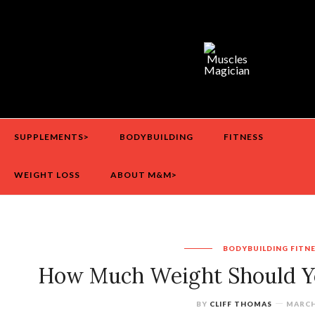
SUPPLEMENTS>
BODYBUILDING
FITNESS
WEIGHT LOSS
ABOUT M&M>
BODYBUILDING
FITN
How Much Weight Should Yo
BY
CLIFF THOMAS
MARCH 