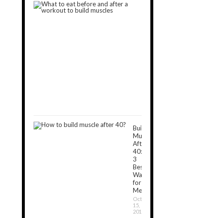
What
to
Eat
Before
and
After
a
Workout
to
Build
Muscles
November
5,
2018
Build
Muscle
After
40:
3
Best
Ways
for
Men
October
15,
2019