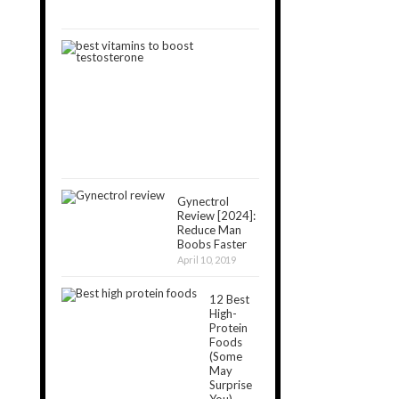
11,
2019
8
Best
Vitamins
That
Boost
Testosterone
May
11,
2019
Gynectrol
Review [2024]:
Reduce Man
Boobs Faster
April 10, 2019
12 Best
High-
Protein
Foods
(Some
May
Surprise
You)