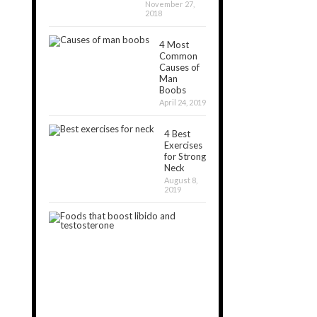
November 27,
2018
4 Most
Common
Causes of
Man
Boobs
April 24, 2019
4 Best
Exercises
for Strong
Neck
August 8,
2019
20
Best
Foods
that
Boost
Libido
August
7,
2020