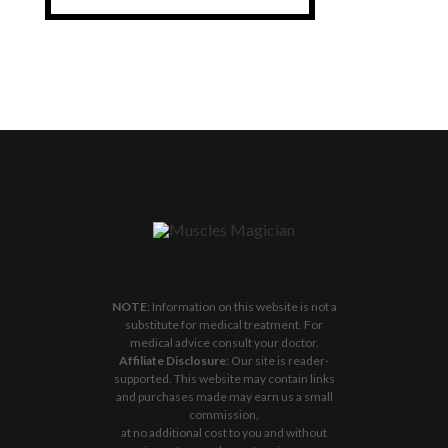
NOTE
: Information on this website is not a
substitute for medical treatment. For
medical advice consult your doctor.
Affiliate Disclosure
: Our site is reader-
supported. This website may contain links
and purchases made may earn us a small
commission,
at no additional cost to you and without