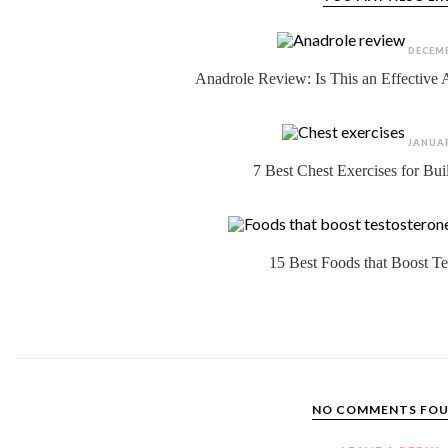
DECEMB
Anadrole Review: Is This an Effective
JANUAR
7 Best Chest Exercises for Bu
15 Best Foods that Boost Te
NO COMMENTS FO