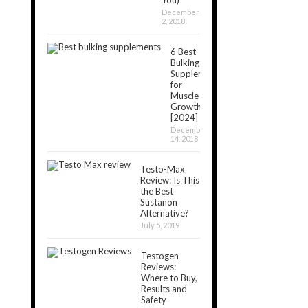
December
2, 2018
6 Best
Bulking
Supplements
for
Muscle
Growth
[2024]
December
14, 2018
Testo-Max
Review: Is This
the Best
Sustanon
Alternative?
July 5, 2019
Testogen
Reviews:
Where to Buy,
Results and
Safety