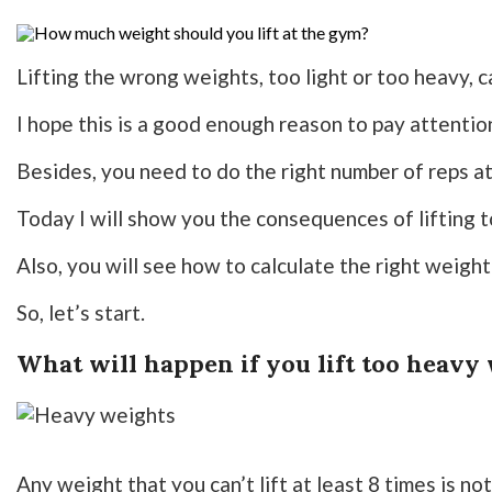
Lifting the wrong weights, too light or too heavy, c
I hope this is a good enough reason to pay attention
Besides, you need to do the right number of reps at
Today I will show you the consequences of lifting t
Also, you will see how to calculate the right weight
So, let’s start.
What will happen if you lift too heavy
Any weight that you can’t lift at least 8 times is no