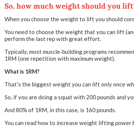
So, how much weight should you lift
When you choose the weight to lift you should cons
You need to choose the weight that you can lift (an
perform the last rep with great effort.
Typically, most muscle-building programs recommen
1RM (one repetition with maximum weight).
What is 1RM?
That’s the biggest weight you can lift only once whi
So, if you are doing a squat with 200 pounds and y
And 80% of 1RM, in this case, is 160 pounds.
You can read how to increase weight lifting power