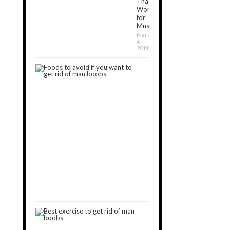
That
Work
for
Muscle[2024]
March
4,
2019
7
Foods
to
Avoid
If
You
Want
to
Get
Rid
of
Man
Boobs
September
11,
2019
9
Best