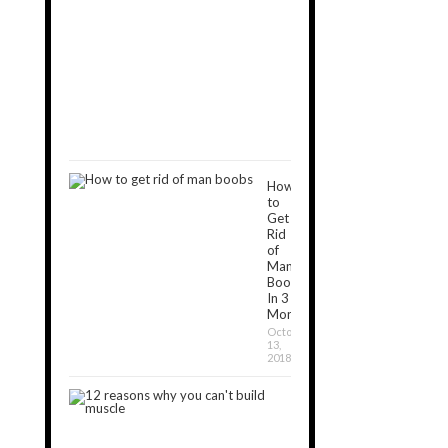
Exercises
to
Get
Rid
of
Man
Boobs
December
16,
2018
How
to
Get
Rid
of
Man
Boobs
In 3
Months?
October
13,
2018
12
Reasons
Why