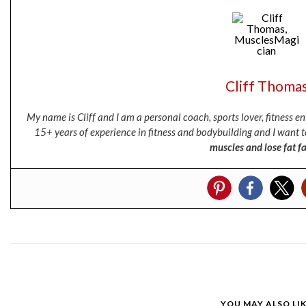
Cliff Thoma
My name is Cliff and I am a personal coach, sports lover, fitness 
15+ years of experience in fitness and bodybuilding and I want t
muscles and lose fat fa
YOU MAY ALSO LI