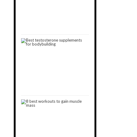
You
Can’t
Build
Muscle
January
30,
2019
3
Best
Testosterone
Boosters
for
Muscle
Gain
[2024]
October
15,
2018
8
Best
Workouts
to
Gain
Muscle
January