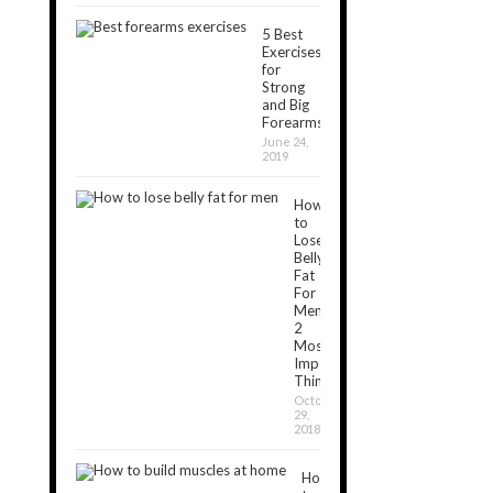
5 Best
Exercises
for
Strong
and Big
Forearms
June 24,
2019
How
to
Lose
Belly
Fat
For
Men:
2
Most
Important
Things
October
29,
2018
How