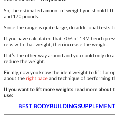
So, the estimated amount of weight you should lift
and 170 pounds.
Since the range is quite large, do additional tests 
If you have calculated that 70% of 1RM bench press 
reps with that weight, then increase the weight.
If it’s the other way around and you could only do
reduce the weight.
Finally, now you know the ideal weight to lift for o
about the
right pace
and technique of performing th
If you want to lift more weights read more about 
use:
BEST BODYBUILDING SUPPLEMENT