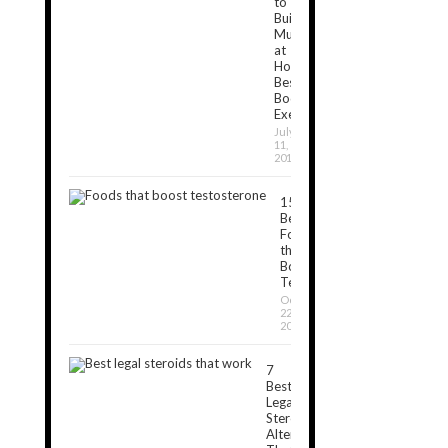
to
Build
Muscles
at
Home:
Best
Bodyweight
Exercises
July
11,
2019
15
Best
Foods
that
Boost
Testosterone
October
22,
2018
7
Best
Legal
Steroids
Alternatives