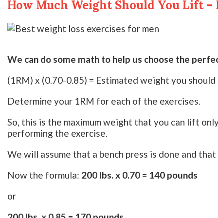
How Much Weight Should You Lift – 
We can do some math to help us choose the perfect
(1RM) x (0.70-0.85) = Estimated weight you should l
Determine your 1RM for each of the exercises.
So, this is the maximum weight that you can lift on
performing the exercise.
We will assume that a bench press is done and that
Now the formula:
200 lbs. x 0.70 = 140 pounds
or
200 lbs. x 0.85 = 170 pounds.