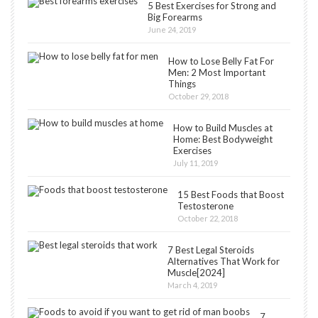
5 Best Exercises for Strong and
Big Forearms
June 24, 2019
How to Lose Belly Fat For
Men: 2 Most Important
Things
October 29, 2018
How to Build Muscles at
Home: Best Bodyweight
Exercises
July 11, 2019
15 Best Foods that Boost
Testosterone
October 22, 2018
7 Best Legal Steroids
Alternatives That Work for
Muscle[2024]
March 4, 2019
7