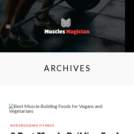
ARCHIVES
BODYBUILDING
FITNESS