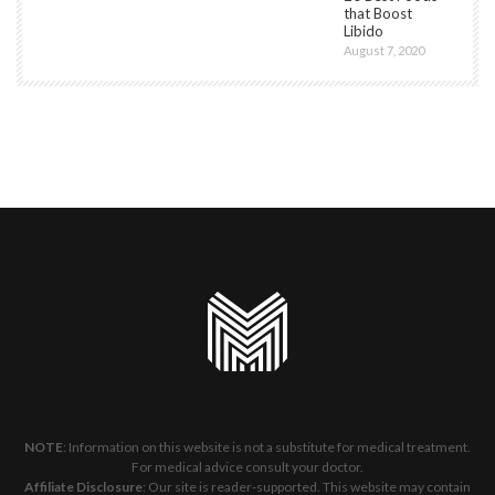
that Boost
Libido
August 7, 2020
NOTE
: Information on this website is not a substitute for medical treatment.
For medical advice consult your doctor.
Affiliate Disclosure
: Our site is reader-supported. This website may contain