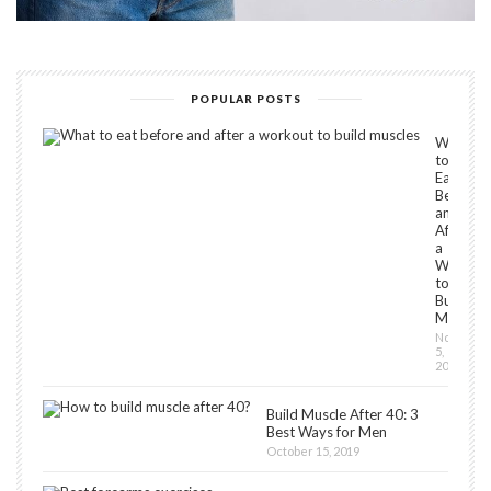
POPULAR POSTS
What
to
Eat
Before
and
After
a
Workou
to
Build
Muscles
Novembe
5,
2018
Build Muscle After 40: 3
Best Ways for Men
October 15, 2019