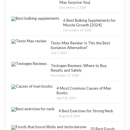
May Surprise You)
December 2, 2018
6 Best Bulking Supplements for
Muscle Growth [2024]
December 14, 2018
Testo-Max Review: Is This the Best
Sustanon Alternative?
July 5, 2019
Testogen Reviews: Where to Buy,
Results and Safety
November 27, 2018
4 Most Common Causes of Man
Boobs
April 24, 2019
4 Best Exercises for Strong Neck
August 8, 2019
20 Best Foods