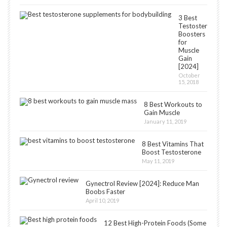
3 Best
Testosterone
Boosters
for
Muscle
Gain
[2024]
October
15, 2018
8 Best Workouts to
Gain Muscle
January 11, 2019
8 Best Vitamins That
Boost Testosterone
May 11, 2019
Gynectrol Review [2024]: Reduce Man
Boobs Faster
April 10, 2019
12 Best High-Protein Foods (Some