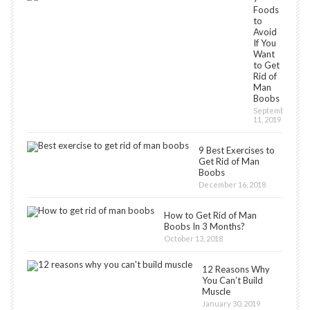
Foods
to
Avoid
If You
Want
to Get
Rid of
Man
Boobs
September
11, 2019
9 Best Exercises to
Get Rid of Man
Boobs
December 16, 2018
How to Get Rid of Man
Boobs In 3 Months?
October 13, 2018
12 Reasons Why
You Can’t Build
Muscle
January 30, 2019