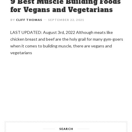
9 Best Muscle Building Foods
for Vegans and Vegetarians
BY
CLIFF THOMAS
SEPTEMBER 22, 2021
LAST UPDATED: August 3rd, 2022 Although meats like
chicken breast and beef are the holy grail for many gym-goers
when it comes to building muscle, there are vegans and
vegetarians
SEARCH