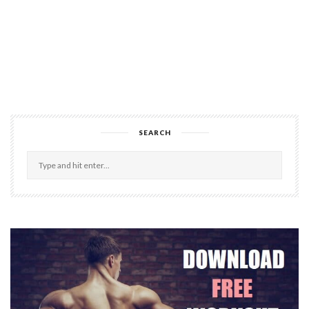
SEARCH