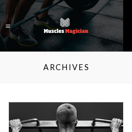
ARCHIVES