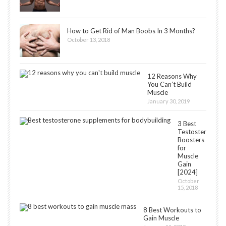
How to Get Rid of Man Boobs In 3 Months?
October 13, 2018
12 Reasons Why
You Can’t Build
Muscle
January 30, 2019
3 Best
Testosterone
Boosters
for
Muscle
Gain
[2024]
October
15, 2018
8 Best Workouts to
Gain Muscle