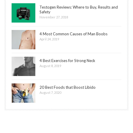
Testogen Reviews: Where to Buy, Results and
Safety
November 27, 2018
4 Most Common Causes of Man Boobs
April 24, 2019
4 Best Exercises for Strong Neck
August 8, 2019
20 Best Foods that Boost Libido
August 7, 2020