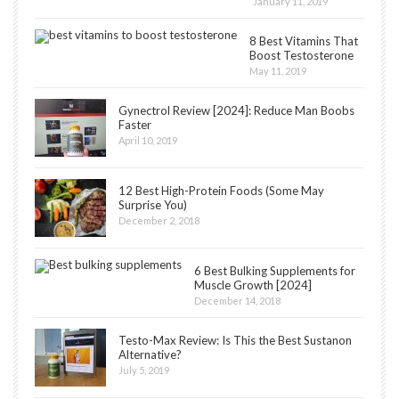
January 11, 2019
8 Best Vitamins That
Boost Testosterone
May 11, 2019
Gynectrol Review [2024]: Reduce Man Boobs
Faster
April 10, 2019
12 Best High-Protein Foods (Some May
Surprise You)
December 2, 2018
6 Best Bulking Supplements for
Muscle Growth [2024]
December 14, 2018
Testo-Max Review: Is This the Best Sustanon
Alternative?
July 5, 2019