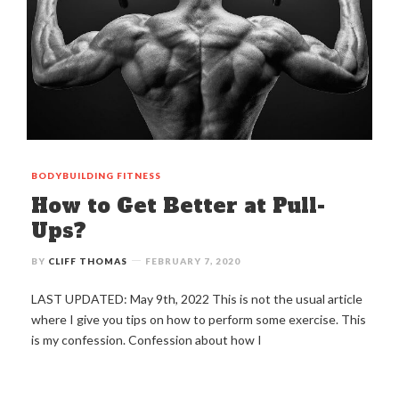
BODYBUILDING
FITNESS
How to Get Better at Pull-
Ups?
BY
CLIFF THOMAS
FEBRUARY 7, 2020
LAST UPDATED: May 9th, 2022 This is not the usual article
where I give you tips on how to perform some exercise. This
is my confession. Confession about how I