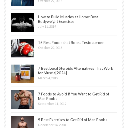
October 29, 2018
How to Build Muscles at Home: Best
Bodyweight Exercises
July 11, 2019
15 Best Foods that Boost Testosterone
October 22, 2018
7 Best Legal Steroids Alternatives That Work
for Muscle[2024]
March 4, 2019
7 Foods to Avoid If You Want to Get Rid of
Man Boobs
September 11, 2019
9 Best Exercises to Get Rid of Man Boobs
December 16, 2018