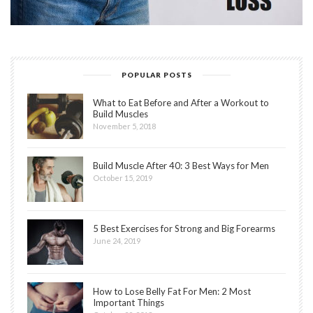
POPULAR POSTS
What to Eat Before and After a Workout to
Build Muscles
November 5, 2018
Build Muscle After 40: 3 Best Ways for Men
October 15, 2019
5 Best Exercises for Strong and Big Forearms
June 24, 2019
How to Lose Belly Fat For Men: 2 Most
Important Things