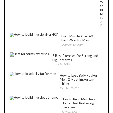
Workou
to
Build
Muscles
Novembe
5,
2018
Build Muscle After 40: 3
Best Ways for Men
October 15, 2019
5 Best Exercises for Strong and
Big Forearms
June 24, 2019
How to Lose Belly Fat For
Men: 2 Most Important
Things
October 29, 2018
How to Build Muscles at
Home: Best Bodyweight
Exercises
July 11, 2019