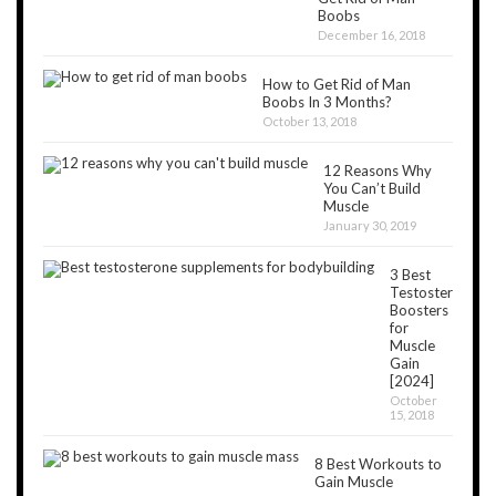
Boobs
December 16, 2018
How to Get Rid of Man
Boobs In 3 Months?
October 13, 2018
12 Reasons Why
You Can’t Build
Muscle
January 30, 2019
3 Best
Testosterone
Boosters
for
Muscle
Gain
[2024]
October
15, 2018
8 Best Workouts to
Gain Muscle