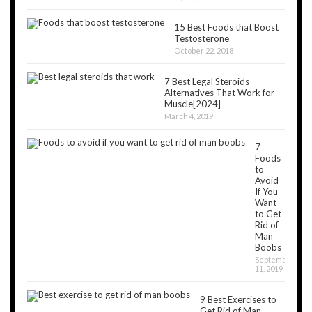
15 Best Foods that Boost
Testosterone
October 22, 2018
7 Best Legal Steroids
Alternatives That Work for
Muscle[2024]
March 4, 2019
7
Foods
to
Avoid
If You
Want
to Get
Rid of
Man
Boobs
September
11, 2019
9 Best Exercises to
Get Rid of Man