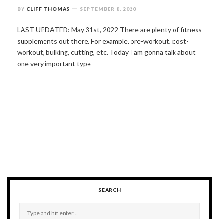
BY
CLIFF THOMAS
SEPTEMBER 8, 2020
LAST UPDATED: May 31st, 2022 There are plenty of fitness
supplements out there. For example, pre-workout, post-
workout, bulking, cutting, etc. Today I am gonna talk about
one very important type
SEARCH