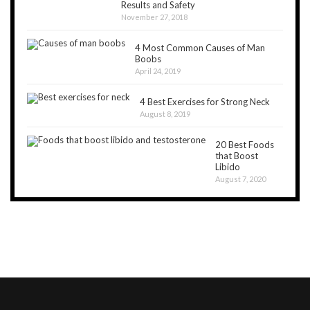
Results and Safety
November 27, 2018
4 Most Common Causes of Man
Boobs
April 24, 2019
4 Best Exercises for Strong Neck
August 8, 2019
20 Best Foods
that Boost
Libido
August 7, 2020