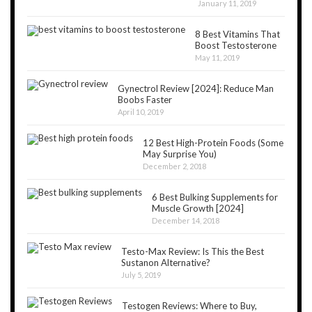
January 11, 2019
8 Best Vitamins That
Boost Testosterone
May 11, 2019
Gynectrol Review [2024]: Reduce Man
Boobs Faster
April 10, 2019
12 Best High-Protein Foods (Some
May Surprise You)
December 2, 2018
6 Best Bulking Supplements for
Muscle Growth [2024]
December 14, 2018
Testo-Max Review: Is This the Best
Sustanon Alternative?
July 5, 2019
Testogen Reviews: Where to Buy,