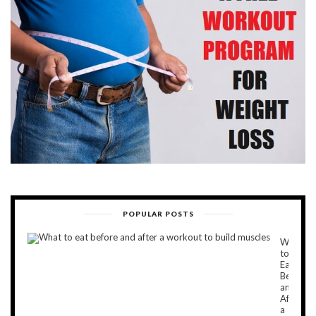
POPULAR POSTS
What
to
Eat
Before
and
After
a