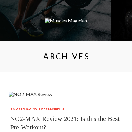
ARCHIVES
BODYBUILDING
SUPPLEMENTS
NO2-MAX Review 2021: Is this the Best
Pre-Workout?