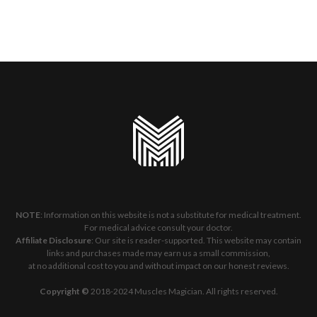
NOTE
: Information on this website is not a substitute for medical treatment.
For medical advice consult your doctor.
Affiliate Disclosure
: Our site is reader-supported. This website may contain
links and purchases made may earn us a small commission,
at no additional cost to you and without impact on our honest reviews.
Copyright ©
2018-2024 Muscles Magician. All rights reserved.