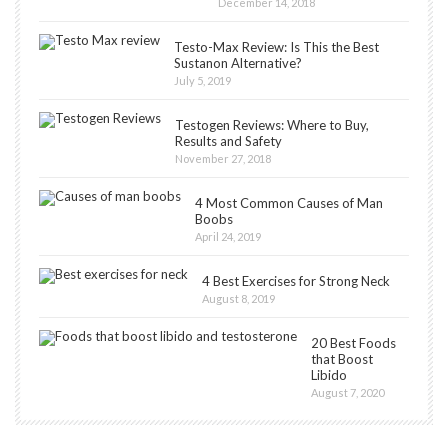
December 14, 2018
Testo-Max Review: Is This the Best
Sustanon Alternative?
July 5, 2019
Testogen Reviews: Where to Buy,
Results and Safety
November 27, 2018
4 Most Common Causes of Man
Boobs
April 24, 2019
4 Best Exercises for Strong Neck
August 8, 2019
20 Best Foods
that Boost
Libido
August 7, 2020