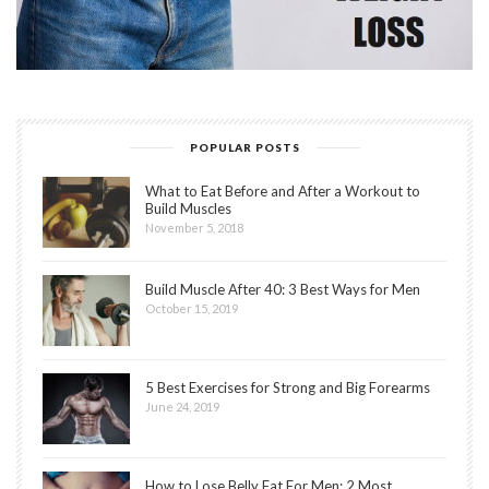
POPULAR POSTS
What to Eat Before and After a Workout to
Build Muscles
November 5, 2018
Build Muscle After 40: 3 Best Ways for Men
October 15, 2019
5 Best Exercises for Strong and Big Forearms
June 24, 2019
How to Lose Belly Fat For Men: 2 Most