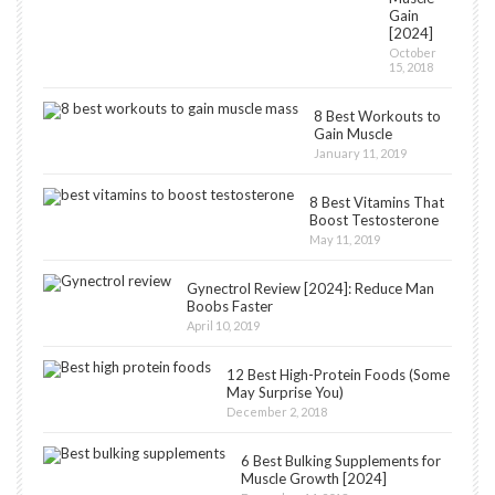
Gain
[2024]
October
15, 2018
8 Best Workouts to
Gain Muscle
January 11, 2019
8 Best Vitamins That
Boost Testosterone
May 11, 2019
Gynectrol Review [2024]: Reduce Man
Boobs Faster
April 10, 2019
12 Best High-Protein Foods (Some
May Surprise You)
December 2, 2018
6 Best Bulking Supplements for
Muscle Growth [2024]