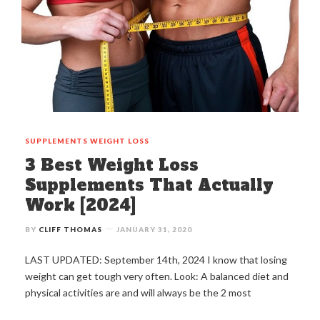
SUPPLEMENTS
WEIGHT LOSS
3 Best Weight Loss
Supplements That Actually
Work [2024]
BY
CLIFF THOMAS
JANUARY 31, 2020
LAST UPDATED: September 14th, 2024 I know that losing
weight can get tough very often. Look: A balanced diet and
physical activities are and will always be the 2 most