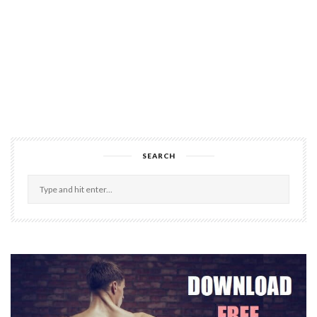
SEARCH