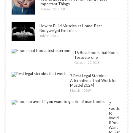
Important Things
October 29, 2018
How to Build Muscles at Home: Best
Bodyweight Exercises
July 11, 2019
15 Best Foods that Boost
Testosterone
October 22, 2018
7 Best Legal Steroids
Alternatives That Work for
Muscle[2024]
March 4, 2019
7
Foods
to
Avoid
If You
Want
to Get