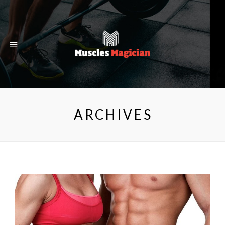
ARCHIVES