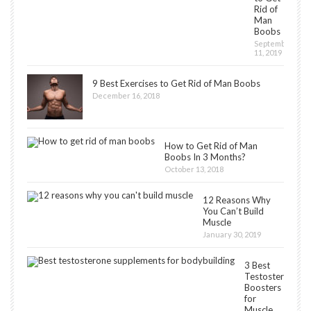
Rid of
Man
Boobs
September
11, 2019
9 Best Exercises to Get Rid of Man Boobs
December 16, 2018
How to Get Rid of Man
Boobs In 3 Months?
October 13, 2018
12 Reasons Why
You Can’t Build
Muscle
January 30, 2019
3 Best
Testosterone
Boosters
for
Muscle