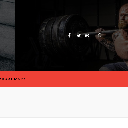
ABOUT M&M>