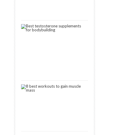
Muscle
January
30,
2019
3
Best
Testosterone
Boosters
for
Muscle
Gain
[2024]
October
15,
2018
8
Best
Workouts
to
Gain
Muscle
January
11,
2019