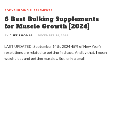
BODYBUILDING
SUPPLEMENTS
6 Best Bulking Supplements
for Muscle Growth [2024]
BY
CLIFF THOMAS
DECEMBER 14, 2018
LAST UPDATED: September 14th, 2024 45% of New Year’s
resolutions are related to getting in shape. And by that, I mean
weight loss and getting muscles. But, only a small