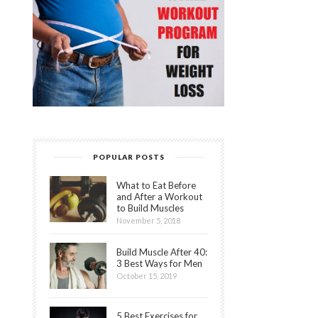
POPULAR POSTS
What to Eat Before
and After a Workout
to Build Muscles
November 5, 2018
Build Muscle After 40:
3 Best Ways for Men
October 15, 2019
5 Best Exercises for