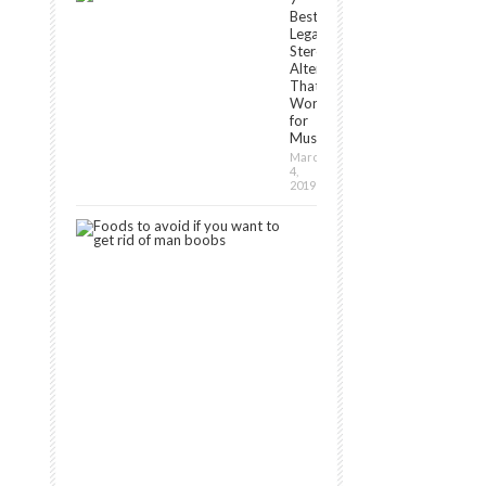
Best
Legal
Steroids
Alternatives
That
Work
for
Muscle[2024]
March
4,
2019
7
Foods
to
Avoid
If
You
Want
to
Get
Rid
of
Man
Boobs
September
11,