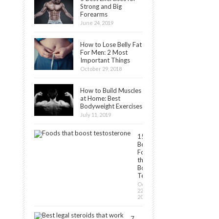
Strong and Big
Forearms
June 24, 2019
How to Lose Belly Fat
For Men: 2 Most
Important Things
October 29, 2018
How to Build Muscles
at Home: Best
Bodyweight Exercises
July 11, 2019
15
Best
Foods
that
Boost
Testosterone
October
22,
2018
7