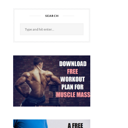
SEARCH