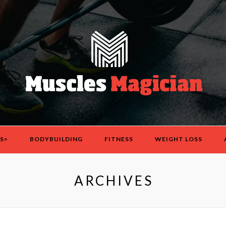
S>
BODYBUILDING
FITNESS
WEIGHT LOSS
ARCHIVES