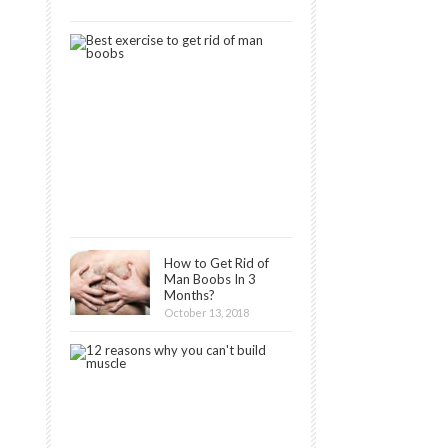
2019
9
Best
Exercises
to
Get
Rid
of
Man
Boobs
December
16,
2018
How to Get Rid of
Man Boobs In 3
Months?
October 13, 2018
12
Reasons
Why
You
Can’t
Build