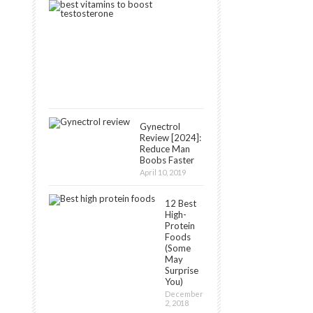
8
Best
Vitamins
That
Boost
Testosterone
May
11,
2019
Gynectrol
Review [2024]:
Reduce Man
Boobs Faster
April 10, 2019
12 Best
High-
Protein
Foods
(Some
May
Surprise
You)
December
2, 2018