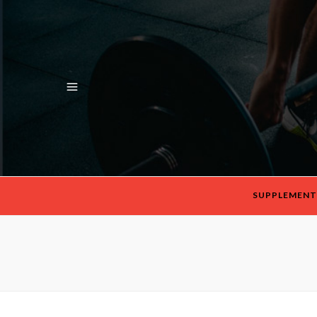
SUPPLEMENT